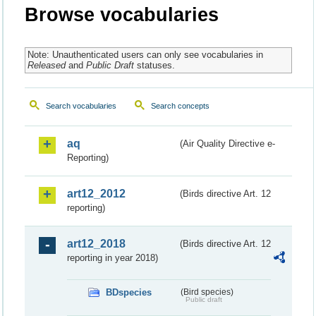
Browse vocabularies
Note: Unauthenticated users can only see vocabularies in
Released
and
Public Draft
statuses.
Search vocabularies
Search concepts
aq
(Air Quality Directive e-
Reporting)
art12_2012
(Birds directive Art. 12
reporting)
art12_2018
(Birds directive Art. 12
reporting in year 2018)
BDspecies
(Bird species)
Public draft