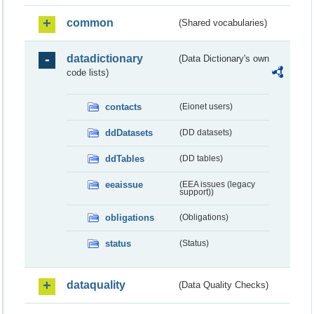
common
(Shared vocabularies)
datadictionary
(Data Dictionary's own
code lists)
contacts
(Eionet users)
ddDatasets
(DD datasets)
ddTables
(DD tables)
eeaissue
(EEA issues (legacy
support))
obligations
(Obligations)
status
(Status)
dataquality
(Data Quality Checks)