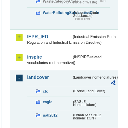
WasteCategoryCode
Draft
(Type of Waste)
WaterPollutingSubstancesCode
(Water Polluting
Substances)
Public draft
IEPR_IED
(Industrial Emission Portal
Regulation and Industrial Emission Directive)
inspire
(INSPIRE-related
vocabularies (not normative))
landcover
(Landcover nomenclatures)
clc
(Corine Land Cover)
eagle
(EAGLE
Nomenclature)
uatl2012
(Urban Atlas 2012
nomenclature)