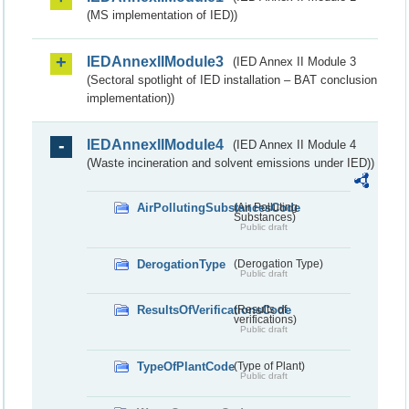
(MS implementation of IED))
IEDAnnexIIModule3
(IED Annex II Module 3
(Sectoral spotlight of IED installation – BAT conclusion
implementation))
IEDAnnexIIModule4
(IED Annex II Module 4
(Waste incineration and solvent emissions under IED))
AirPollutingSubstancesCode
(Air Polluting
Substances)
Public draft
DerogationType
(Derogation Type)
Public draft
ResultsOfVerificationsCode
(Results of
verifications)
Public draft
TypeOfPlantCode
(Type of Plant)
Public draft