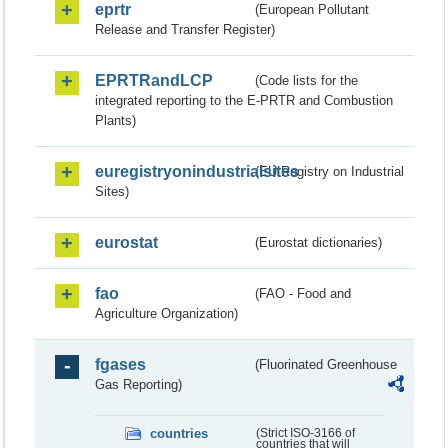
eprtr
(European Pollutant
Release and Transfer Register)
EPRTRandLCP
(Code lists for the
integrated reporting to the E-PRTR and Combustion
Plants)
euregistryonindustrialsites
(EU Registry on Industrial
Sites)
eurostat
(Eurostat dictionaries)
fao
(FAO - Food and
Agriculture Organization)
fgases
(Fluorinated Greenhouse
Gas Reporting)
countries
(Strict ISO-3166 of
countries that will