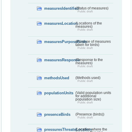
measuresIdentified
(Status of measures)
Public draft
measuresLocation
(Locations of the
measures)
Public draft
measuresPurposeBirds
(Purpose of measures
taken for birds)
Public draft
measuresResponse
(Response to the
measures)
Public draft
methodsUsed
(Methods used)
Public draft
populationUnits
(Valid population units
for additional
population size)
Public draft
presenceBirds
(Presence (birds))
Public draft
pressuresThreatsLocation
(Location where the