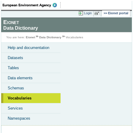
Login
Eionet portal
Eionet
Data Dictionary
You are here:
Eionet
Data Dictionary
Vocabularies
Help and documentation
Datasets
Tables
Data elements
Schemas
Vocabularies
Services
Namespaces