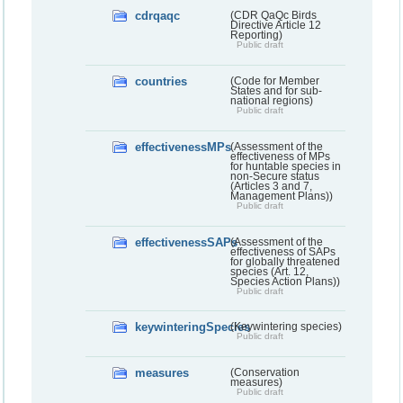
cdrqaqc
(CDR QaQc Birds
Directive Article 12
Reporting)
Public draft
countries
(Code for Member
States and for sub-
national regions)
Public draft
effectivenessMPs
(Assessment of the
effectiveness of MPs
for huntable species in
non-Secure status
(Articles 3 and 7,
Management Plans))
Public draft
effectivenessSAPs
(Assessment of the
effectiveness of SAPs
for globally threatened
species (Art. 12,
Species Action Plans))
Public draft
keywinteringSpecies
(Keywintering species)
Public draft
measures
(Conservation
measures)
Public draft