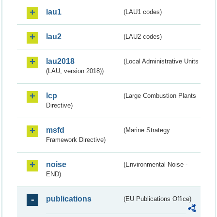
lau1
(LAU1 codes)
lau2
(LAU2 codes)
lau2018
(Local Administrative Units
(LAU, version 2018))
lcp
(Large Combustion Plants
Directive)
msfd
(Marine Strategy
Framework Directive)
noise
(Environmental Noise -
END)
publications
(EU Publications Office)