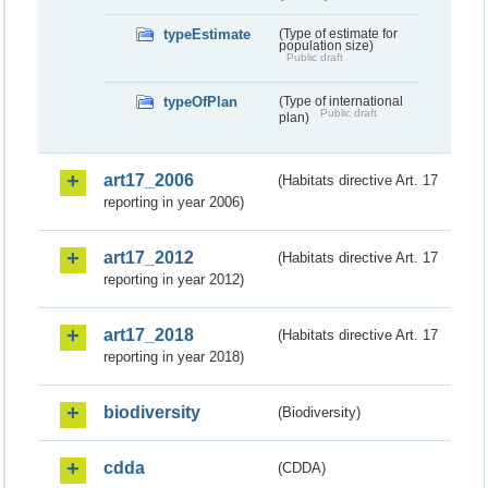
typeEstimate
(Type of estimate for
population size)
Public draft
typeOfPlan
(Type of international
Public draft
plan)
art17_2006
(Habitats directive Art. 17
reporting in year 2006)
art17_2012
(Habitats directive Art. 17
reporting in year 2012)
art17_2018
(Habitats directive Art. 17
reporting in year 2018)
biodiversity
(Biodiversity)
cdda
(CDDA)