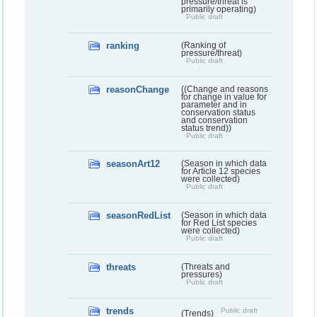
pressure/threat is
primarily operating)
Public draft
ranking
(Ranking of
pressure/threat)
Public draft
reasonChange
((Change and reasons
for change in value for
parameter and in
conservation status
and conservation
status trend))
Public draft
seasonArt12
(Season in which data
for Article 12 species
were collected)
Public draft
seasonRedList
(Season in which data
for Red List species
were collected)
Public draft
threats
(Threats and
pressures)
Public draft
trends
Public draft
(Trends)