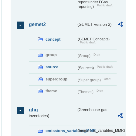
report under FGas
Public draft
reporting)
gemet2
(GEMET version 2)
concept
(GEMET Concepts)
Public draft
group
Draft
(Group)
source
Public draft
(Sources)
supergroup
Draft
(Super group)
theme
Draft
(Themes)
ghg
(Greenhouse gas
inventories)
emissions_variables_MMR
(emissions_variables_MMR)