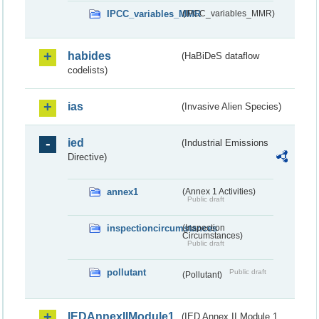
IPCC_variables_MMR
(IPCC_variables_MMR)
habides
(HaBiDeS dataflow
codelists)
ias
(Invasive Alien Species)
ied
(Industrial Emissions
Directive)
annex1
(Annex 1 Activities)
Public draft
inspectioncircumstances
(Inspection
Circumstances)
Public draft
pollutant
Public draft
(Pollutant)
IEDAnnexIIModule1
(IED Annex II Module 1