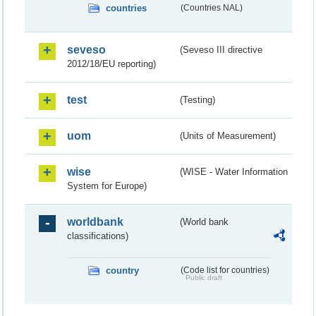
countries
(Countries NAL)
seveso
(Seveso III directive
2012/18/EU reporting)
test
(Testing)
uom
(Units of Measurement)
wise
(WISE - Water Information
System for Europe)
worldbank
(World bank
classifications)
country
(Code list for countries)
Public draft