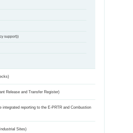
cy support))
ecks)
ant Release and Transfer Register)
the integrated reporting to the E-PRTR and Combustion
ndustrial Sites)