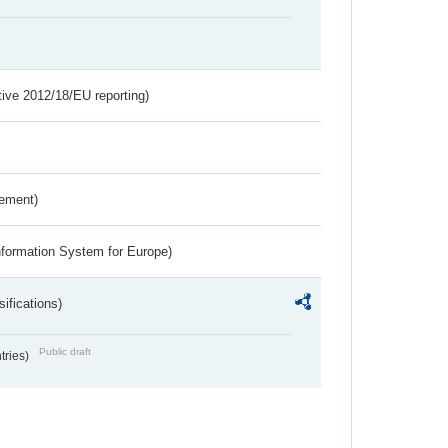
tive 2012/18/EU reporting)
rement)
nformation System for Europe)
ifications)
Public draft
ntries)