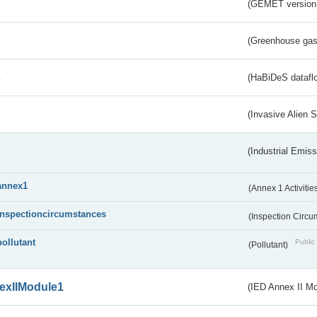
(GEMET version
(Greenhouse gas 
s
(HaBiDeS dataflo
(Invasive Alien 
(Industrial Emiss
annex1
(Annex 1 Activitie
inspectioncircumstances
(Inspection Circ
pollutant
Public 
(Pollutant)
exIIModule1
(IED Annex II Mo