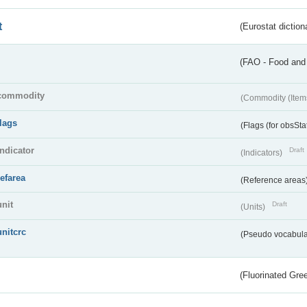
t
(Eurostat diction
(FAO - Food and 
commodity
(Commodity (Item
flags
(Flags (for obsSta
indicator
Draft
(Indicators)
refarea
(Reference areas
unit
Draft
(Units)
unitcrc
(Pseudo vocabula
(Fluorinated Gr