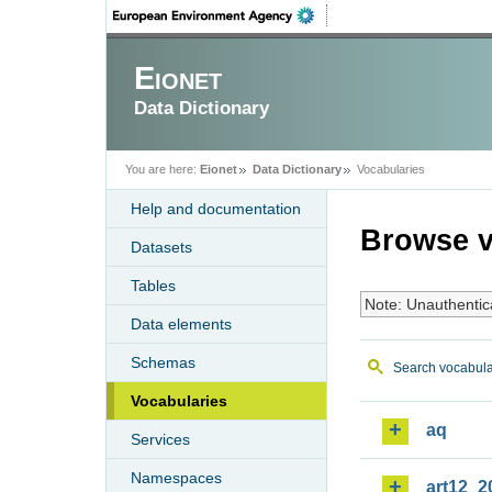
Eionet
Data Dictionary
You are here:
Eionet
Data Dictionary
Vocabularies
Help and documentation
Browse v
Datasets
Tables
Note: Unauthentic
Data elements
Schemas
Search vocabula
Vocabularies
aq
Services
Namespaces
art12_2