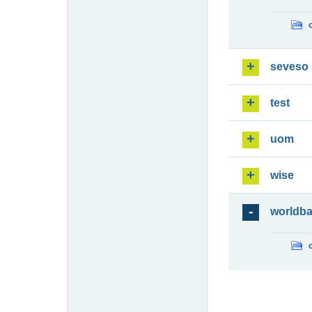
seveso
test
uom
wise
worldb