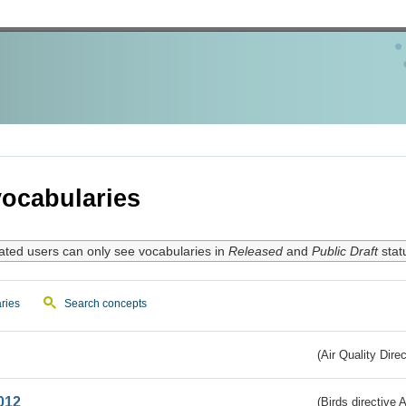
ocabularies
ated users can only see vocabularies in
Released
and
Public Draft
stat
ries
Search concepts
(Air Quality Dire
012
(Birds directive A