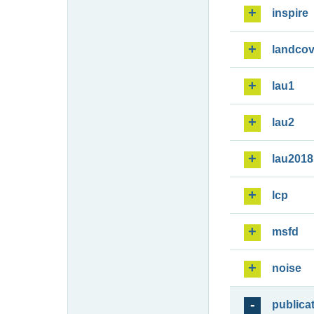
inspire
landcov
lau1
lau2
lau2018
lcp
msfd
noise
publica