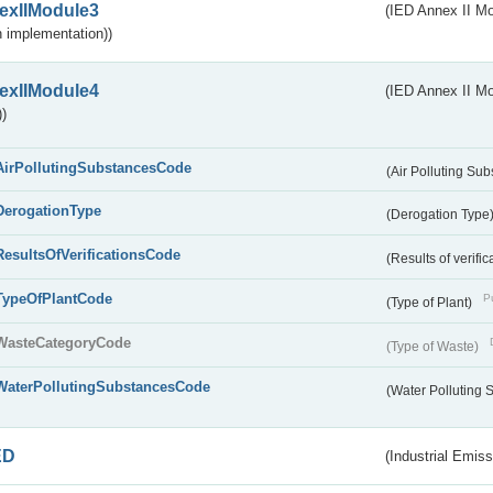
exIIModule3
(IED Annex II Mod
 implementation))
exIIModule4
(IED Annex II Mo
)
AirPollutingSubstancesCode
(Air Polluting Su
DerogationType
(Derogation Type
ResultsOfVerificationsCode
(Results of verific
TypeOfPlantCode
Pu
(Type of Plant)
WasteCategoryCode
(Type of Waste)
WaterPollutingSubstancesCode
(Water Polluting
ED
(Industrial Emiss