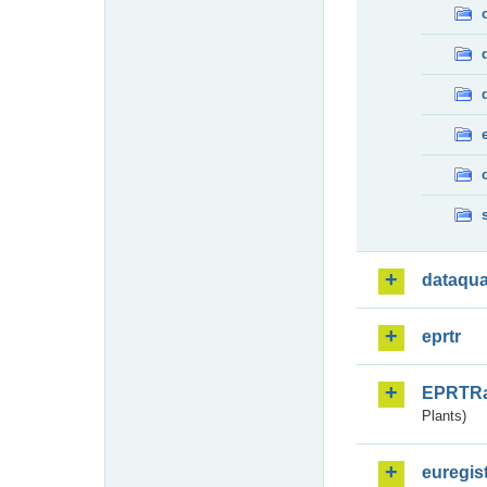
dataqua
eprtr
EPRTR
Plants)
euregis