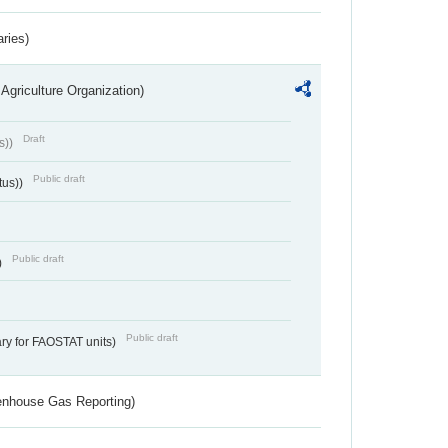
aries)
Agriculture Organization)
Draft
s))
Public draft
tus))
Public draft
)
Public draft
ry for FAOSTAT units)
eenhouse Gas Reporting)