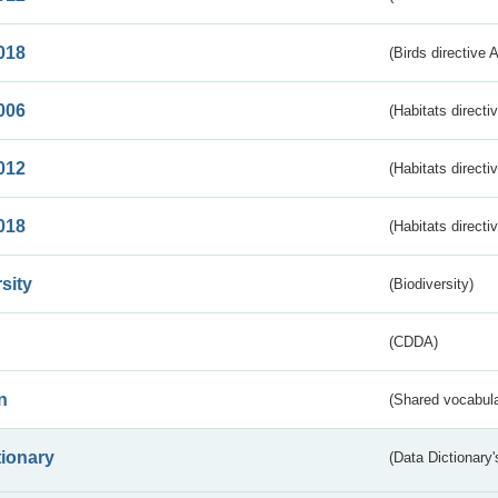
018
(Birds directive 
006
(Habitats directi
012
(Habitats directi
018
(Habitats directi
sity
(Biodiversity)
(CDDA)
n
(Shared vocabula
tionary
(Data Dictionary'