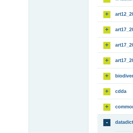
art12_2
art17_2
art17_2
art17_2
biodiver
cdda
commo
datadic