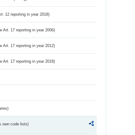
Art. 12 reporting in year 2018)
ve Art. 17 reporting in year 2006)
ve Art. 17 reporting in year 2012)
ve Art. 17 reporting in year 2018)
ries)
s own code lists)