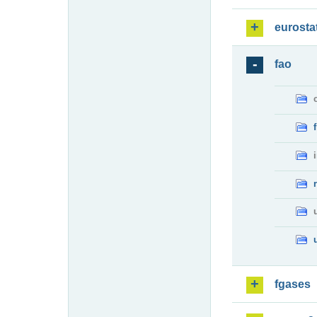
eurosta
fao
fgases