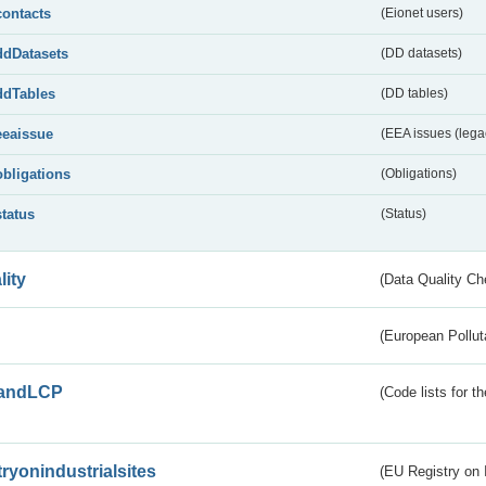
contacts
(Eionet users)
ddDatasets
(DD datasets)
ddTables
(DD tables)
eeaissue
(EEA issues (lega
obligations
(Obligations)
status
(Status)
lity
(Data Quality Ch
(European Pollut
andLCP
(Code lists for 
tryonindustrialsites
(EU Registry on I