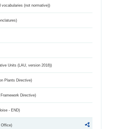
 vocabularies (not normative))
nclatures)
ative Units (LAU, version 2018))
n Plants Directive)
 Framework Directive)
Noise - END)
 Office)