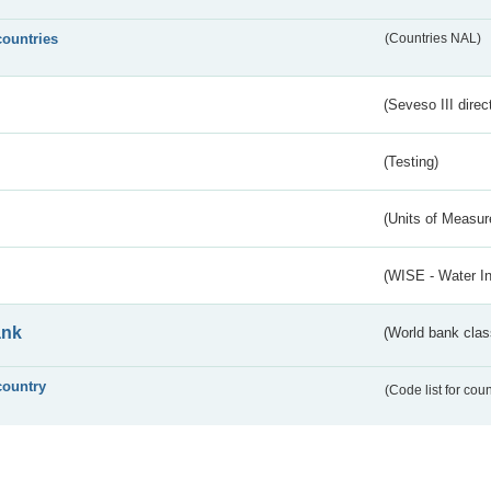
countries
(Countries NAL)
(Seveso III direc
(Testing)
(Units of Measu
(WISE - Water I
ank
(World bank class
country
(Code list for cou