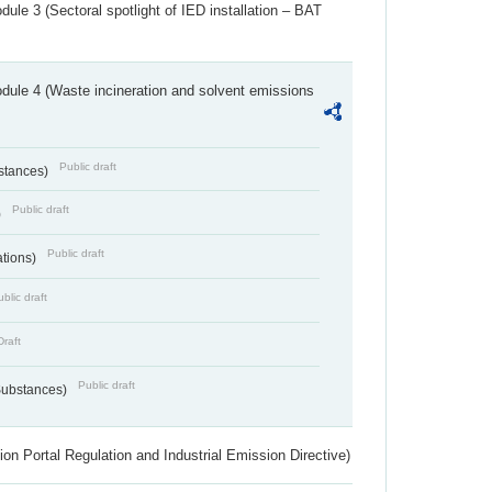
ule 3 (Sectoral spotlight of IED installation – BAT
dule 4 (Waste incineration and solvent emissions
Public draft
bstances)
Public draft
)
Public draft
ations)
blic draft
Draft
Public draft
 Substances)
ion Portal Regulation and Industrial Emission Directive)