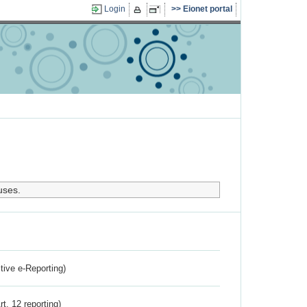
Login
Eionet portal
uses.
ctive e-Reporting)
rt. 12 reporting)