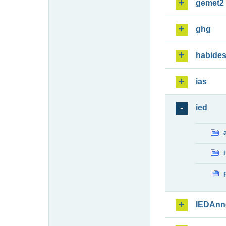
gemet2
ghg
habide
ias
ied
IEDAnn