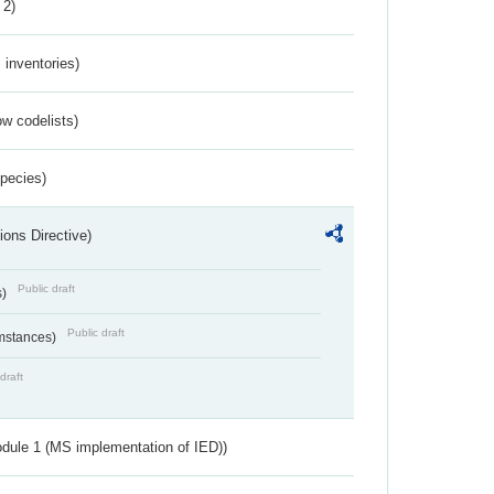
 2)
inventories)
w codelists)
Species)
ions Directive)
Public draft
s)
Public draft
umstances)
draft
dule 1 (MS implementation of IED))