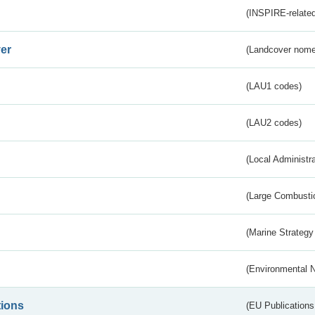
(INSPIRE-related
er
(Landcover nome
(LAU1 codes)
(LAU2 codes)
(Local Administr
(Large Combustio
(Marine Strategy
(Environmental 
tions
(EU Publications