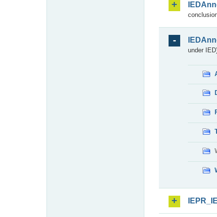
IEDAnn
conclusion
IEDAnn
under IED)
IEPR_I