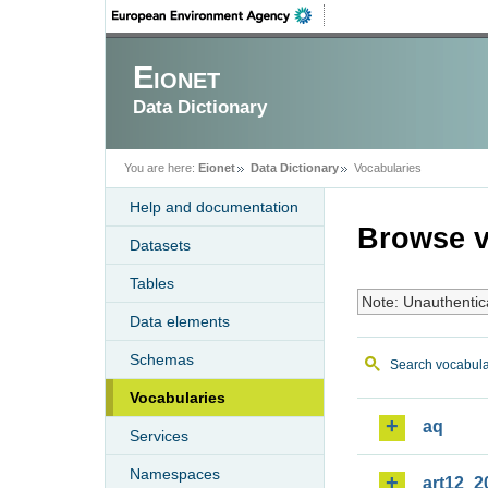
Eionet
Data Dictionary
You are here:
Eionet
Data Dictionary
Vocabularies
Help and documentation
Browse v
Datasets
Tables
Note: Unauthentic
Data elements
Schemas
Search vocabula
Vocabularies
aq
Services
Namespaces
art12_2