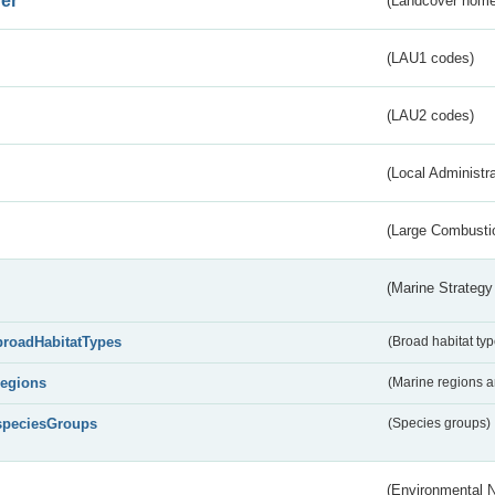
er
(Landcover nome
(LAU1 codes)
(LAU2 codes)
(Local Administr
(Large Combustio
(Marine Strategy
broadHabitatTypes
(Broad habitat typ
regions
(Marine regions 
speciesGroups
(Species groups)
(Environmental 