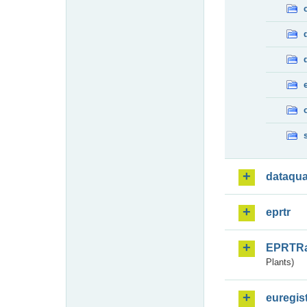
dataqua
eprtr
EPRTR
Plants)
euregis