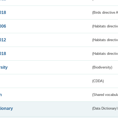
018
(Birds directive 
006
(Habitats directi
012
(Habitats directi
018
(Habitats directi
sity
(Biodiversity)
(CDDA)
n
(Shared vocabula
tionary
(Data Dictionary'