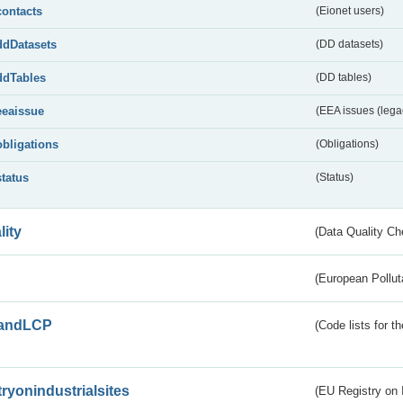
contacts
(Eionet users)
ddDatasets
(DD datasets)
ddTables
(DD tables)
eeaissue
(EEA issues (lega
obligations
(Obligations)
status
(Status)
lity
(Data Quality Ch
(European Pollut
andLCP
(Code lists for 
tryonindustrialsites
(EU Registry on I