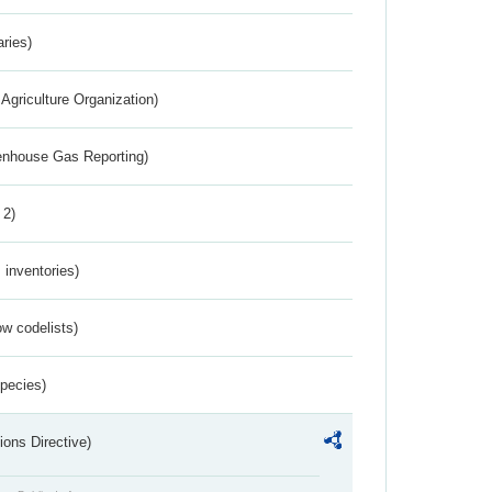
aries)
Agriculture Organization)
eenhouse Gas Reporting)
 2)
inventories)
w codelists)
Species)
ions Directive)