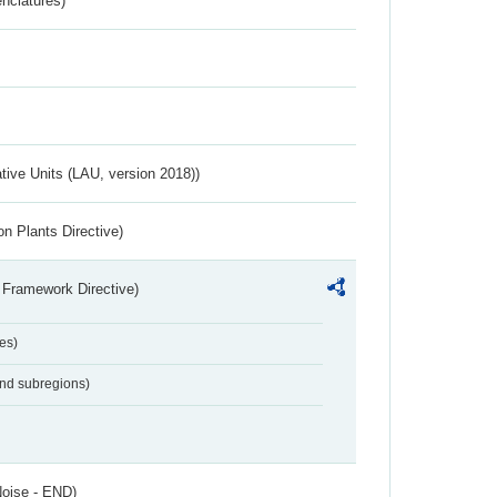
nclatures)
ative Units (LAU, version 2018))
n Plants Directive)
 Framework Directive)
es)
and subregions)
Noise - END)