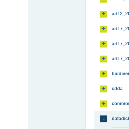
art12_2
art17_2
art17_2
art17_2
biodiver
cdda
commo
datadic