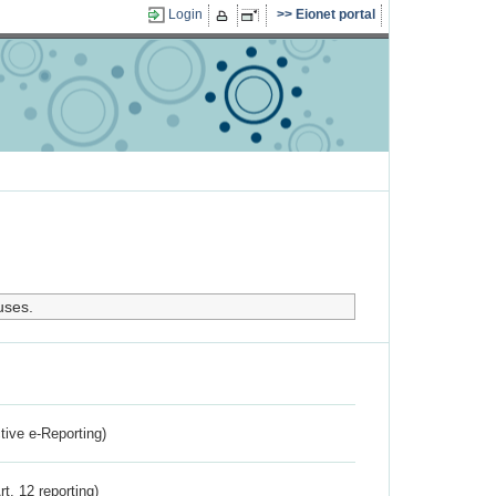
Login
Eionet portal
uses.
ctive e-Reporting)
rt. 12 reporting)