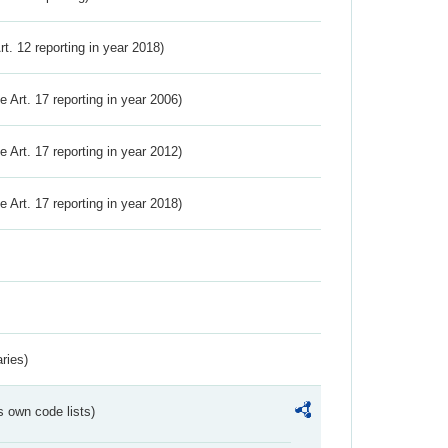
Art. 12 reporting in year 2018)
ve Art. 17 reporting in year 2006)
ve Art. 17 reporting in year 2012)
ve Art. 17 reporting in year 2018)
ries)
s own code lists)