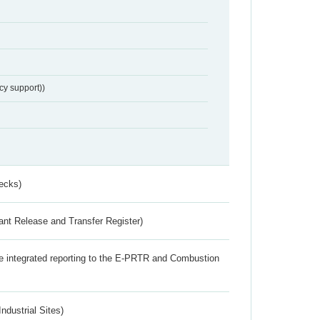
cy support))
ecks)
ant Release and Transfer Register)
the integrated reporting to the E-PRTR and Combustion
ndustrial Sites)