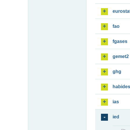
eurosta
fao
fgases
gemet2
ghg
habide
ias
ied