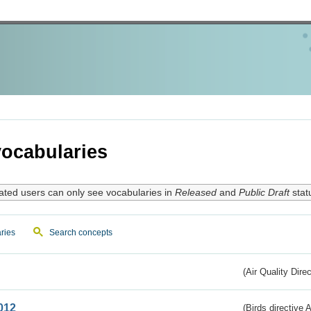
ocabularies
ated users can only see vocabularies in
Released
and
Public Draft
stat
ries
Search concepts
(Air Quality Dire
012
(Birds directive A