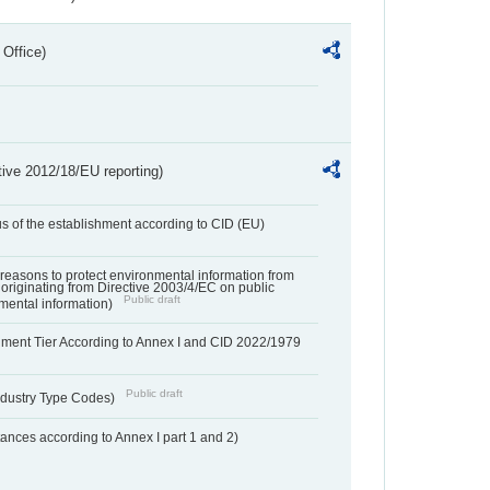
 Office)
tive 2012/18/EU reporting)
us of the establishment according to CID (EU)
f reasons to protect environmental information from
 originating from Directive 2003/4/EC on public
Public draft
mental information)
hment Tier According to Annex I and CID 2022/1979
Public draft
dustry Type Codes)
nces according to Annex I part 1 and 2)