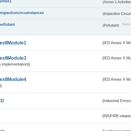
annex1
(Annex 1 Activitie
inspectioncircumstances
(Inspection Circ
pollutant
Public 
(Pollutant)
exIIModule1
(IED Annex II Mo
exIIModule3
(IED Annex II Mod
 implementation))
exIIModule4
(IED Annex II Mo
)
ED
(Industrial Emiss
(INSPIRE-related