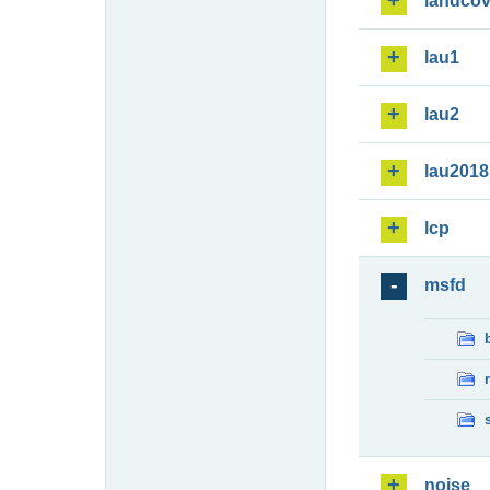
landcov
lau1
lau2
lau2018
lcp
msfd
noise