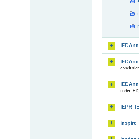
IEDAnn
IEDAnn
conclusion
IEDAnn
under IED)
IEPR_I
inspire