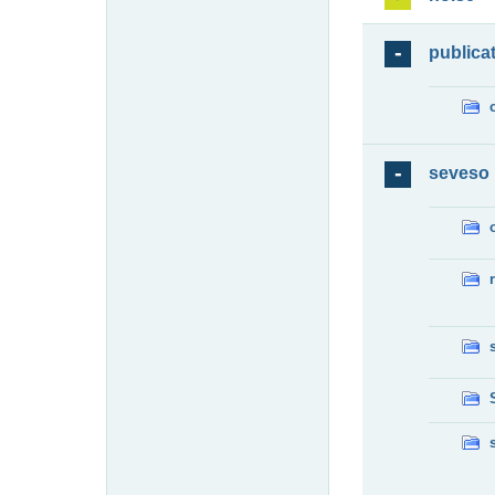
publica
seveso