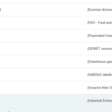
t
(Eurostat diction
(FAO - Food and 
(Fluorinated Gr
(GEMET version
(Greenhouse gas 
s
(HaBiDeS dataflo
(Invasive Alien 
(Industrial Emiss