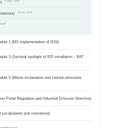
Public draft
s)
Public draft
umstances)
draft
dule 1 (MS implementation of IED))
ule 3 (Sectoral spotlight of IED installation – BAT
dule 4 (Waste incineration and solvent emissions
ion Portal Regulation and Industrial Emission Directive)
 vocabularies (not normative))