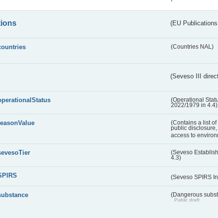
tions
(EU Publications
countries
(Countries NAL)
(Seveso III direc
operationalStatus
(Operational Stat
2022/1979 in 4.4)
reasonValue
(Contains a list o
public disclosure,
access to environ
sevesoTier
(Seveso Establis
4.3)
SPIRS
(Seveso SPIRS In
substance
(Dangerous substa
Public draft