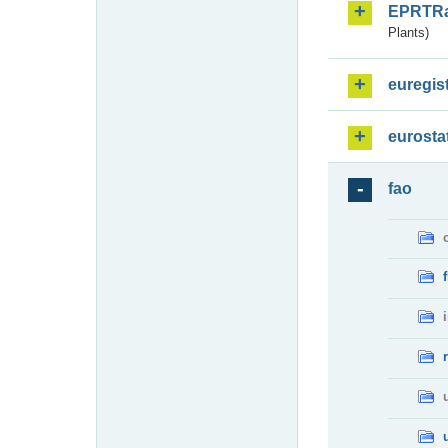
EPRTR
Plants)
euregis
eurosta
fao