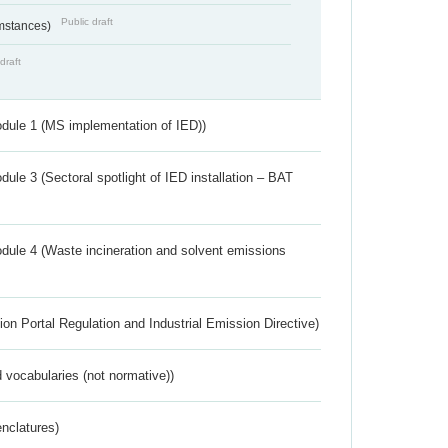
Public draft
umstances)
draft
dule 1 (MS implementation of IED))
ule 3 (Sectoral spotlight of IED installation – BAT
dule 4 (Waste incineration and solvent emissions
ion Portal Regulation and Industrial Emission Directive)
 vocabularies (not normative))
nclatures)