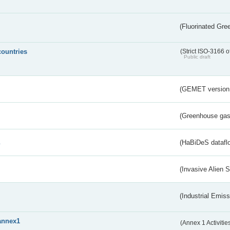
(Fluorinated Gr
countries
(Strict ISO-3166 o
Public draft
(GEMET version
(Greenhouse gas 
s
(HaBiDeS dataflo
(Invasive Alien 
(Industrial Emiss
annex1
(Annex 1 Activitie