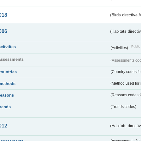
018
(Birds directive 
006
(Habitats directi
activities
Public 
(Activities)
assessments
(Assessments code
countries
(Country codes for
methods
(Method used for 
reasons
(Reasons codes fo
trends
(Trends codes)
012
(Habitats directi
(Assessment of st