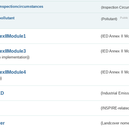
inspectioncircumstances
(Inspection Circ
pollutant
Public 
(Pollutant)
exIIModule1
(IED Annex II Mo
exIIModule3
(IED Annex II Mod
 implementation))
exIIModule4
(IED Annex II Mo
)
ED
(Industrial Emiss
(INSPIRE-related
er
(Landcover nome