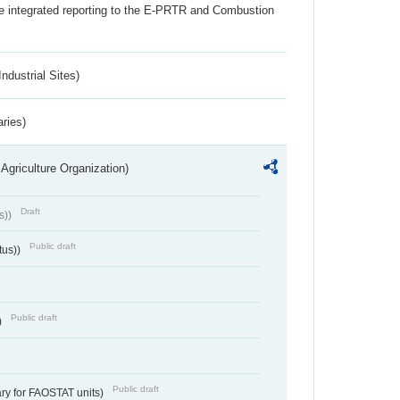
the integrated reporting to the E-PRTR and Combustion
ndustrial Sites)
aries)
Agriculture Organization)
Draft
s))
Public draft
tus))
Public draft
)
Public draft
ry for FAOSTAT units)