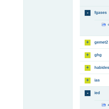
fgases
gemet2
ghg
habide
ias
ied