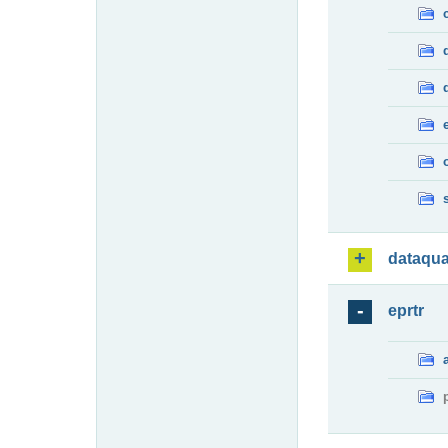
dataqua
eprtr