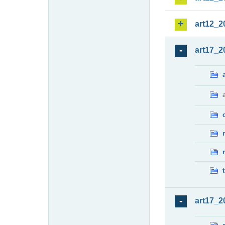
art12_2
art17_2
art17_2