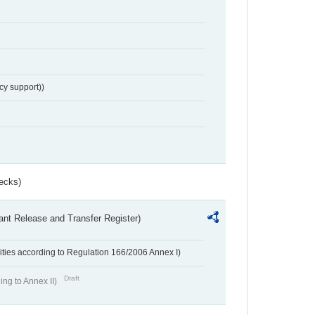
cy support))
ecks)
ant Release and Transfer Register)
ivities according to Regulation 166/2006 Annex I)
Draft
ing to Annex II)