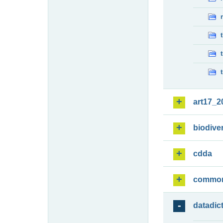
art17_2
biodiver
cdda
commo
datadic