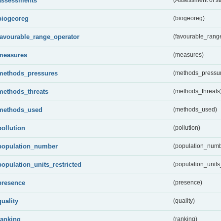
assessments
biogeoreg
(biogeoreg)
favourable_range_operator
(favourable_rang
measures
(measures)
methods_pressures
(methods_pressu
methods_threats
(methods_threats
methods_used
(methods_used)
pollution
(pollution)
population_number
(population_numb
population_units_restricted
(population_units_
presence
(presence)
quality
(quality)
ranking
(ranking)