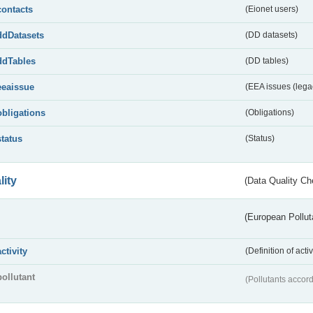
contacts
(Eionet users)
ddDatasets
(DD datasets)
ddTables
(DD tables)
eeaissue
(EEA issues (lega
obligations
(Obligations)
status
(Status)
lity
(Data Quality Ch
(European Pollut
activity
(Definition of act
pollutant
(Pollutants accord