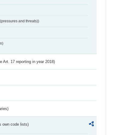
 (pressures and threats))
n)
ve Art. 17 reporting in year 2018)
ries)
s own code lists)