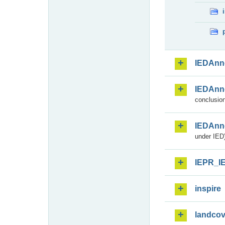
IEDAnn
IEDAnn
conclusion
IEDAnn
under IED)
IEPR_I
inspire
landcov