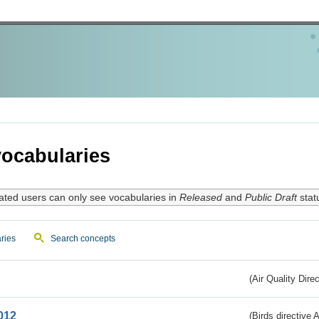
ocabularies
ated users can only see vocabularies in
Released
and
Public Draft
stat
ries
Search concepts
(Air Quality Dire
012
(Birds directive A