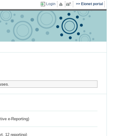
Login
Eionet portal
uses.
ctive e-Reporting)
rt. 12 reporting)