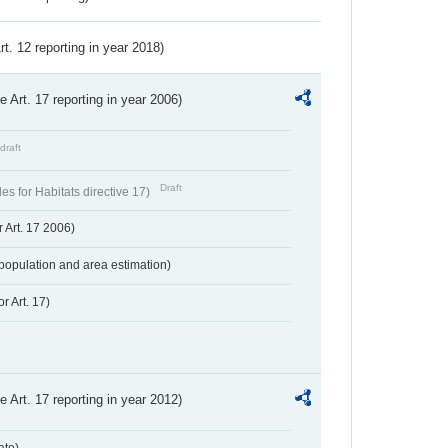
Art. 12 reporting in year 2018)
ve Art. 17 reporting in year 2006)
draft
Draft
s for Habitats directive 17)
 Art. 17 2006)
population and area estimation)
r Art. 17)
ve Art. 17 reporting in year 2012)
ate)