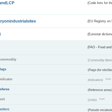
andLCP
(Code lists for 
tryonindustrialsites
(EU Registry on I
t
(Eurostat diction
(FAO - Food and 
commodity
(Commodity (Item
flags
(Flags (for obsSta
indicator
Draft
(Indicators)
refarea
(Reference areas
unit
Draft
(Units)
unitcrc
(Pseudo vocabula