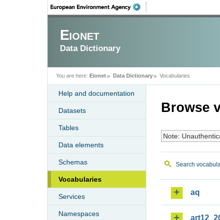
Eionet
Data Dictionary
You are here:
Eionet
Data Dictionary
Vocabularies
Help and documentation
Browse v
Datasets
Tables
Note: Unauthentic
Data elements
Schemas
Search vocabula
Vocabularies
aq
Services
Namespaces
art12_2