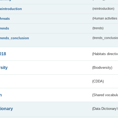
reintroduction
(reintroduction)
threats
(Human activities
trends
(trends)
trends_conclusion
(trends_conclusio
018
(Habitats directi
sity
(Biodiversity)
(CDDA)
n
(Shared vocabula
tionary
(Data Dictionary'