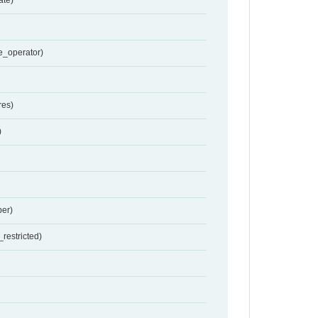
e_operator)
res)
)
er)
restricted)