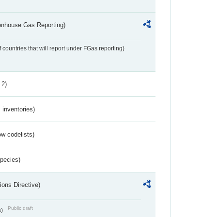
eenhouse Gas Reporting)
f countries that will report under FGas reporting)
 2)
inventories)
w codelists)
Species)
ions Directive)
Public draft
s)