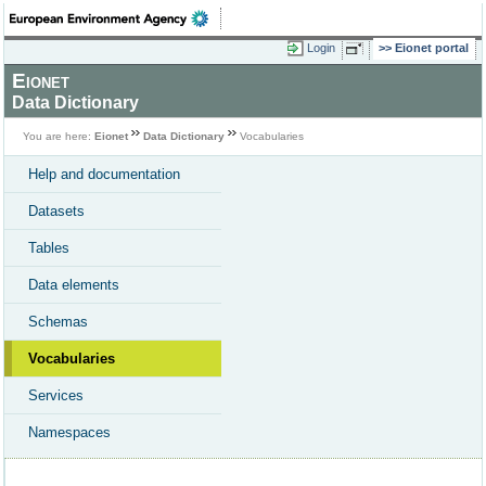
Login
Eionet portal
Eionet
Data Dictionary
You are here:
Eionet
Data Dictionary
Vocabularies
Help and documentation
Datasets
Tables
Data elements
Schemas
Vocabularies
Services
Namespaces