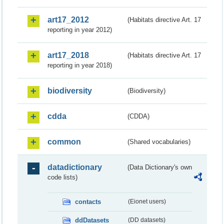
art17_2012
(Habitats directive Art. 17
reporting in year 2012)
art17_2018
(Habitats directive Art. 17
reporting in year 2018)
biodiversity
(Biodiversity)
cdda
(CDDA)
common
(Shared vocabularies)
datadictionary
(Data Dictionary's own
code lists)
contacts
(Eionet users)
ddDatasets
(DD datasets)