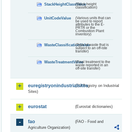
StackHeightClassValue
(Stack height
classification)
UnitCodeValue
(Various units that can
be used to report
attributes to the E-
PRTR or the
Combustion Plant
inventory)
WasteClassificationValue
(Type of waste that is
subject to an off-iste
transfer)
WasteTreatmentValue
(Final treatment to the
waste reported in an
off-site transfer)
euregistryonindustrialsites
(EU Registry on Industrial
Sites)
eurostat
(Eurostat dictionaries)
fao
(FAO - Food and
Agriculture Organization)