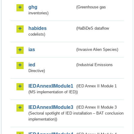
ghg
(Greenhouse gas
inventories)
habides
(HaBiDeS dataflow
codelists)
ias
(Invasive Alien Species)
ied
(Industrial Emissions
Directive)
IEDAnnexIIModule1
(IED Annex II Module 1
(MS implementation of IED))
IEDAnnexIIModule3
(IED Annex II Module 3
(Sectoral spotlight of IED installation – BAT conclusion
implementation))