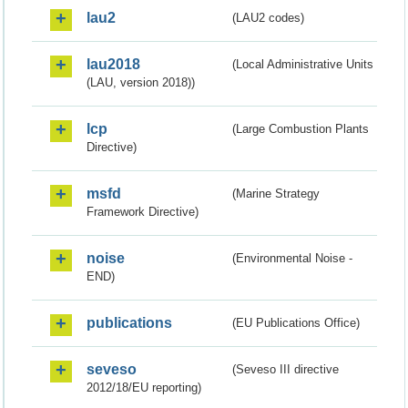
lau2
(LAU2 codes)
lau2018
(Local Administrative Units
(LAU, version 2018))
lcp
(Large Combustion Plants
Directive)
msfd
(Marine Strategy
Framework Directive)
noise
(Environmental Noise -
END)
publications
(EU Publications Office)
seveso
(Seveso III directive
2012/18/EU reporting)