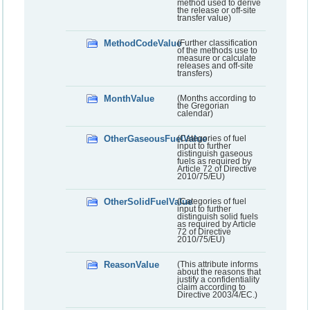
method used to derive
the release or off-site
transfer value)
MethodCodeValue
(Further classification
of the methods use to
measure or calculate
releases and off-site
transfers)
MonthValue
(Months according to
the Gregorian
calendar)
OtherGaseousFuelValue
(Categories of fuel
input to further
distinguish gaseous
fuels as required by
Article 72 of Directive
2010/75/EU)
OtherSolidFuelValue
(Categories of fuel
input to further
distinguish solid fuels
as required by Article
72 of Directive
2010/75/EU)
ReasonValue
(This attribute informs
about the reasons that
justify a confidentiality
claim according to
Directive 2003/4/EC.)