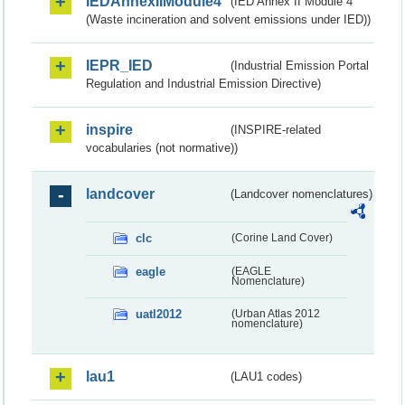
IEDAnnexIIModule4
(IED Annex II Module 4
(Waste incineration and solvent emissions under IED))
IEPR_IED
(Industrial Emission Portal
Regulation and Industrial Emission Directive)
inspire
(INSPIRE-related
vocabularies (not normative))
landcover
(Landcover nomenclatures)
clc
(Corine Land Cover)
eagle
(EAGLE
Nomenclature)
uatl2012
(Urban Atlas 2012
nomenclature)
lau1
(LAU1 codes)