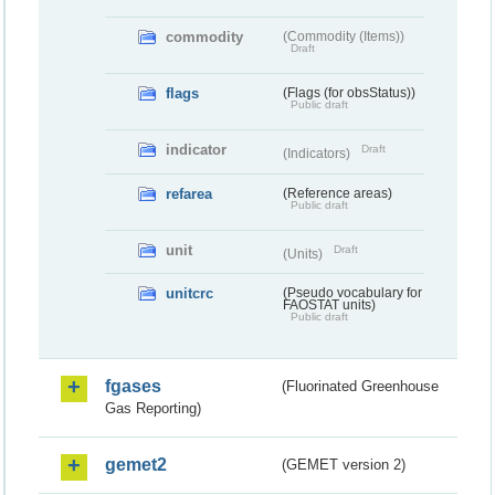
commodity
(Commodity (Items))
Draft
flags
(Flags (for obsStatus))
Public draft
indicator
Draft
(Indicators)
refarea
(Reference areas)
Public draft
unit
Draft
(Units)
unitcrc
(Pseudo vocabulary for
FAOSTAT units)
Public draft
fgases
(Fluorinated Greenhouse
Gas Reporting)
gemet2
(GEMET version 2)