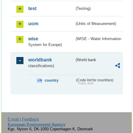
test
(Testing)
uom
(Units of Measurement)
wise
(WISE - Water Information
System for Europe)
worldbank
(World bank
classifications)
country
(Code list for countries)
Public draft
E-mail | Feedback
European Environment Agency
Kgs. Nytorv 6, DK-1050 Copenhagen K, Denmark