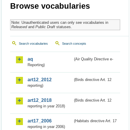
Browse vocabularies
Note: Unauthenticated users can only see vocabularies in
Released
and
Public Draft
statuses.
Search vocabularies
Search concepts
aq
(Air Quality Directive e-
Reporting)
art12_2012
(Birds directive Art. 12
reporting)
art12_2018
(Birds directive Art. 12
reporting in year 2018)
art17_2006
(Habitats directive Art. 17
reporting in year 2006)