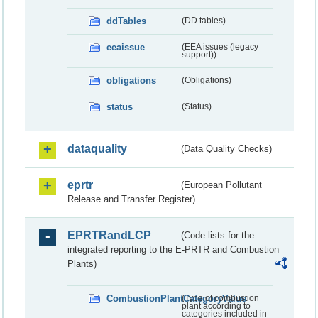
ddTables
(DD tables)
eeaissue
(EEA issues (legacy
support))
obligations
(Obligations)
status
(Status)
dataquality
(Data Quality Checks)
eprtr
(European Pollutant
Release and Transfer Register)
EPRTRandLCP
(Code lists for the
integrated reporting to the E-PRTR and Combustion
Plants)
CombustionPlantCategoryValue
(Type of combustion
plant according to
categories included in