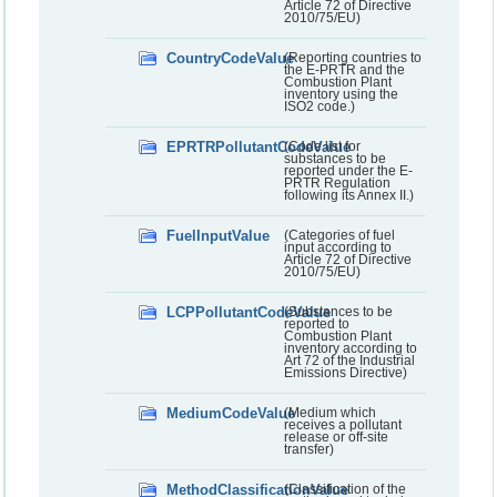
Article 72 of Directive
2010/75/EU)
CountryCodeValue
(Reporting countries to
the E-PRTR and the
Combustion Plant
inventory using the
ISO2 code.)
EPRTRPollutantCodeValue
(Code list for
substances to be
reported under the E-
PRTR Regulation
following its Annex II.)
FuelInputValue
(Categories of fuel
input according to
Article 72 of Directive
2010/75/EU)
LCPPollutantCodeValue
(Substances to be
reported to
Combustion Plant
inventory according to
Art 72 of the Industrial
Emissions Directive)
MediumCodeValue
(Medium which
receives a pollutant
release or off-site
transfer)
MethodClassificationValue
(Classification of the