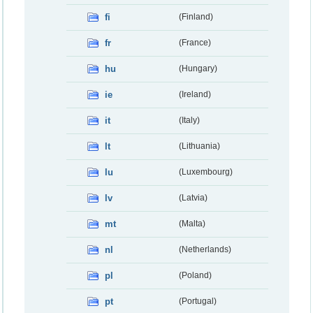
fi
(Finland)
fr
(France)
hu
(Hungary)
ie
(Ireland)
it
(Italy)
lt
(Lithuania)
lu
(Luxembourg)
lv
(Latvia)
mt
(Malta)
nl
(Netherlands)
pl
(Poland)
pt
(Portugal)