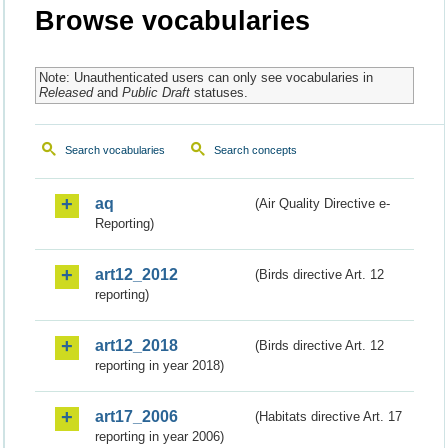
Browse vocabularies
Note: Unauthenticated users can only see vocabularies in
Released
and
Public Draft
statuses.
Search vocabularies
Search concepts
aq
(Air Quality Directive e-
Reporting)
art12_2012
(Birds directive Art. 12
reporting)
art12_2018
(Birds directive Art. 12
reporting in year 2018)
art17_2006
(Habitats directive Art. 17
reporting in year 2006)