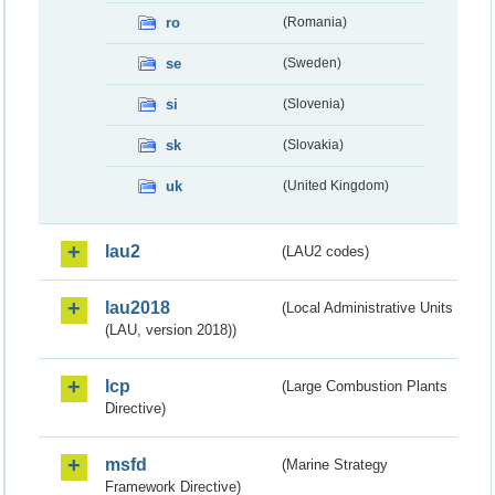
ro
(Romania)
se
(Sweden)
si
(Slovenia)
sk
(Slovakia)
uk
(United Kingdom)
lau2
(LAU2 codes)
lau2018
(Local Administrative Units
(LAU, version 2018))
lcp
(Large Combustion Plants
Directive)
msfd
(Marine Strategy
Framework Directive)