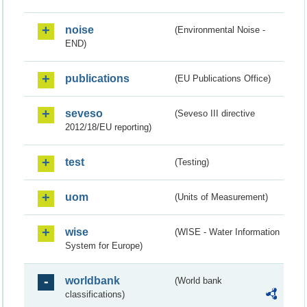
noise
(Environmental Noise -
END)
publications
(EU Publications Office)
seveso
(Seveso III directive
2012/18/EU reporting)
test
(Testing)
uom
(Units of Measurement)
wise
(WISE - Water Information
System for Europe)
worldbank
(World bank
classifications)