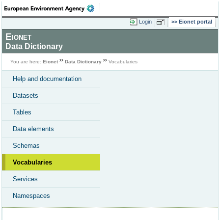
Login
Eionet portal
Eionet
Data Dictionary
You are here:
Eionet
Data Dictionary
Vocabularies
Help and documentation
Datasets
Tables
Data elements
Schemas
Vocabularies
Services
Namespaces