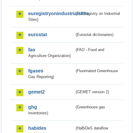
euregistryonindustrialsites
(EU Registry on Industrial
Sites)
eurostat
(Eurostat dictionaries)
fao
(FAO - Food and
Agriculture Organization)
fgases
(Fluorinated Greenhouse
Gas Reporting)
gemet2
(GEMET version 2)
ghg
(Greenhouse gas
inventories)
habides
(HaBiDeS dataflow