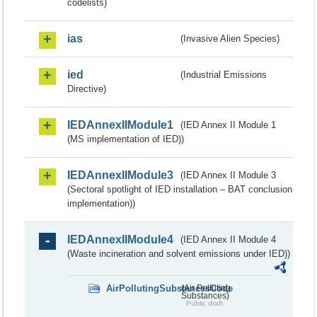
codelists)
ias
(Invasive Alien Species)
ied
(Industrial Emissions
Directive)
IEDAnnexIIModule1
(IED Annex II Module 1
(MS implementation of IED))
IEDAnnexIIModule3
(IED Annex II Module 3
(Sectoral spotlight of IED installation – BAT conclusion
implementation))
IEDAnnexIIModule4
(IED Annex II Module 4
(Waste incineration and solvent emissions under IED))
AirPollutingSubstancesCode
(Air Polluting
Substances)
Public draft