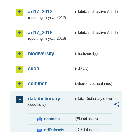
art17_2012
(Habitats directive Art. 17
reporting in year 2012)
art17_2018
(Habitats directive Art. 17
reporting in year 2018)
biodiversity
(Biodiversity)
cdda
(CDDA)
common
(Shared vocabularies)
datadictionary
(Data Dictionary's own
code lists)
contacts
(Eionet users)
ddDatasets
(DD datasets)