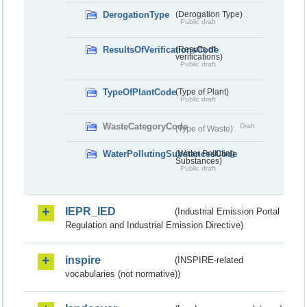
DerogationType
(Derogation Type)
Public draft
ResultsOfVerificationsCode
(Results of
verifications)
Public draft
TypeOfPlantCode
(Type of Plant)
Public draft
WasteCategoryCode
Draft
(Type of Waste)
WaterPollutingSubstancesCode
(Water Polluting
Substances)
Public draft
IEPR_IED
(Industrial Emission Portal
Regulation and Industrial Emission Directive)
inspire
(INSPIRE-related
vocabularies (not normative))