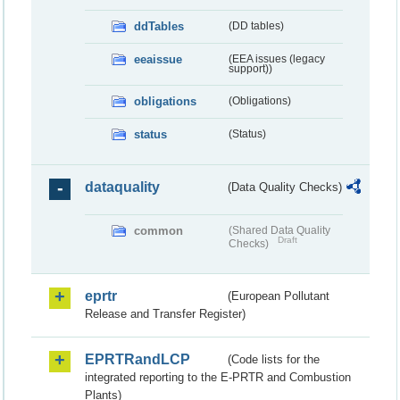
ddTables
(DD tables)
eeaissue
(EEA issues (legacy
support))
obligations
(Obligations)
status
(Status)
dataquality
(Data Quality Checks)
common
(Shared Data Quality
Draft
Checks)
eprtr
(European Pollutant
Release and Transfer Register)
EPRTRandLCP
(Code lists for the
integrated reporting to the E-PRTR and Combustion
Plants)