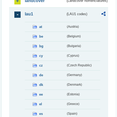
landcover
(Landcover nomenclatures)
lau1
(LAU1 codes)
at
(Austria)
be
(Belgium)
bg
(Bulgaria)
cy
(Cyprus)
cz
(Czech Republic)
de
(Germany)
dk
(Denmark)
ee
(Estonia)
el
(Greece)
es
(Spain)