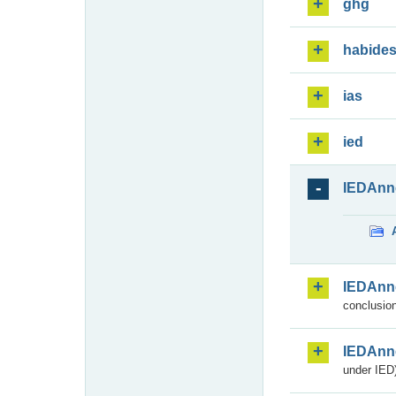
ghg
habide
ias
ied
IEDAnn
IEDAnn
conclusion
IEDAnn
under IED)