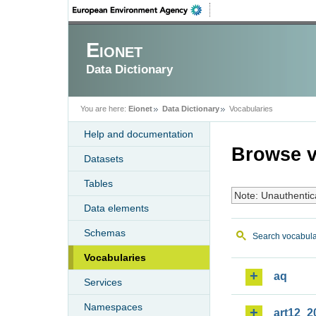
Eionet
Data Dictionary
You are here:
Eionet
Data Dictionary
Vocabularies
Help and documentation
Browse v
Datasets
Tables
Note: Unauthentic
Data elements
Schemas
Search vocabula
Vocabularies
aq
Services
Namespaces
art12_2