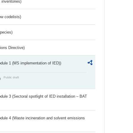
inventories)
w codelists)
Species)
ions Directive)
dule 1 (MS implementation of IED))
Public draft
)
ule 3 (Sectoral spotlight of IED installation – BAT
dule 4 (Waste incineration and solvent emissions