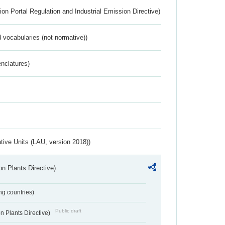
ion Portal Regulation and Industrial Emission Directive)
 vocabularies (not normative))
nclatures)
ative Units (LAU, version 2018))
n Plants Directive)
ing countries)
Public draft
 Plants Directive)