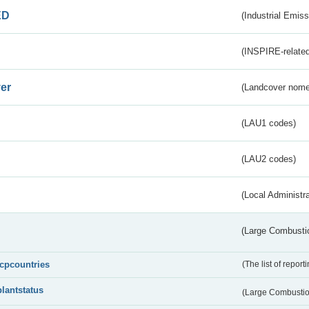
ED
(Industrial Emiss
(INSPIRE-related
er
(Landcover nome
(LAU1 codes)
(LAU2 codes)
(Local Administr
(Large Combustio
lcpcountries
(The list of report
plantstatus
(Large Combustion