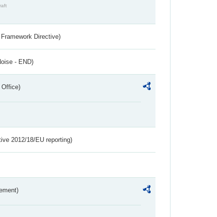
raft
 Framework Directive)
Noise - END)
 Office)
tive 2012/18/EU reporting)
rement)