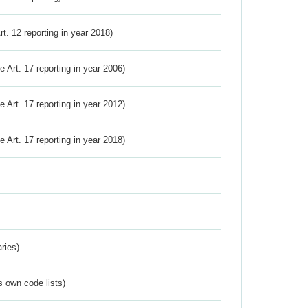
Art. 12 reporting in year 2018)
ve Art. 17 reporting in year 2006)
ve Art. 17 reporting in year 2012)
ve Art. 17 reporting in year 2018)
ries)
s own code lists)