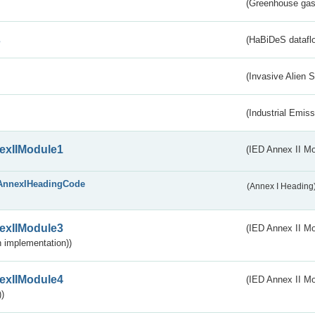
(Greenhouse gas 
s
(HaBiDeS dataflo
(Invasive Alien 
(Industrial Emiss
exIIModule1
(IED Annex II Mo
AnnexIHeadingCode
(Annex I Heading
exIIModule3
(IED Annex II Mod
 implementation))
exIIModule4
(IED Annex II Mo
)