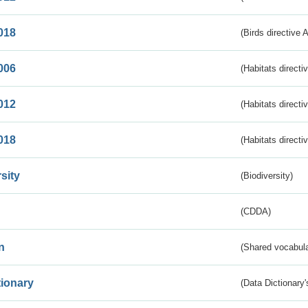
018
(Birds directive 
006
(Habitats directi
012
(Habitats directi
018
(Habitats directi
sity
(Biodiversity)
(CDDA)
n
(Shared vocabula
tionary
(Data Dictionary'