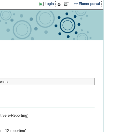
Login
Eionet portal
uses.
ctive e-Reporting)
rt. 12 reporting)