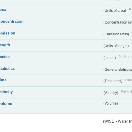
area
Pu
(Units of area)
concentration
(Concentration un
emission
(Emission units)
length
(Units of length)
meteo
Public dra
(meteo)
statistics
(General statistic
time
Publi
(Time units)
velocity
Public d
(Velocity)
volume
(Volume)
(WISE - Water I