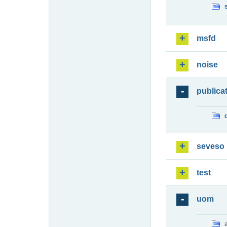
msfd
noise
publica
seveso
test
uom