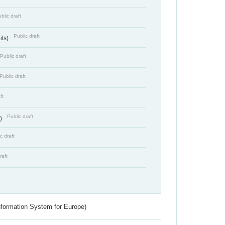
blic draft
Public draft
its)
Public draft
Public draft
ft
Public draft
s)
c draft
raft
nformation System for Europe)