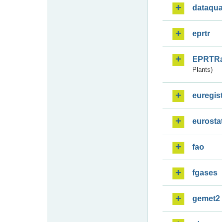
dataqua
eprtr
EPRTR
Plants)
euregis
eurosta
fao
fgases
gemet2