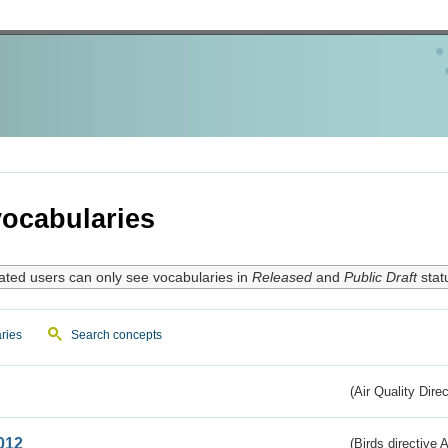
ocabularies
ated users can only see vocabularies in
Released
and
Public Draft
stat
ries
Search concepts
(Air Quality Dire
012
(Birds directive A