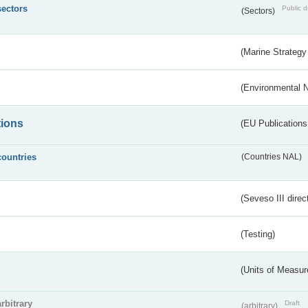
sectors
Public d
(Sectors)
(Marine Strategy
(Environmental 
tions
(EU Publications
countries
(Countries NAL)
(Seveso III direc
(Testing)
(Units of Measu
arbitrary
Draft
(arbitrary)