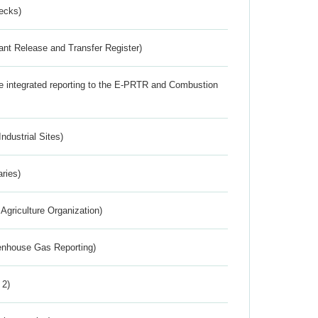
ecks)
ant Release and Transfer Register)
the integrated reporting to the E-PRTR and Combustion
ndustrial Sites)
aries)
Agriculture Organization)
eenhouse Gas Reporting)
 2)