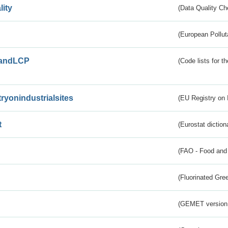
lity
(Data Quality Ch
(European Pollut
andLCP
(Code lists for 
tryonindustrialsites
(EU Registry on I
t
(Eurostat diction
(FAO - Food and 
(Fluorinated Gr
(GEMET version