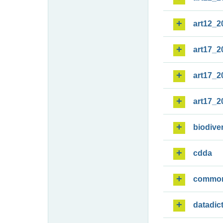
art12_2
art17_2
art17_2
art17_2
biodiver
cdda
commo
datadic