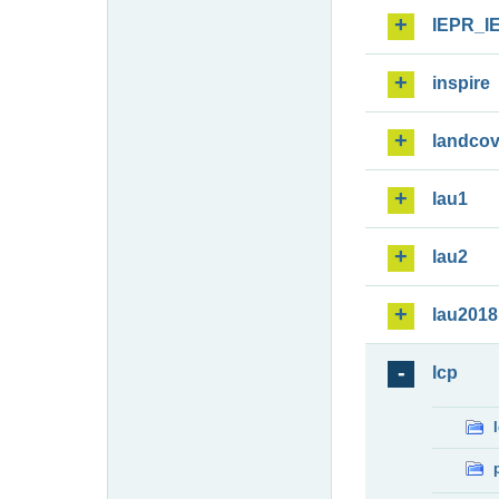
IEPR_I
inspire
landcov
lau1
lau2
lau2018
lcp