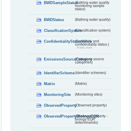
BWDSampleStatus
(Bathing water quality
monitoring sample
status)
BWDStatus
(Bathing water quality)
ClassificationSystem
(Classification system)
ConfidentialityStatusValue
(Sensitivity and
confidentiality status.)
Public draft
EmissionsSourceCategory
(Emissions source
categories)
IdentifierScheme
(Identifier schemes)
Matrix
(Matrix)
MonitoringSite
(Monitoring sites)
ObservedProperty
(Observed property)
ObservedPropertyBiologyEQR
(Observed property -
biology EQR
determinands)