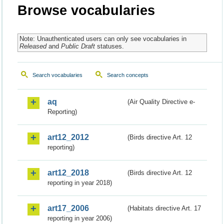
Browse vocabularies
Note: Unauthenticated users can only see vocabularies in
Released
and
Public Draft
statuses.
Search vocabularies
Search concepts
aq
(Air Quality Directive e-
Reporting)
art12_2012
(Birds directive Art. 12
reporting)
art12_2018
(Birds directive Art. 12
reporting in year 2018)
art17_2006
(Habitats directive Art. 17
reporting in year 2006)