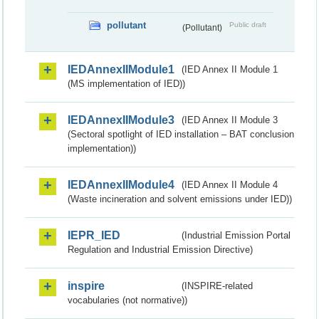
pollutant
Public draft
(Pollutant)
IEDAnnexIIModule1
(IED Annex II Module 1
(MS implementation of IED))
IEDAnnexIIModule3
(IED Annex II Module 3
(Sectoral spotlight of IED installation – BAT conclusion
implementation))
IEDAnnexIIModule4
(IED Annex II Module 4
(Waste incineration and solvent emissions under IED))
IEPR_IED
(Industrial Emission Portal
Regulation and Industrial Emission Directive)
inspire
(INSPIRE-related
vocabularies (not normative))