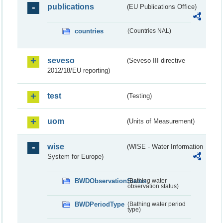
publications
(EU Publications Office)
countries
(Countries NAL)
seveso
(Seveso III directive
2012/18/EU reporting)
test
(Testing)
uom
(Units of Measurement)
wise
(WISE - Water Information
System for Europe)
BWDObservationStatus
(Bathing water
observation status)
BWDPeriodType
(Bathing water period
type)