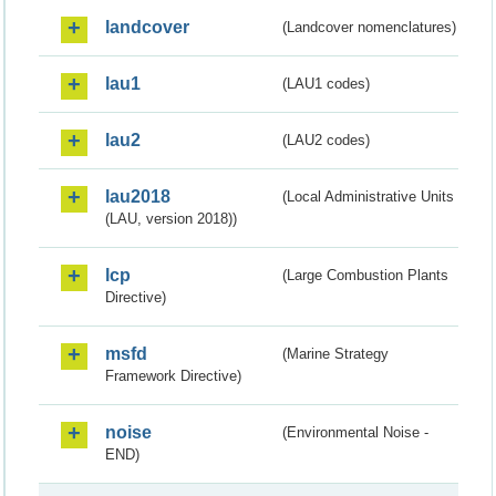
landcover
(Landcover nomenclatures)
lau1
(LAU1 codes)
lau2
(LAU2 codes)
lau2018
(Local Administrative Units
(LAU, version 2018))
lcp
(Large Combustion Plants
Directive)
msfd
(Marine Strategy
Framework Directive)
noise
(Environmental Noise -
END)