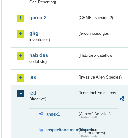
Gas Reporting)
gemet2
(GEMET version 2)
ghg
(Greenhouse gas
inventories)
habides
(HaBiDeS dataflow
codelists)
ias
(Invasive Alien Species)
ied
(Industrial Emissions
Directive)
annex1
(Annex 1 Activities)
Public draft
inspectioncircumstances
(Inspection
Circumstances)
Public draft