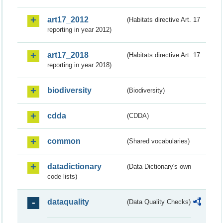
art17_2012
(Habitats directive Art. 17
reporting in year 2012)
art17_2018
(Habitats directive Art. 17
reporting in year 2018)
biodiversity
(Biodiversity)
cdda
(CDDA)
common
(Shared vocabularies)
datadictionary
(Data Dictionary's own
code lists)
dataquality
(Data Quality Checks)