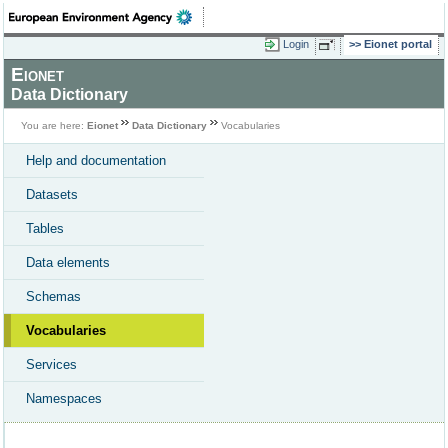
Login
Eionet portal
Eionet
Data Dictionary
You are here:
Eionet
Data Dictionary
Vocabularies
Help and documentation
Datasets
Tables
Data elements
Schemas
Vocabularies
Services
Namespaces