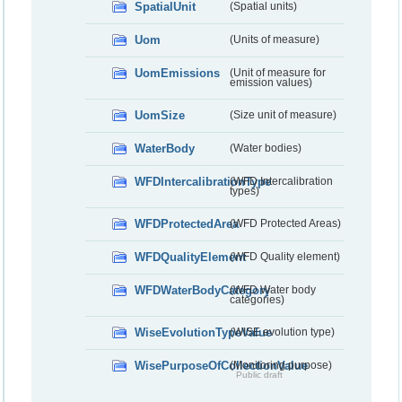
SpatialUnit
(Spatial units)
Uom
(Units of measure)
UomEmissions
(Unit of measure for
emission values)
UomSize
(Size unit of measure)
WaterBody
(Water bodies)
WFDIntercalibrationType
(WFD Intercalibration
types)
WFDProtectedArea
(WFD Protected Areas)
WFDQualityElement
(WFD Quality element)
WFDWaterBodyCategory
(WFD Water body
categories)
WiseEvolutionTypeValue
(WISE evolution type)
WisePurposeOfCollectionValue
(Monitoring purpose)
Public draft