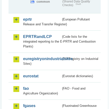
common
(Shared Data Quality
Draft
Checks)
eprtr
(European Pollutant
Release and Transfer Register)
EPRTRandLCP
(Code lists for the
integrated reporting to the E-PRTR and Combustion
Plants)
euregistryonindustrialsites
(EU Registry on Industrial
Sites)
eurostat
(Eurostat dictionaries)
fao
(FAO - Food and
Agriculture Organization)
fgases
(Fluorinated Greenhouse