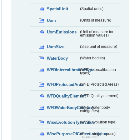
SpatialUnit
(Spatial units)
Uom
(Units of measure)
UomEmissions
(Unit of measure for
emission values)
UomSize
(Size unit of measure)
WaterBody
(Water bodies)
WFDIntercalibrationType
(WFD Intercalibration
types)
WFDProtectedArea
(WFD Protected Areas)
WFDQualityElement
(WFD Quality element)
WFDWaterBodyCategory
(WFD Water body
categories)
WiseEvolutionTypeValue
(WISE evolution type)
WisePurposeOfCollectionValue
(Monitoring purpose)
Public draft