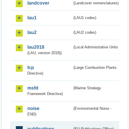
landcover
(Landcover nomenclatures)
lau1
(LAU1 codes)
lau2
(LAU2 codes)
lau2018
(Local Administrative Units
(LAU, version 2018))
lcp
(Large Combustion Plants
Directive)
msfd
(Marine Strategy
Framework Directive)
noise
(Environmental Noise -
END)
publications
(EU Publications Office)