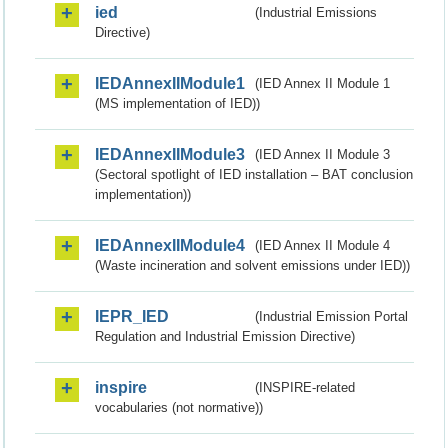
ied
(Industrial Emissions
Directive)
IEDAnnexIIModule1
(IED Annex II Module 1
(MS implementation of IED))
IEDAnnexIIModule3
(IED Annex II Module 3
(Sectoral spotlight of IED installation – BAT conclusion
implementation))
IEDAnnexIIModule4
(IED Annex II Module 4
(Waste incineration and solvent emissions under IED))
IEPR_IED
(Industrial Emission Portal
Regulation and Industrial Emission Directive)
inspire
(INSPIRE-related
vocabularies (not normative))