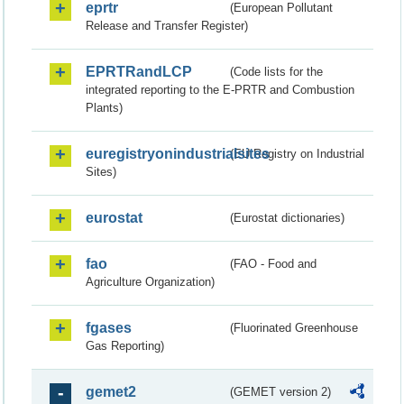
eprtr
(European Pollutant
Release and Transfer Register)
EPRTRandLCP
(Code lists for the
integrated reporting to the E-PRTR and Combustion
Plants)
euregistryonindustrialsites
(EU Registry on Industrial
Sites)
eurostat
(Eurostat dictionaries)
fao
(FAO - Food and
Agriculture Organization)
fgases
(Fluorinated Greenhouse
Gas Reporting)
gemet2
(GEMET version 2)