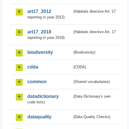
art17_2012
(Habitats directive Art. 17
reporting in year 2012)
art17_2018
(Habitats directive Art. 17
reporting in year 2018)
biodiversity
(Biodiversity)
cdda
(CDDA)
common
(Shared vocabularies)
datadictionary
(Data Dictionary's own
code lists)
dataquality
(Data Quality Checks)