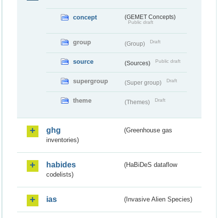
concept
(GEMET Concepts)
Public draft
group
Draft
(Group)
source
Public draft
(Sources)
supergroup
Draft
(Super group)
theme
Draft
(Themes)
ghg
(Greenhouse gas
inventories)
habides
(HaBiDeS dataflow
codelists)
ias
(Invasive Alien Species)