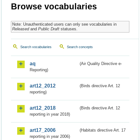
Browse vocabularies
Note: Unauthenticated users can only see vocabularies in
Released
and
Public Draft
statuses.
Search vocabularies
Search concepts
aq
(Air Quality Directive e-
Reporting)
art12_2012
(Birds directive Art. 12
reporting)
art12_2018
(Birds directive Art. 12
reporting in year 2018)
art17_2006
(Habitats directive Art. 17
reporting in year 2006)