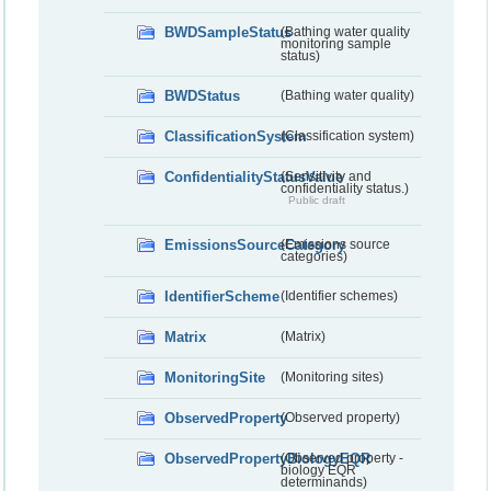
BWDSampleStatus
(Bathing water quality
monitoring sample
status)
BWDStatus
(Bathing water quality)
ClassificationSystem
(Classification system)
ConfidentialityStatusValue
(Sensitivity and
confidentiality status.)
Public draft
EmissionsSourceCategory
(Emissions source
categories)
IdentifierScheme
(Identifier schemes)
Matrix
(Matrix)
MonitoringSite
(Monitoring sites)
ObservedProperty
(Observed property)
ObservedPropertyBiologyEQR
(Observed property -
biology EQR
determinands)