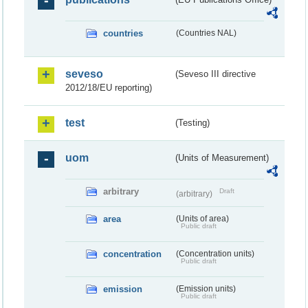
countries
(Countries NAL)
seveso
(Seveso III directive
2012/18/EU reporting)
test
(Testing)
uom
(Units of Measurement)
arbitrary
Draft
(arbitrary)
area
(Units of area)
Public draft
concentration
(Concentration units)
Public draft
emission
(Emission units)
Public draft