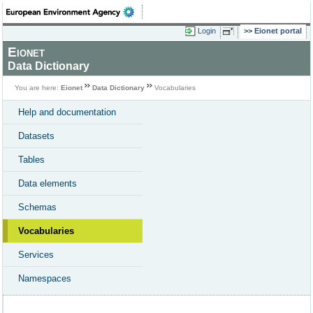
Login
Eionet portal
Eionet
Data Dictionary
You are here:
Eionet
Data Dictionary
Vocabularies
Help and documentation
Datasets
Tables
Data elements
Schemas
Vocabularies
Services
Namespaces