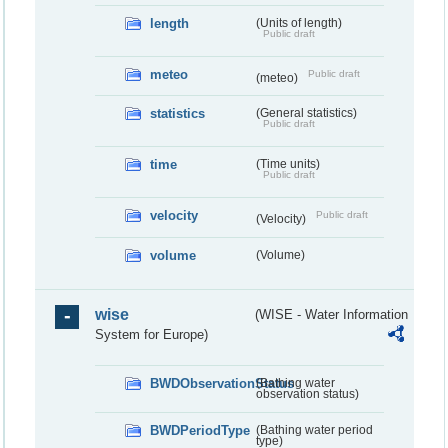
length
(Units of length)
Public draft
meteo
Public draft
(meteo)
statistics
(General statistics)
Public draft
time
(Time units)
Public draft
velocity
Public draft
(Velocity)
volume
(Volume)
wise
(WISE - Water Information
System for Europe)
BWDObservationStatus
(Bathing water
observation status)
BWDPeriodType
(Bathing water period
type)