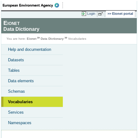
Login
Eionet portal
Eionet
Data Dictionary
You are here:
Eionet
Data Dictionary
Vocabularies
Help and documentation
Datasets
Tables
Data elements
Schemas
Vocabularies
Services
Namespaces