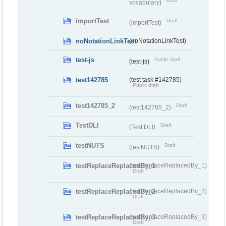
Draft
vocabulary)
importTest
Draft
(importTest)
noNotationLinkTest
(noNotationLinkTest)
test-js
Public draft
(test-js)
test142785
(test task #142785)
Public draft
test142785_2
Draft
(test142785_2)
TestDLI
Draft
(Test DLI)
testNUTS
Draft
(testNUTS)
testReplaceReplacedBy_1
(testReplaceReplacedBy_1)
Draft
testReplaceReplacedBy_2
(testReplaceReplacedBy_2)
Draft
testReplaceReplacedBy_3
(testReplaceReplacedBy_3)
Draft