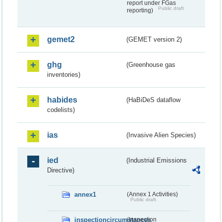
report under FGas
Public draft
reporting)
gemet2
(GEMET version 2)
ghg
(Greenhouse gas
inventories)
habides
(HaBiDeS dataflow
codelists)
ias
(Invasive Alien Species)
ied
(Industrial Emissions
Directive)
annex1
(Annex 1 Activities)
Public draft
inspectioncircumstances
(Inspection