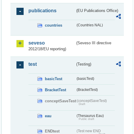
publications
(EU Publications Office)
countries
(Countries NAL)
seveso
(Seveso III directive
2012/18/EU reporting)
test
(Testing)
basicTest
(basicTest)
BracketTest
(BracketTest)
conceptSaveTest
(conceptSaveTest)
Draft
eau
(Thesaurus Eau)
Public draft
ENDtest
(Test new END