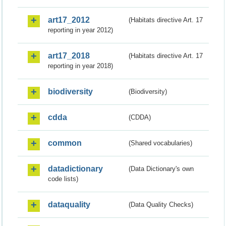
art17_2012
(Habitats directive Art. 17
reporting in year 2012)
art17_2018
(Habitats directive Art. 17
reporting in year 2018)
biodiversity
(Biodiversity)
cdda
(CDDA)
common
(Shared vocabularies)
datadictionary
(Data Dictionary's own
code lists)
dataquality
(Data Quality Checks)