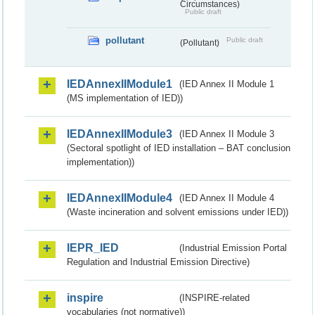
Circumstances)
Public draft
pollutant
Public draft
(Pollutant)
IEDAnnexIIModule1
(IED Annex II Module 1
(MS implementation of IED))
IEDAnnexIIModule3
(IED Annex II Module 3
(Sectoral spotlight of IED installation – BAT conclusion
implementation))
IEDAnnexIIModule4
(IED Annex II Module 4
(Waste incineration and solvent emissions under IED))
IEPR_IED
(Industrial Emission Portal
Regulation and Industrial Emission Directive)
inspire
(INSPIRE-related
vocabularies (not normative))