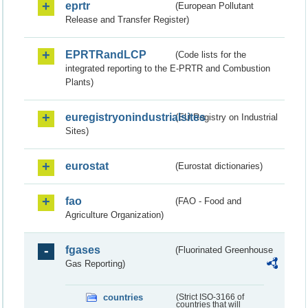
eprtr
(European Pollutant
Release and Transfer Register)
EPRTRandLCP
(Code lists for the
integrated reporting to the E-PRTR and Combustion
Plants)
euregistryonindustrialsites
(EU Registry on Industrial
Sites)
eurostat
(Eurostat dictionaries)
fao
(FAO - Food and
Agriculture Organization)
fgases
(Fluorinated Greenhouse
Gas Reporting)
countries
(Strict ISO-3166 of
countries that will