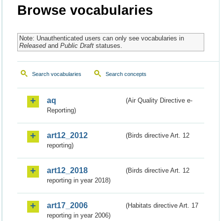
Browse vocabularies
Note: Unauthenticated users can only see vocabularies in
Released
and
Public Draft
statuses.
Search vocabularies
Search concepts
aq
(Air Quality Directive e-
Reporting)
art12_2012
(Birds directive Art. 12
reporting)
art12_2018
(Birds directive Art. 12
reporting in year 2018)
art17_2006
(Habitats directive Art. 17
reporting in year 2006)