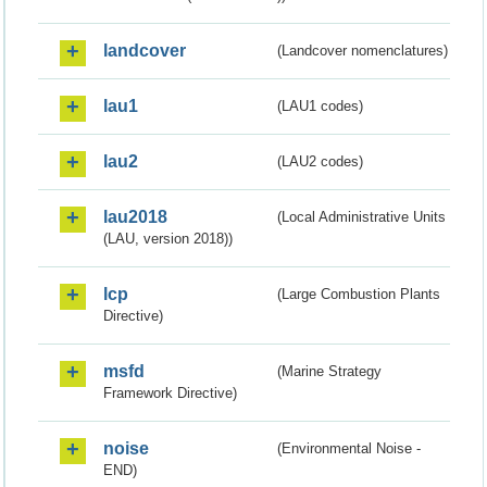
landcover
(Landcover nomenclatures)
lau1
(LAU1 codes)
lau2
(LAU2 codes)
lau2018
(Local Administrative Units
(LAU, version 2018))
lcp
(Large Combustion Plants
Directive)
msfd
(Marine Strategy
Framework Directive)
noise
(Environmental Noise -
END)