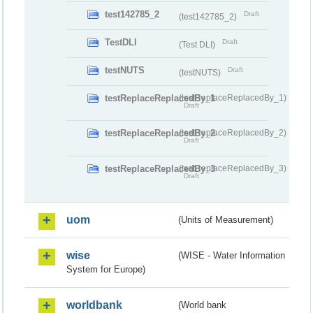
test142785_2
Draft
(test142785_2)
TestDLI
Draft
(Test DLI)
testNUTS
Draft
(testNUTS)
testReplaceReplacedBy_1
(testReplaceReplacedBy_1)
Draft
testReplaceReplacedBy_2
(testReplaceReplacedBy_2)
Draft
testReplaceReplacedBy_3
(testReplaceReplacedBy_3)
Draft
uom
(Units of Measurement)
wise
(WISE - Water Information
System for Europe)
worldbank
(World bank