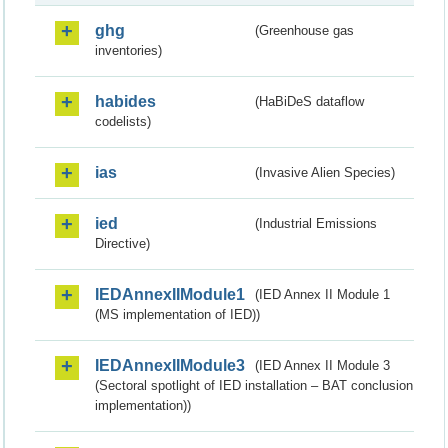
ghg
(Greenhouse gas
inventories)
habides
(HaBiDeS dataflow
codelists)
ias
(Invasive Alien Species)
ied
(Industrial Emissions
Directive)
IEDAnnexIIModule1
(IED Annex II Module 1
(MS implementation of IED))
IEDAnnexIIModule3
(IED Annex II Module 3
(Sectoral spotlight of IED installation – BAT conclusion
implementation))