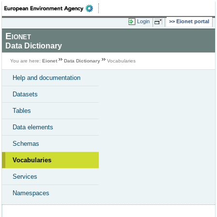
Login
Eionet portal
Eionet
Data Dictionary
You are here:
Eionet
Data Dictionary
Vocabularies
Help and documentation
Datasets
Tables
Data elements
Schemas
Vocabularies
Services
Namespaces