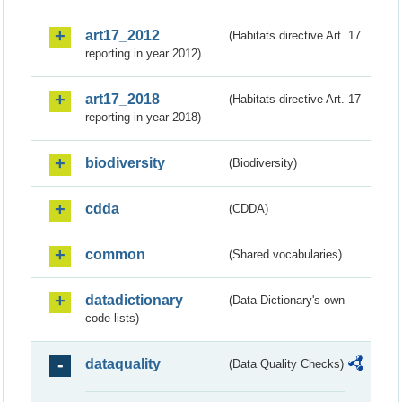
art17_2012
(Habitats directive Art. 17
reporting in year 2012)
art17_2018
(Habitats directive Art. 17
reporting in year 2018)
biodiversity
(Biodiversity)
cdda
(CDDA)
common
(Shared vocabularies)
datadictionary
(Data Dictionary's own
code lists)
dataquality
(Data Quality Checks)