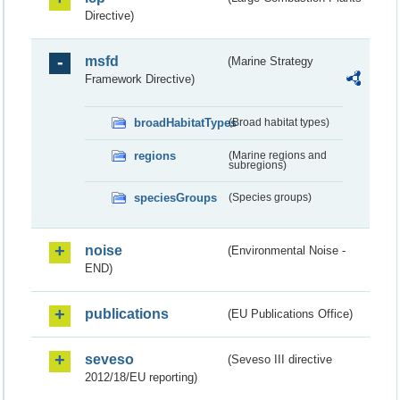
Directive)
msfd
(Marine Strategy
Framework Directive)
broadHabitatTypes
(Broad habitat types)
regions
(Marine regions and
subregions)
speciesGroups
(Species groups)
noise
(Environmental Noise -
END)
publications
(EU Publications Office)
seveso
(Seveso III directive
2012/18/EU reporting)