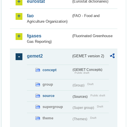
eurostat
(Eurostat dictionaries)
fao
(FAO - Food and
Agriculture Organization)
fgases
(Fluorinated Greenhouse
Gas Reporting)
gemet2
(GEMET version 2)
concept
(GEMET Concepts)
Public draft
group
Draft
(Group)
source
Public draft
(Sources)
supergroup
Draft
(Super group)
theme
Draft
(Themes)