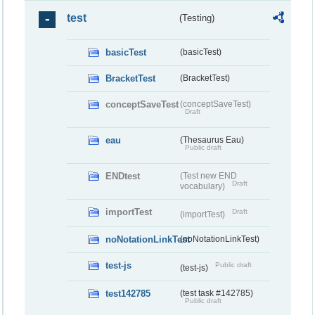
test
(Testing)
basicTest
(basicTest)
BracketTest
(BracketTest)
conceptSaveTest
(conceptSaveTest)
Draft
eau
(Thesaurus Eau)
Public draft
ENDtest
(Test new END
Draft
vocabulary)
importTest
Draft
(importTest)
noNotationLinkTest
(noNotationLinkTest)
test-js
Public draft
(test-js)
test142785
(test task #142785)
Public draft