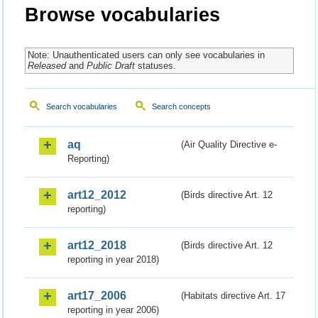
Browse vocabularies
Note: Unauthenticated users can only see vocabularies in
Released
and
Public Draft
statuses.
Search vocabularies
Search concepts
aq
(Air Quality Directive e-
Reporting)
art12_2012
(Birds directive Art. 12
reporting)
art12_2018
(Birds directive Art. 12
reporting in year 2018)
art17_2006
(Habitats directive Art. 17
reporting in year 2006)