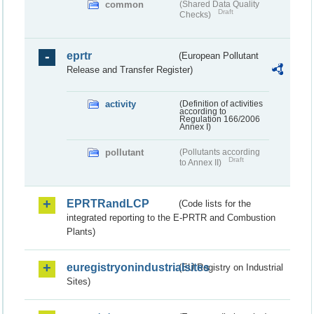
common
(Shared Data Quality
Draft
Checks)
eprtr
(European Pollutant
Release and Transfer Register)
activity
(Definition of activities
according to
Regulation 166/2006
Annex I)
pollutant
(Pollutants according
Draft
to Annex II)
EPRTRandLCP
(Code lists for the
integrated reporting to the E-PRTR and Combustion
Plants)
euregistryonindustrialsites
(EU Registry on Industrial
Sites)