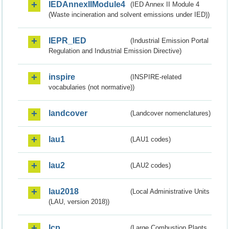
IEDAnnexIIModule4
(IED Annex II Module 4
(Waste incineration and solvent emissions under IED))
IEPR_IED
(Industrial Emission Portal
Regulation and Industrial Emission Directive)
inspire
(INSPIRE-related
vocabularies (not normative))
landcover
(Landcover nomenclatures)
lau1
(LAU1 codes)
lau2
(LAU2 codes)
lau2018
(Local Administrative Units
(LAU, version 2018))
lcp
(Large Combustion Plants