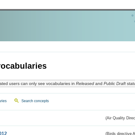
ocabularies
ated users can only see vocabularies in
Released
and
Public Draft
stat
ries
Search concepts
(Air Quality Dire
012
(Birds directive A