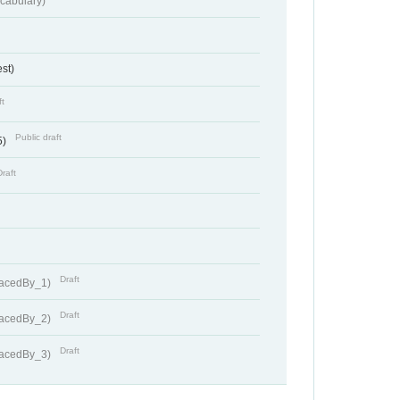
cabulary)
st)
ft
Public draft
5)
Draft
Draft
lacedBy_1)
Draft
lacedBy_2)
Draft
lacedBy_3)