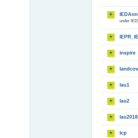
IEDAnn
under IED)
IEPR_I
inspire
landcov
lau1
lau2
lau2018
lcp