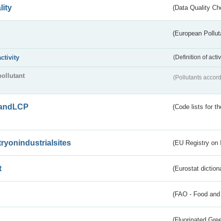
lity
(Data Quality Ch
(European Pollut
activity
(Definition of act
pollutant
(Pollutants accord
andLCP
(Code lists for 
tryonindustrialsites
(EU Registry on I
t
(Eurostat diction
(FAO - Food and 
(Fluorinated Gr