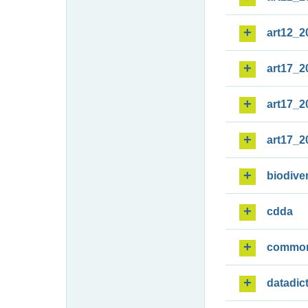
art12_2
art17_2
art17_2
art17_2
biodiver
cdda
commo
datadic