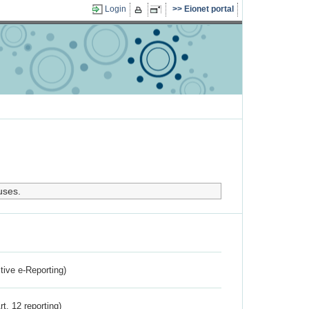
Login
Eionet portal
uses.
ctive e-Reporting)
rt. 12 reporting)