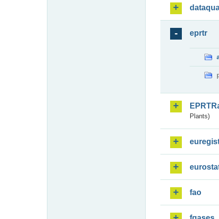
dataqua
eprtr
EPRTR
Plants)
euregis
eurosta
fao
fgases