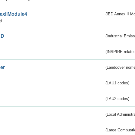
exIIModule4
(IED Annex II Mo
)
ED
(Industrial Emiss
(INSPIRE-related
er
(Landcover nome
(LAU1 codes)
(LAU2 codes)
(Local Administr
(Large Combustio