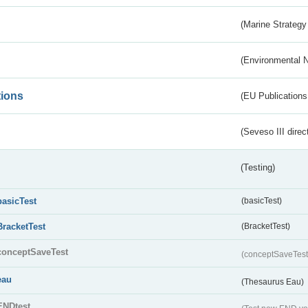
(Marine Strategy
(Environmental 
tions
(EU Publications
(Seveso III direc
(Testing)
basicTest
(basicTest)
BracketTest
(BracketTest)
conceptSaveTest
(conceptSaveTes
eau
(Thesaurus Eau)
ENDtest