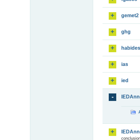
gemet2
ghg
habide
ias
ied
IEDAnn
IEDAnn
conclusion