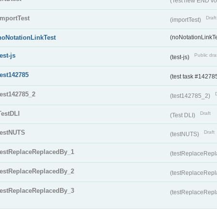
(Test new END vo
importTest
Draft
(importTest)
noNotationLinkTest
(noNotationLinkTe
test-js
Public dra
(test-js)
test142785
(test task #14278
test142785_2
(test142785_2)
TestDLI
Draft
(Test DLI)
testNUTS
Draft
(testNUTS)
testReplaceReplacedBy_1
(testReplaceRep
testReplaceReplacedBy_2
(testReplaceRep
testReplaceReplacedBy_3
(testReplaceRep