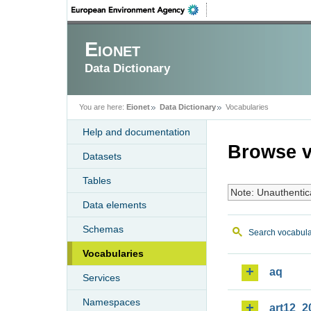
Eionet
Data Dictionary
You are here:
Eionet
Data Dictionary
Vocabularies
Help and documentation
Browse v
Datasets
Tables
Note: Unauthentic
Data elements
Schemas
Search vocabula
Vocabularies
aq
Services
Namespaces
art12_2