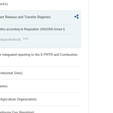
ecks)
ant Release and Transfer Register)
ivities according to Regulation 166/2006 Annex I)
Draft
ing to Annex II)
the integrated reporting to the E-PRTR and Combustion
ndustrial Sites)
aries)
Agriculture Organization)
eenhouse Gas Reporting)