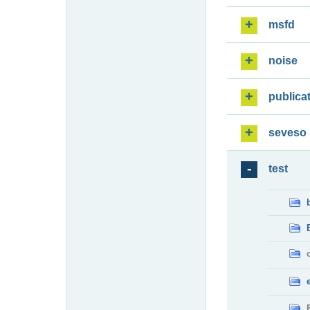
msfd
noise
publica
seveso
test