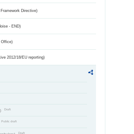
 Framework Directive)
Noise - END)
 Office)
tive 2012/18/EU reporting)
Draft
t)
Public draft
Draft