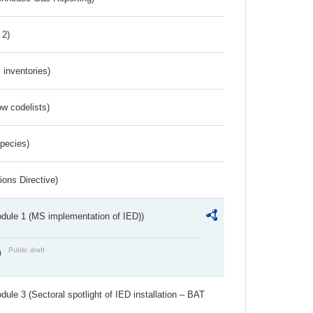
 2)
inventories)
w codelists)
Species)
ions Directive)
dule 1 (MS implementation of IED))
Public draft
)
ule 3 (Sectoral spotlight of IED installation – BAT