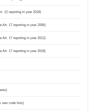
Art. 12 reporting in year 2018)
ve Art. 17 reporting in year 2006)
ve Art. 17 reporting in year 2012)
ve Art. 17 reporting in year 2018)
ries)
s own code lists)