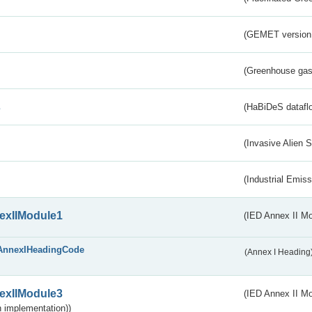
(GEMET version
(Greenhouse gas 
s
(HaBiDeS dataflo
(Invasive Alien 
(Industrial Emiss
exIIModule1
(IED Annex II Mo
AnnexIHeadingCode
(Annex I Heading
exIIModule3
(IED Annex II Mod
 implementation))