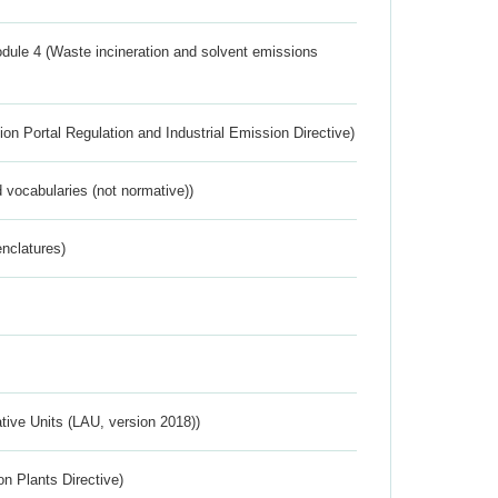
dule 4 (Waste incineration and solvent emissions
ion Portal Regulation and Industrial Emission Directive)
 vocabularies (not normative))
nclatures)
ative Units (LAU, version 2018))
n Plants Directive)