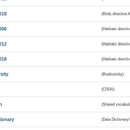
018
(Birds directive 
006
(Habitats directi
012
(Habitats directi
018
(Habitats directi
sity
(Biodiversity)
(CDDA)
n
(Shared vocabula
tionary
(Data Dictionary'