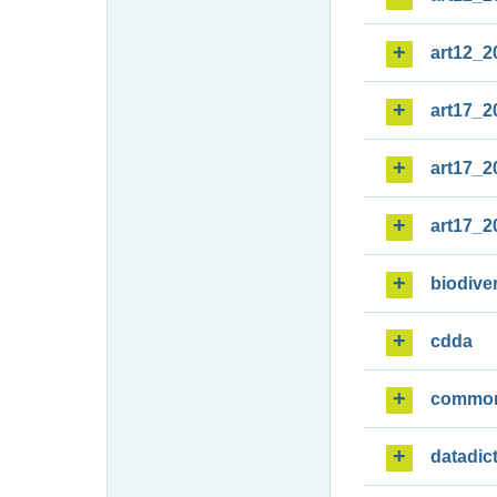
art12_2
art17_2
art17_2
art17_2
biodiver
cdda
commo
datadic