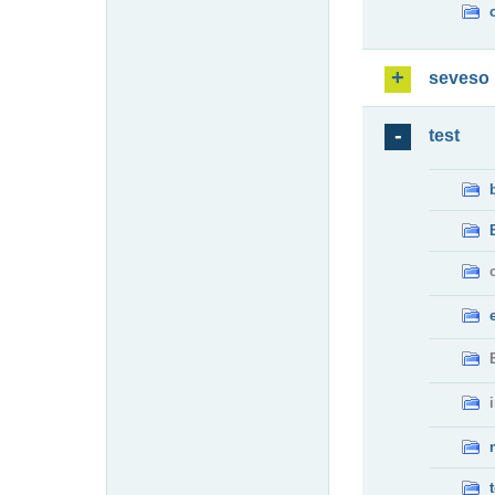
seveso
test