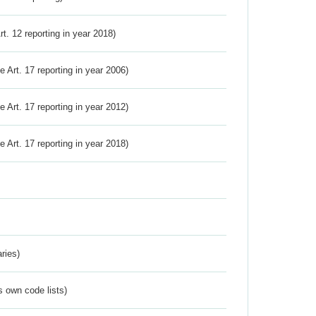
Art. 12 reporting in year 2018)
ve Art. 17 reporting in year 2006)
ve Art. 17 reporting in year 2012)
ve Art. 17 reporting in year 2018)
ries)
s own code lists)