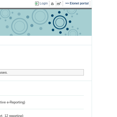
Login
Eionet portal
uses.
ctive e-Reporting)
rt. 12 reporting)