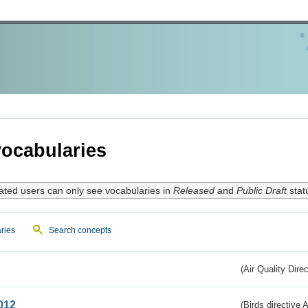
ocabularies
ated users can only see vocabularies in
Released
and
Public Draft
stat
ries
Search concepts
(Air Quality Dire
012
(Birds directive A