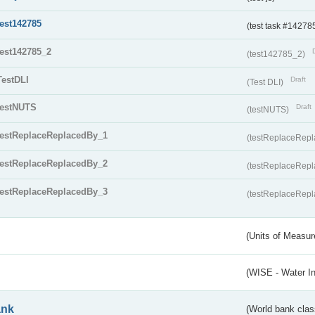
test142785
(test task #14278
test142785_2
(test142785_2)
TestDLI
Draft
(Test DLI)
testNUTS
Draft
(testNUTS)
testReplaceReplacedBy_1
(testReplaceRep
testReplaceReplacedBy_2
(testReplaceRep
testReplaceReplacedBy_3
(testReplaceRep
(Units of Measu
(WISE - Water I
ank
(World bank class