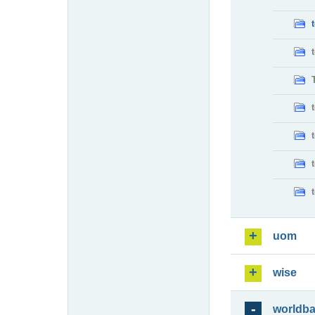
uom
wise
worldb