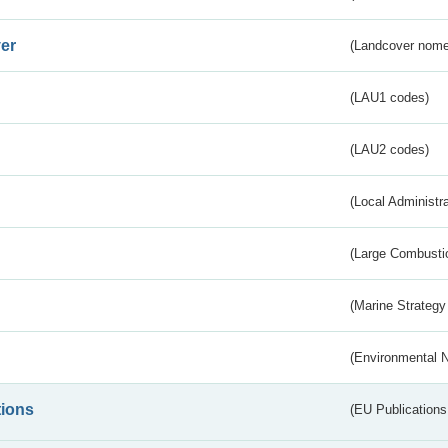
er
(Landcover nome
(LAU1 codes)
(LAU2 codes)
(Local Administr
(Large Combustio
(Marine Strategy
(Environmental 
tions
(EU Publications