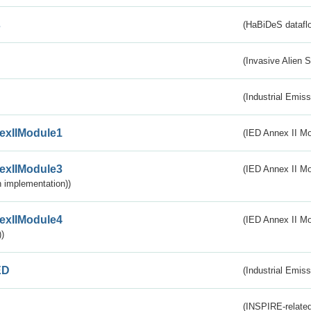
s
(HaBiDeS dataflo
(Invasive Alien 
(Industrial Emiss
exIIModule1
(IED Annex II Mo
exIIModule3
(IED Annex II Mod
 implementation))
exIIModule4
(IED Annex II Mo
)
ED
(Industrial Emiss
(INSPIRE-related