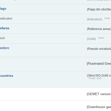
flags
(Flags (for obsSta
indicator
Draft
(Indicators)
refarea
(Reference areas
unit
Draft
(Units)
unitcrc
(Pseudo vocabula
(Fluorinated Gr
countries
(Strict ISO-3166 o
Public draft
(GEMET version
(Greenhouse gas 