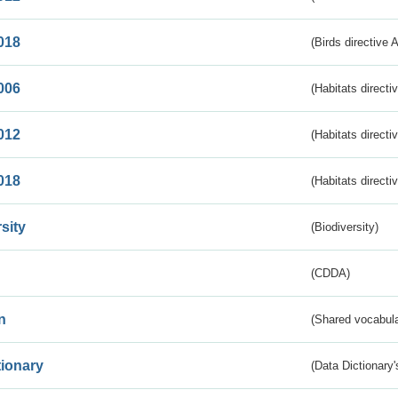
018
(Birds directive 
006
(Habitats directi
012
(Habitats directi
018
(Habitats directi
sity
(Biodiversity)
(CDDA)
n
(Shared vocabula
tionary
(Data Dictionary'