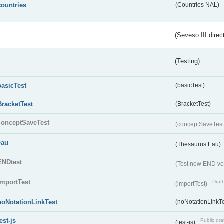
countries
(Countries NAL)
(Seveso III direc
(Testing)
basicTest
(basicTest)
BracketTest
(BracketTest)
conceptSaveTest
(conceptSaveTes
eau
(Thesaurus Eau)
ENDtest
(Test new END vo
importTest
Draft
(importTest)
noNotationLinkTest
(noNotationLinkTe
test-js
Public dra
(test-js)