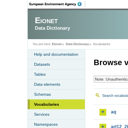
Eionet
Data Dictionary
You are here:
Eionet
Data Dictionary
Vocabularies
Help and documentation
Browse v
Datasets
Tables
Note: Unauthentic
Data elements
Schemas
Search vocabula
Vocabularies
aq
Services
Namespaces
art12_2