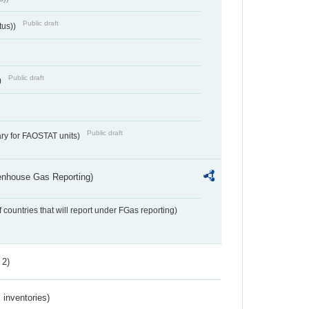
Public draft
tus))
Public draft
)
Public draft
ry for FAOSTAT units)
eenhouse Gas Reporting)
f countries that will report under FGas reporting)
 2)
inventories)