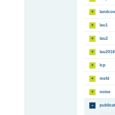
landcov
lau1
lau2
lau2018
lcp
msfd
noise
publica