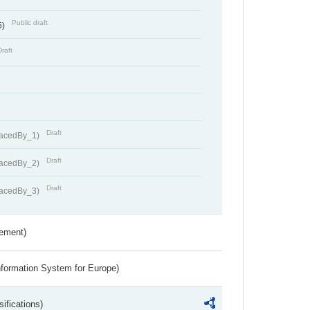
Public draft
5)
Draft
Draft
lacedBy_1)
Draft
lacedBy_2)
Draft
lacedBy_3)
rement)
nformation System for Europe)
ifications)