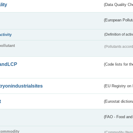
lity
(Data Quality Ch
(European Pollut
activity
(Definition of act
pollutant
(Pollutants accord
andLCP
(Code lists for 
tryonindustrialsites
(EU Registry on I
t
(Eurostat diction
(FAO - Food and 
commodity
(Commodity (Item