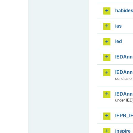
habide
ias
ied
IEDAnn
IEDAnn
conclusion
IEDAnn
under IED)
IEPR_I
inspire