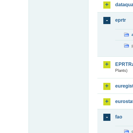
dataqua
eprtr
EPRTR
Plants)
euregis
eurosta
fao