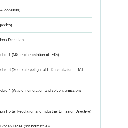
w codelists)
Species)
ions Directive)
dule 1 (MS implementation of IED))
ule 3 (Sectoral spotlight of IED installation – BAT
dule 4 (Waste incineration and solvent emissions
ion Portal Regulation and Industrial Emission Directive)
 vocabularies (not normative))