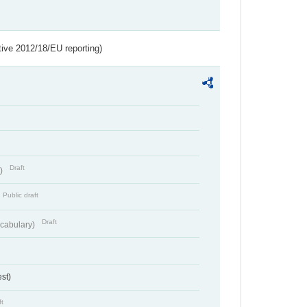
tive 2012/18/EU reporting)
Draft
t)
Public draft
Draft
cabulary)
st)
ft