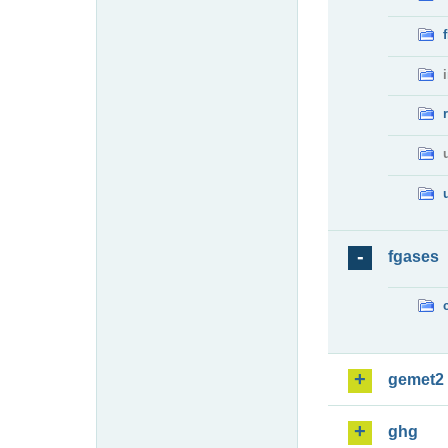
fgases
gemet2
ghg