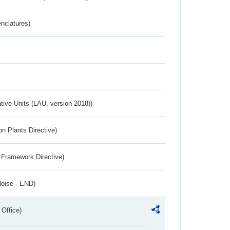
nclatures)
ative Units (LAU, version 2018))
n Plants Directive)
 Framework Directive)
Noise - END)
 Office)