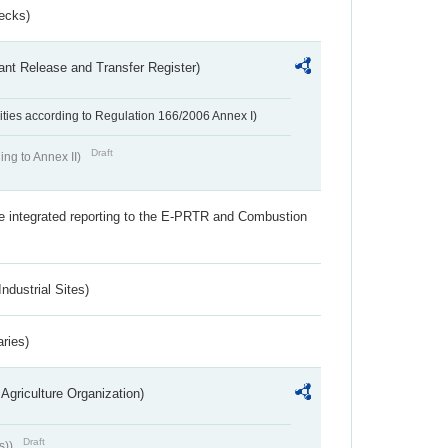
ecks)
ant Release and Transfer Register)
ivities according to Regulation 166/2006 Annex I)
Draft
ing to Annex II)
the integrated reporting to the E-PRTR and Combustion
ndustrial Sites)
aries)
Agriculture Organization)
Draft
s))