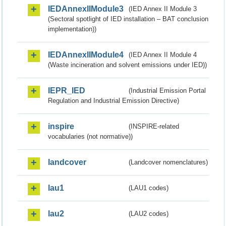
IEDAnnexIIModule3
(IED Annex II Module 3
(Sectoral spotlight of IED installation – BAT conclusion
implementation))
IEDAnnexIIModule4
(IED Annex II Module 4
(Waste incineration and solvent emissions under IED))
IEPR_IED
(Industrial Emission Portal
Regulation and Industrial Emission Directive)
inspire
(INSPIRE-related
vocabularies (not normative))
landcover
(Landcover nomenclatures)
lau1
(LAU1 codes)
lau2
(LAU2 codes)