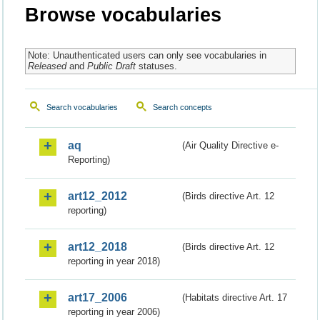
Browse vocabularies
Note: Unauthenticated users can only see vocabularies in
Released
and
Public Draft
statuses.
Search vocabularies
Search concepts
aq
(Air Quality Directive e-
Reporting)
art12_2012
(Birds directive Art. 12
reporting)
art12_2018
(Birds directive Art. 12
reporting in year 2018)
art17_2006
(Habitats directive Art. 17
reporting in year 2006)