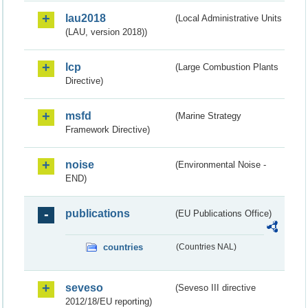
lau2018
(Local Administrative Units
(LAU, version 2018))
lcp
(Large Combustion Plants
Directive)
msfd
(Marine Strategy
Framework Directive)
noise
(Environmental Noise -
END)
publications
(EU Publications Office)
countries
(Countries NAL)
seveso
(Seveso III directive
2012/18/EU reporting)