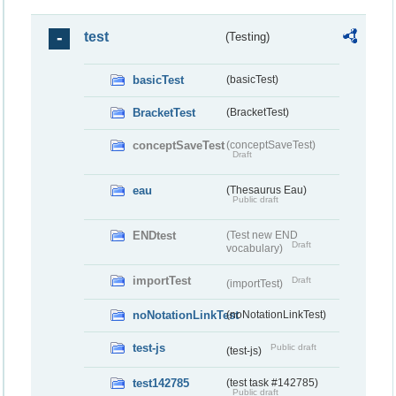
test
(Testing)
basicTest
(basicTest)
BracketTest
(BracketTest)
conceptSaveTest
(conceptSaveTest)
Draft
eau
(Thesaurus Eau)
Public draft
ENDtest
(Test new END
Draft
vocabulary)
importTest
Draft
(importTest)
noNotationLinkTest
(noNotationLinkTest)
test-js
Public draft
(test-js)
test142785
(test task #142785)
Public draft