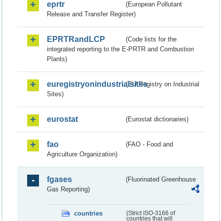
eprtr
(European Pollutant
Release and Transfer Register)
EPRTRandLCP
(Code lists for the
integrated reporting to the E-PRTR and Combustion
Plants)
euregistryonindustrialsites
(EU Registry on Industrial
Sites)
eurostat
(Eurostat dictionaries)
fao
(FAO - Food and
Agriculture Organization)
fgases
(Fluorinated Greenhouse
Gas Reporting)
countries
(Strict ISO-3166 of
countries that will