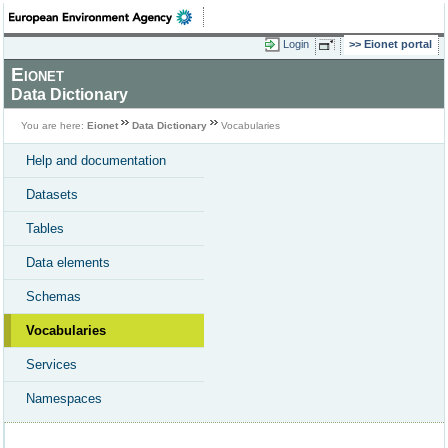
Login
Eionet portal
Eionet
Data Dictionary
You are here:
Eionet
Data Dictionary
Vocabularies
Help and documentation
Datasets
Tables
Data elements
Schemas
Vocabularies
Services
Namespaces