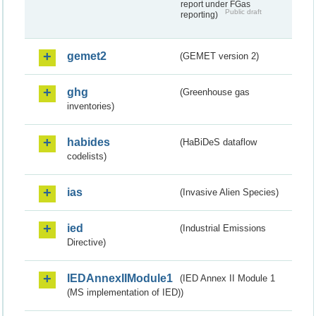
report under FGas
Public draft
reporting)
gemet2
(GEMET version 2)
ghg
(Greenhouse gas
inventories)
habides
(HaBiDeS dataflow
codelists)
ias
(Invasive Alien Species)
ied
(Industrial Emissions
Directive)
IEDAnnexIIModule1
(IED Annex II Module 1
(MS implementation of IED))