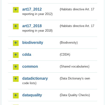
art17_2012
(Habitats directive Art. 17
reporting in year 2012)
art17_2018
(Habitats directive Art. 17
reporting in year 2018)
biodiversity
(Biodiversity)
cdda
(CDDA)
common
(Shared vocabularies)
datadictionary
(Data Dictionary's own
code lists)
dataquality
(Data Quality Checks)