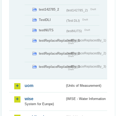
test142785_2
Draft
(test142785_2)
TestDLI
Draft
(Test DLI)
testNUTS
Draft
(testNUTS)
testReplaceReplacedBy_1
(testReplaceReplacedBy_1)
Draft
testReplaceReplacedBy_2
(testReplaceReplacedBy_2)
Draft
testReplaceReplacedBy_3
(testReplaceReplacedBy_3)
Draft
uom
(Units of Measurement)
wise
(WISE - Water Information
System for Europe)