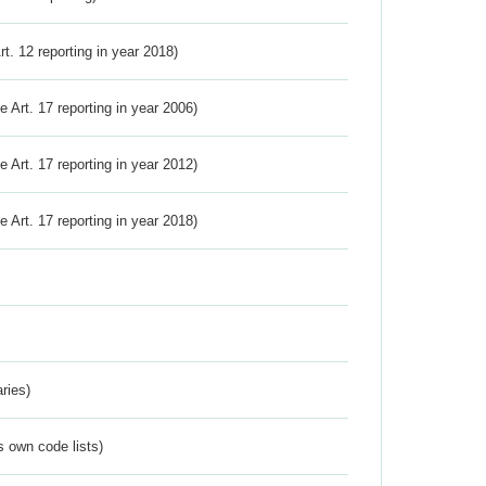
Art. 12 reporting in year 2018)
ve Art. 17 reporting in year 2006)
ve Art. 17 reporting in year 2012)
ve Art. 17 reporting in year 2018)
ries)
s own code lists)