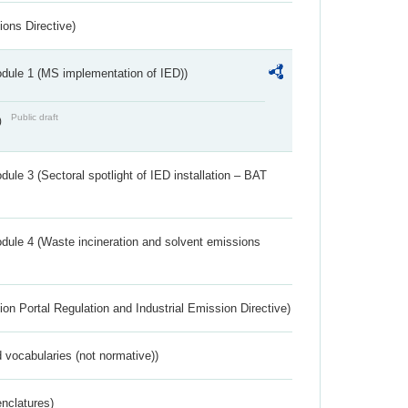
ions Directive)
dule 1 (MS implementation of IED))
Public draft
)
ule 3 (Sectoral spotlight of IED installation – BAT
dule 4 (Waste incineration and solvent emissions
ion Portal Regulation and Industrial Emission Directive)
 vocabularies (not normative))
nclatures)