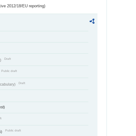
tive 2012/18/EU reporting)
Draft
t)
Public draft
Draft
cabulary)
st)
ft
Public draft
5)