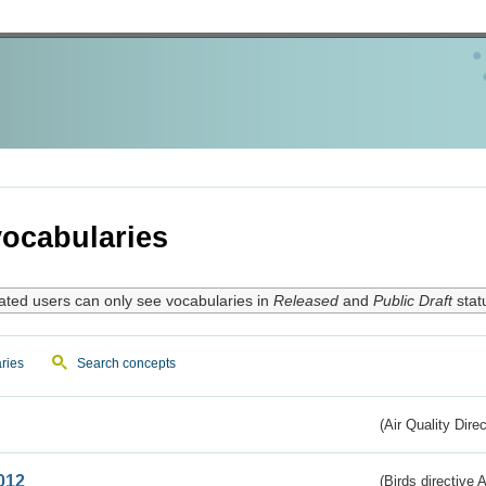
ocabularies
ated users can only see vocabularies in
Released
and
Public Draft
stat
ries
Search concepts
(Air Quality Dire
012
(Birds directive A