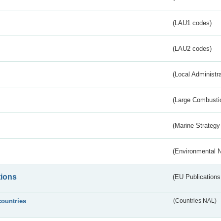
(LAU1 codes)
(LAU2 codes)
(Local Administr
(Large Combustio
(Marine Strategy
(Environmental 
tions
(EU Publications
countries
(Countries NAL)