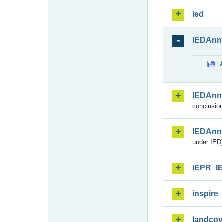
ied
IEDAnn
IEDAnn
conclusion
IEDAnn
under IED)
IEPR_I
inspire
landcov