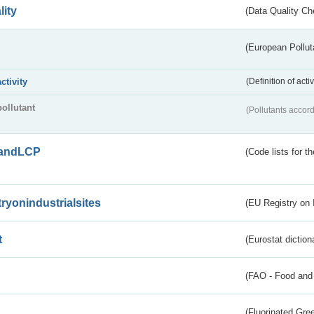
lity
(Data Quality Ch
(European Pollut
activity
(Definition of act
pollutant
(Pollutants accord
andLCP
(Code lists for 
tryonindustrialsites
(EU Registry on I
t
(Eurostat diction
(FAO - Food and 
(Fluorinated Gr