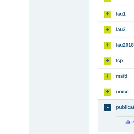
lau1
lau2
lau2018
lcp
msfd
noise
publica