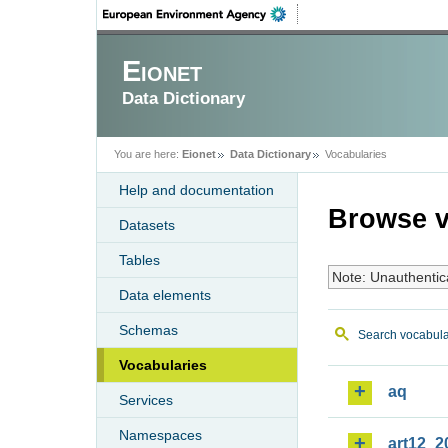
Eionet
Data Dictionary
You are here:
Eionet
Data Dictionary
Vocabularies
Help and documentation
Browse v
Datasets
Tables
Note: Unauthentic
Data elements
Schemas
Search vocabula
Vocabularies
aq
Services
Namespaces
art12_2