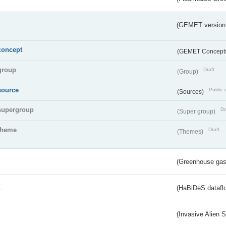
(GEMET version
concept
(GEMET Concept
group
Draft
(Group)
source
Public 
(Sources)
supergroup
Dr
(Super group)
theme
Draft
(Themes)
(Greenhouse gas 
s
(HaBiDeS dataflo
(Invasive Alien 