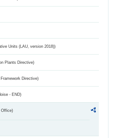
ative Units (LAU, version 2018))
n Plants Directive)
 Framework Directive)
Noise - END)
 Office)