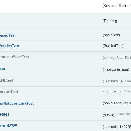
(Seveso III direc
(Testing)
basicTest
(basicTest)
BracketTest
(BracketTest)
conceptSaveTest
(conceptSaveTes
eau
(Thesaurus Eau)
ENDtest
(Test new END vo
importTest
Draft
(importTest)
noNotationLinkTest
(noNotationLinkTe
test-js
Public dra
(test-js)
test142785
(test task #14278