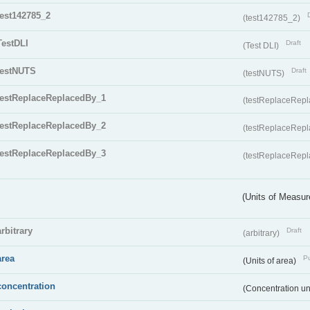
test142785_2
(test142785_2)
TestDLI
Draft
(Test DLI)
testNUTS
Draft
(testNUTS)
testReplaceReplacedBy_1
(testReplaceRep
testReplaceReplacedBy_2
(testReplaceRep
testReplaceReplacedBy_3
(testReplaceRep
(Units of Measu
arbitrary
Draft
(arbitrary)
area
Pu
(Units of area)
concentration
(Concentration un