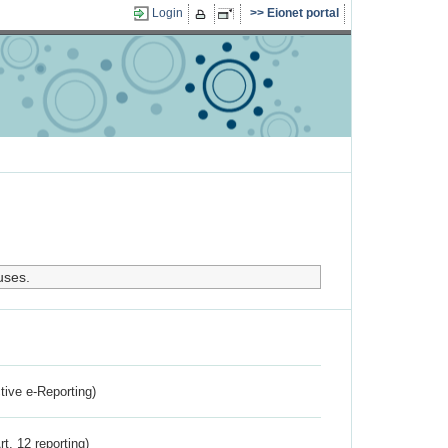
Login
Eionet portal
uses.
ctive e-Reporting)
rt. 12 reporting)