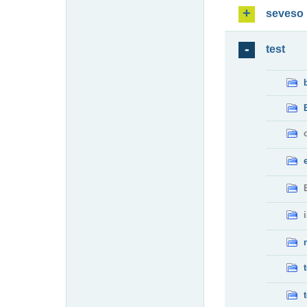
seveso
test