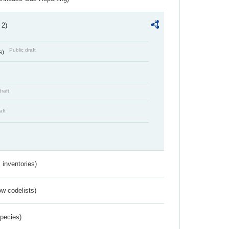
 2)
Public draft
s)
draft
aft
inventories)
w codelists)
Species)