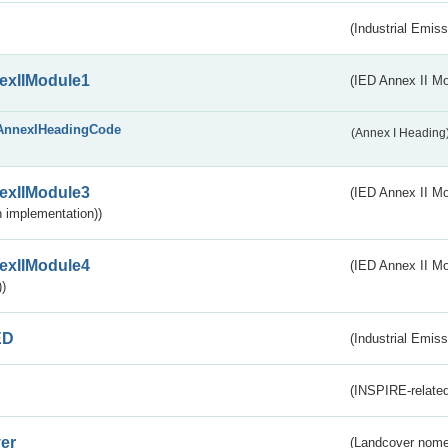
(Industrial Emiss
exIIModule1
(IED Annex II Mo
AnnexIHeadingCode
(Annex I Heading
exIIModule3
(IED Annex II Mod
 implementation))
exIIModule4
(IED Annex II Mo
)
ED
(Industrial Emiss
(INSPIRE-related
er
(Landcover nome