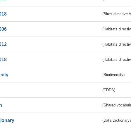
018
(Birds directive 
006
(Habitats directi
012
(Habitats directi
018
(Habitats directi
sity
(Biodiversity)
(CDDA)
n
(Shared vocabula
tionary
(Data Dictionary'