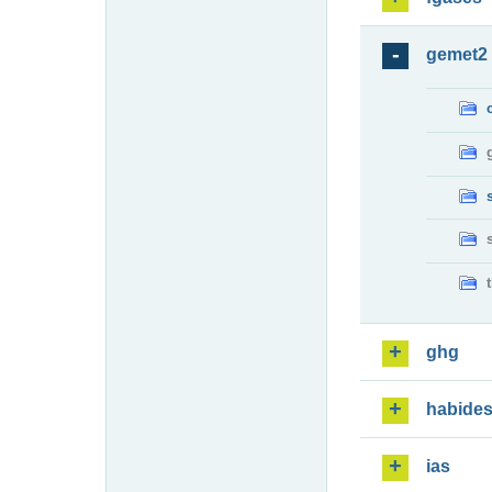
gemet2
ghg
habide
ias