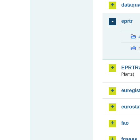
dataqua
eprtr
EPRTR
Plants)
euregis
eurosta
fao
fgases