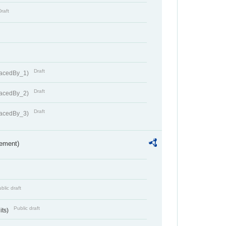
Draft
Draft
lacedBy_1)
Draft
lacedBy_2)
Draft
lacedBy_3)
rement)
blic draft
Public draft
its)