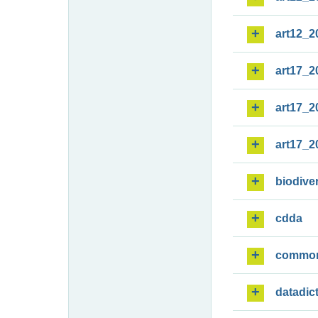
art12_2
art17_2
art17_2
art17_2
biodiver
cdda
commo
datadic