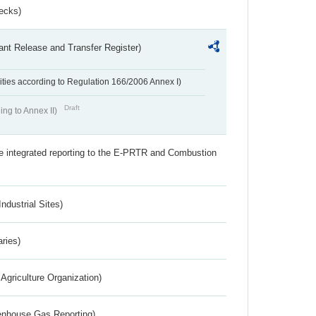
ecks)
ant Release and Transfer Register)
ivities according to Regulation 166/2006 Annex I)
Draft
ing to Annex II)
the integrated reporting to the E-PRTR and Combustion
ndustrial Sites)
aries)
Agriculture Organization)
eenhouse Gas Reporting)