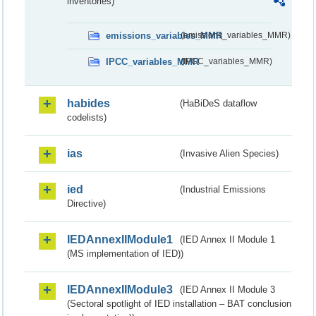
inventories)
emissions_variables_MMR
(emissions_variables_MMR)
IPCC_variables_MMR
(IPCC_variables_MMR)
habides
(HaBiDeS dataflow
codelists)
ias
(Invasive Alien Species)
ied
(Industrial Emissions
Directive)
IEDAnnexIIModule1
(IED Annex II Module 1
(MS implementation of IED))
IEDAnnexIIModule3
(IED Annex II Module 3
(Sectoral spotlight of IED installation – BAT conclusion