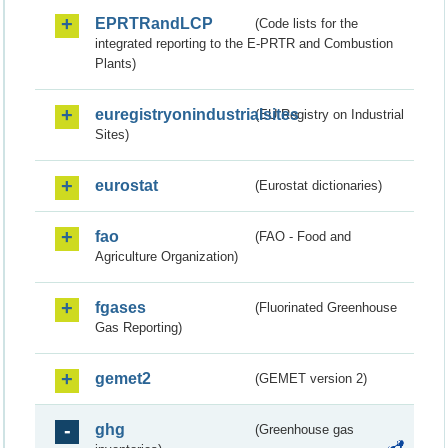
EPRTRandLCP
(Code lists for the
integrated reporting to the E-PRTR and Combustion
Plants)
euregistryonindustrialsites
(EU Registry on Industrial
Sites)
eurostat
(Eurostat dictionaries)
fao
(FAO - Food and
Agriculture Organization)
fgases
(Fluorinated Greenhouse
Gas Reporting)
gemet2
(GEMET version 2)
ghg
(Greenhouse gas