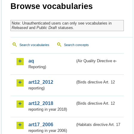
Browse vocabularies
Note: Unauthenticated users can only see vocabularies in
Released
and
Public Draft
statuses.
Search vocabularies
Search concepts
aq
(Air Quality Directive e-
Reporting)
art12_2012
(Birds directive Art. 12
reporting)
art12_2018
(Birds directive Art. 12
reporting in year 2018)
art17_2006
(Habitats directive Art. 17
reporting in year 2006)