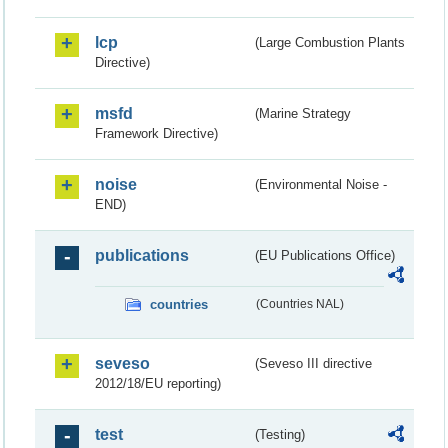
lcp
(Large Combustion Plants
Directive)
msfd
(Marine Strategy
Framework Directive)
noise
(Environmental Noise -
END)
publications
(EU Publications Office)
countries
(Countries NAL)
seveso
(Seveso III directive
2012/18/EU reporting)
test
(Testing)