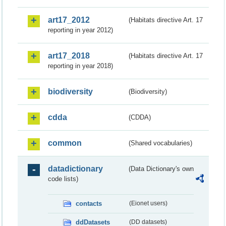
art17_2012
(Habitats directive Art. 17
reporting in year 2012)
art17_2018
(Habitats directive Art. 17
reporting in year 2018)
biodiversity
(Biodiversity)
cdda
(CDDA)
common
(Shared vocabularies)
datadictionary
(Data Dictionary's own
code lists)
contacts
(Eionet users)
ddDatasets
(DD datasets)