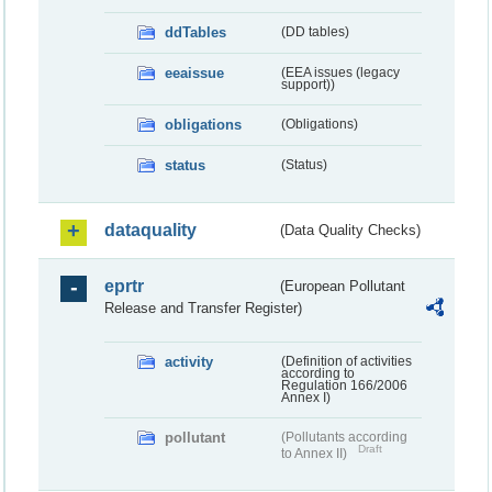
ddTables
(DD tables)
eeaissue
(EEA issues (legacy
support))
obligations
(Obligations)
status
(Status)
dataquality
(Data Quality Checks)
eprtr
(European Pollutant
Release and Transfer Register)
activity
(Definition of activities
according to
Regulation 166/2006
Annex I)
pollutant
(Pollutants according
Draft
to Annex II)