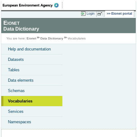
Login
Eionet portal
Eionet
Data Dictionary
You are here:
Eionet
Data Dictionary
Vocabularies
Help and documentation
Datasets
Tables
Data elements
Schemas
Vocabularies
Services
Namespaces