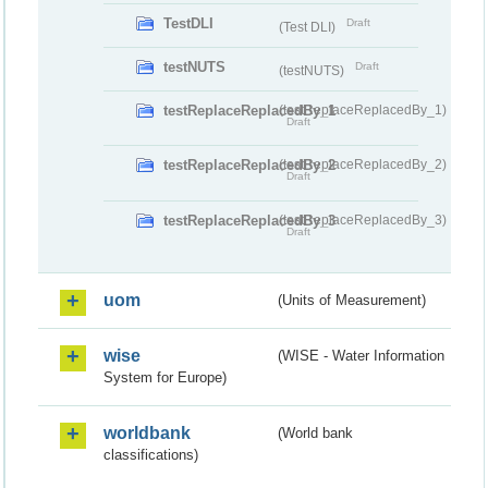
TestDLI
Draft
(Test DLI)
testNUTS
Draft
(testNUTS)
testReplaceReplacedBy_1
(testReplaceReplacedBy_1)
Draft
testReplaceReplacedBy_2
(testReplaceReplacedBy_2)
Draft
testReplaceReplacedBy_3
(testReplaceReplacedBy_3)
Draft
uom
(Units of Measurement)
wise
(WISE - Water Information
System for Europe)
worldbank
(World bank
classifications)