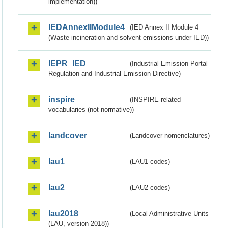
implementation))
IEDAnnexIIModule4
(IED Annex II Module 4
(Waste incineration and solvent emissions under IED))
IEPR_IED
(Industrial Emission Portal
Regulation and Industrial Emission Directive)
inspire
(INSPIRE-related
vocabularies (not normative))
landcover
(Landcover nomenclatures)
lau1
(LAU1 codes)
lau2
(LAU2 codes)
lau2018
(Local Administrative Units
(LAU, version 2018))