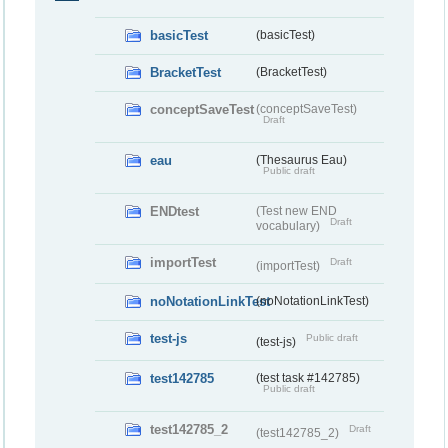
basicTest
(basicTest)
BracketTest
(BracketTest)
conceptSaveTest
(conceptSaveTest)
Draft
eau
(Thesaurus Eau)
Public draft
ENDtest
(Test new END
Draft
vocabulary)
importTest
Draft
(importTest)
noNotationLinkTest
(noNotationLinkTest)
test-js
Public draft
(test-js)
test142785
(test task #142785)
Public draft
test142785_2
Draft
(test142785_2)