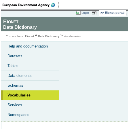
Login
Eionet portal
Eionet
Data Dictionary
You are here:
Eionet
Data Dictionary
Vocabularies
Help and documentation
Datasets
Tables
Data elements
Schemas
Vocabularies
Services
Namespaces