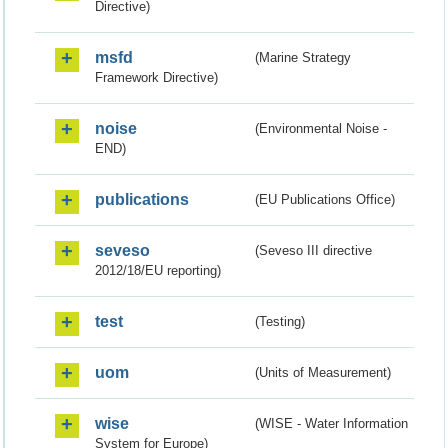
Directive)
msfd
(Marine Strategy
Framework Directive)
noise
(Environmental Noise -
END)
publications
(EU Publications Office)
seveso
(Seveso III directive
2012/18/EU reporting)
test
(Testing)
uom
(Units of Measurement)
wise
(WISE - Water Information
System for Europe)