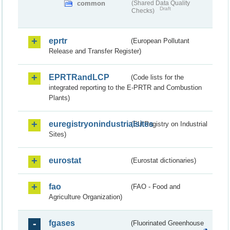
common
(Shared Data Quality
Draft
Checks)
eprtr
(European Pollutant
Release and Transfer Register)
EPRTRandLCP
(Code lists for the
integrated reporting to the E-PRTR and Combustion
Plants)
euregistryonindustrialsites
(EU Registry on Industrial
Sites)
eurostat
(Eurostat dictionaries)
fao
(FAO - Food and
Agriculture Organization)
fgases
(Fluorinated Greenhouse