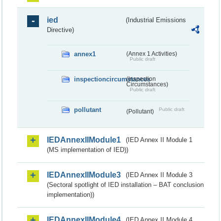
ied
(Industrial Emissions
Directive)
annex1
(Annex 1 Activities)
Public draft
inspectioncircumstances
(Inspection
Circumstances)
Public draft
pollutant
Public draft
(Pollutant)
IEDAnnexIIModule1
(IED Annex II Module 1
(MS implementation of IED))
IEDAnnexIIModule3
(IED Annex II Module 3
(Sectoral spotlight of IED installation – BAT conclusion
implementation))
IEDAnnexIIModule4
(IED Annex II Module 4