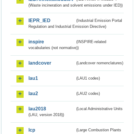
(Waste incineration and solvent emissions under IED))
IEPR_IED
(Industrial Emission Portal
Regulation and Industrial Emission Directive)
inspire
(INSPIRE-related
vocabularies (not normative))
landcover
(Landcover nomenclatures)
lau1
(LAU1 codes)
lau2
(LAU2 codes)
lau2018
(Local Administrative Units
(LAU, version 2018))
lcp
(Large Combustion Plants