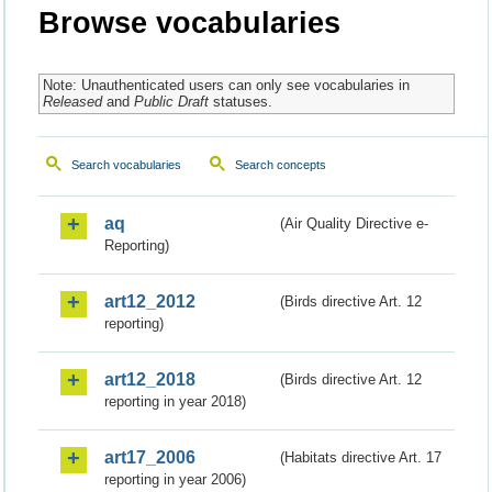
Browse vocabularies
Note: Unauthenticated users can only see vocabularies in
Released
and
Public Draft
statuses.
Search vocabularies
Search concepts
aq
(Air Quality Directive e-
Reporting)
art12_2012
(Birds directive Art. 12
reporting)
art12_2018
(Birds directive Art. 12
reporting in year 2018)
art17_2006
(Habitats directive Art. 17
reporting in year 2006)