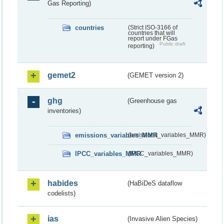
Gas Reporting)
countries
(Strict ISO-3166 of
countries that will
report under FGas
Public draft
reporting)
gemet2
(GEMET version 2)
ghg
(Greenhouse gas
inventories)
emissions_variables_MMR
(emissions_variables_MMR)
IPCC_variables_MMR
(IPCC_variables_MMR)
habides
(HaBiDeS dataflow
codelists)
ias
(Invasive Alien Species)