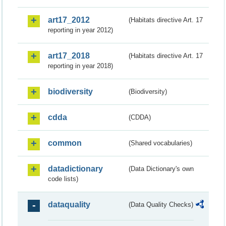
art17_2012
(Habitats directive Art. 17
reporting in year 2012)
art17_2018
(Habitats directive Art. 17
reporting in year 2018)
biodiversity
(Biodiversity)
cdda
(CDDA)
common
(Shared vocabularies)
datadictionary
(Data Dictionary's own
code lists)
dataquality
(Data Quality Checks)