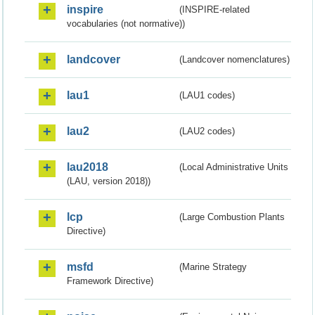
inspire
(INSPIRE-related
vocabularies (not normative))
landcover
(Landcover nomenclatures)
lau1
(LAU1 codes)
lau2
(LAU2 codes)
lau2018
(Local Administrative Units
(LAU, version 2018))
lcp
(Large Combustion Plants
Directive)
msfd
(Marine Strategy
Framework Directive)