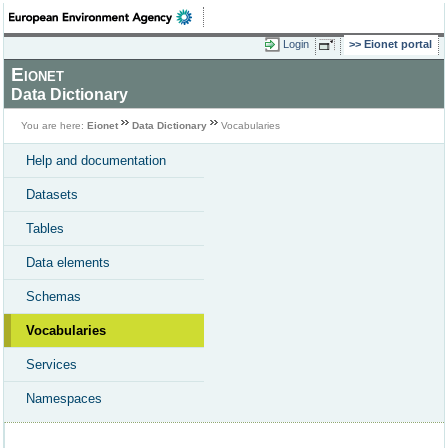
Login
Eionet portal
Eionet
Data Dictionary
You are here:
Eionet
Data Dictionary
Vocabularies
Help and documentation
Datasets
Tables
Data elements
Schemas
Vocabularies
Services
Namespaces