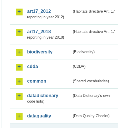
art17_2012
(Habitats directive Art. 17
reporting in year 2012)
art17_2018
(Habitats directive Art. 17
reporting in year 2018)
biodiversity
(Biodiversity)
cdda
(CDDA)
common
(Shared vocabularies)
datadictionary
(Data Dictionary's own
code lists)
dataquality
(Data Quality Checks)