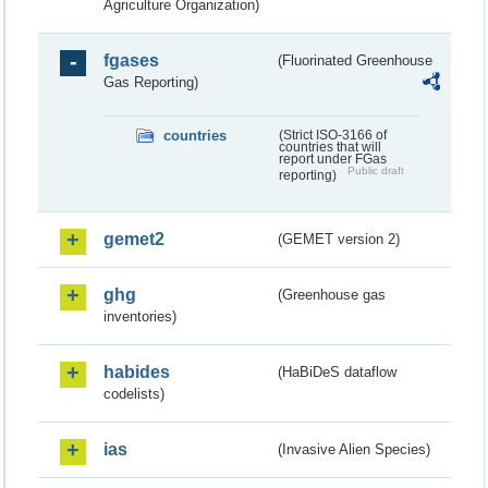
Agriculture Organization)
fgases
(Fluorinated Greenhouse
Gas Reporting)
countries
(Strict ISO-3166 of
countries that will
report under FGas
Public draft
reporting)
gemet2
(GEMET version 2)
ghg
(Greenhouse gas
inventories)
habides
(HaBiDeS dataflow
codelists)
ias
(Invasive Alien Species)