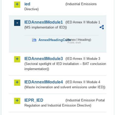
ied
(Industrial Emissions
Directive)
IEDAnnexIIModule1
(IED Annex II Module 1
(MS implementation of IED))
AnnexIHeadingCode
(Annex I Heading)
Public draft
IEDAnnexIIModule3
(IED Annex II Module 3
(Sectoral spotlight of IED installation – BAT conclusion
implementation))
IEDAnnexIIModule4
(IED Annex II Module 4
(Waste incineration and solvent emissions under IED))
IEPR_IED
(Industrial Emission Portal
Regulation and Industrial Emission Directive)