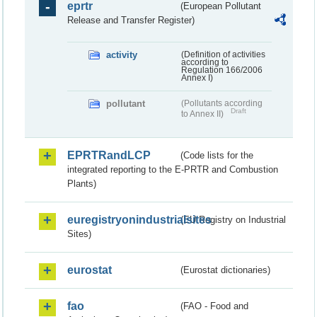
eprtr
(European Pollutant
Release and Transfer Register)
activity
(Definition of activities
according to
Regulation 166/2006
Annex I)
pollutant
(Pollutants according
Draft
to Annex II)
EPRTRandLCP
(Code lists for the
integrated reporting to the E-PRTR and Combustion
Plants)
euregistryonindustrialsites
(EU Registry on Industrial
Sites)
eurostat
(Eurostat dictionaries)
fao
(FAO - Food and