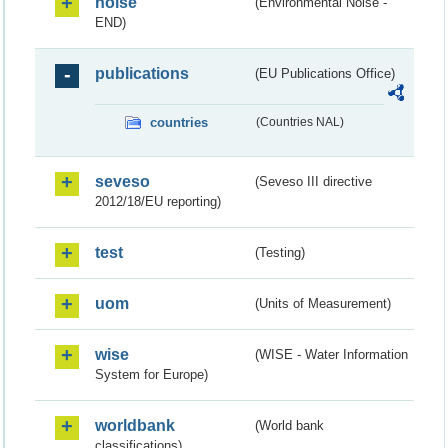
noise
(Environmental Noise -
END)
publications
(EU Publications Office)
countries
(Countries NAL)
seveso
(Seveso III directive
2012/18/EU reporting)
test
(Testing)
uom
(Units of Measurement)
wise
(WISE - Water Information
System for Europe)
worldbank
(World bank
classifications)