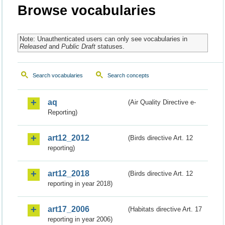
Browse vocabularies
Note: Unauthenticated users can only see vocabularies in
Released
and
Public Draft
statuses.
Search vocabularies
Search concepts
aq
(Air Quality Directive e-
Reporting)
art12_2012
(Birds directive Art. 12
reporting)
art12_2018
(Birds directive Art. 12
reporting in year 2018)
art17_2006
(Habitats directive Art. 17
reporting in year 2006)