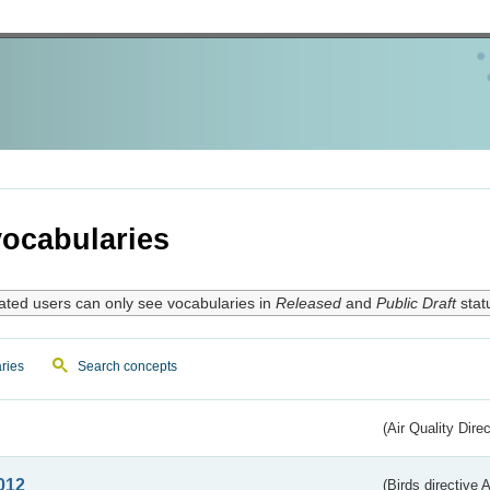
ocabularies
ated users can only see vocabularies in
Released
and
Public Draft
stat
ries
Search concepts
(Air Quality Dire
012
(Birds directive A