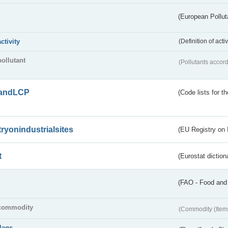
(European Pollut
activity
(Definition of act
pollutant
(Pollutants accord
andLCP
(Code lists for 
tryonindustrialsites
(EU Registry on I
t
(Eurostat diction
(FAO - Food and 
commodity
(Commodity (Item
flags