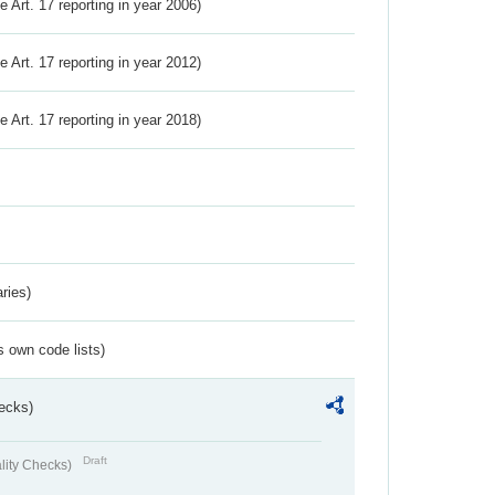
ve Art. 17 reporting in year 2006)
ve Art. 17 reporting in year 2012)
ve Art. 17 reporting in year 2018)
ries)
s own code lists)
ecks)
Draft
lity Checks)