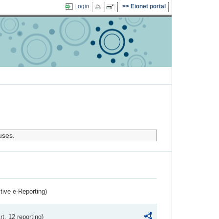
Login
Eionet portal
uses.
ctive e-Reporting)
rt. 12 reporting)