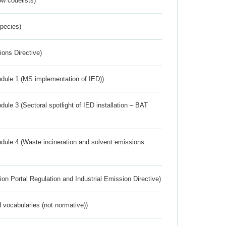
w codelists)
Species)
ions Directive)
dule 1 (MS implementation of IED))
ule 3 (Sectoral spotlight of IED installation – BAT
dule 4 (Waste incineration and solvent emissions
ion Portal Regulation and Industrial Emission Directive)
 vocabularies (not normative))