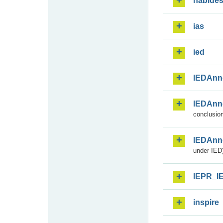
habide
ias
ied
IEDAnn
IEDAnn
conclusion
IEDAnn
under IED)
IEPR_I
inspire