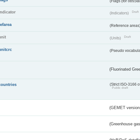
(Flags (for obsSta
indicator
Draft
(Indicators)
refarea
(Reference areas
unit
Draft
(Units)
unitcrc
(Pseudo vocabula
(Fluorinated Gr
countries
(Strict ISO-3166 o
Public draft
(GEMET version
(Greenhouse gas 