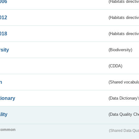
006
(Habitats directi
012
(Habitats directi
018
(Habitats directi
sity
(Biodiversity)
(CDDA)
n
(Shared vocabula
tionary
(Data Dictionary'
lity
(Data Quality Ch
common
(Shared Data Qua