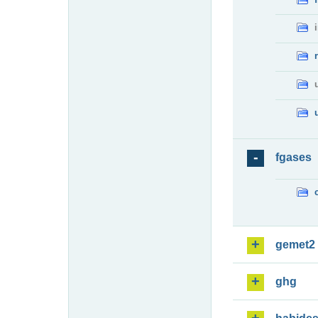
fgases
gemet2
ghg