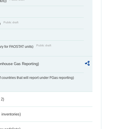
tus))
Public draft
)
Public draft
ry for FAOSTAT units)
eenhouse Gas Reporting)
f countries that will report under FGas reporting)
 2)
inventories)