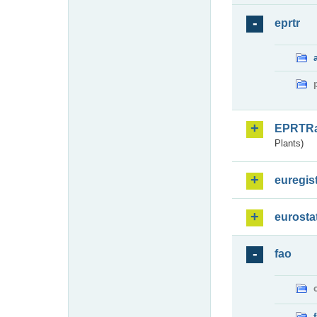
eprtr
EPRTR
Plants)
euregis
eurosta
fao