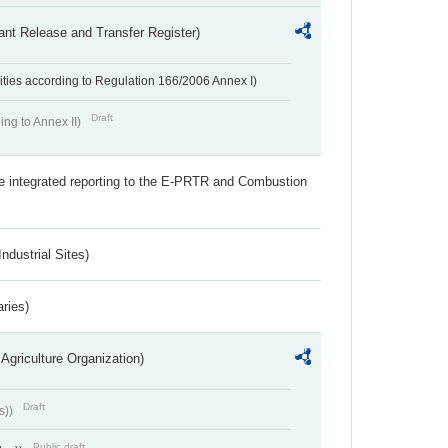
ant Release and Transfer Register)
ivities according to Regulation 166/2006 Annex I)
Draft
ing to Annex II)
the integrated reporting to the E-PRTR and Combustion
ndustrial Sites)
aries)
Agriculture Organization)
Draft
s))
Public draft