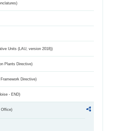
nclatures)
ative Units (LAU, version 2018))
n Plants Directive)
 Framework Directive)
Noise - END)
 Office)