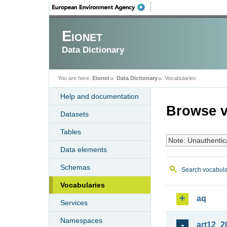
Eionet
Data Dictionary
You are here:
Eionet
Data Dictionary
Vocabularies
Help and documentation
Browse v
Datasets
Tables
Note: Unauthentic
Data elements
Schemas
Search vocabula
Vocabularies
aq
Services
Namespaces
art12_2