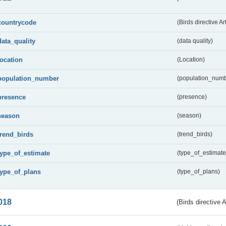
countrycode
(Birds directive Ar
data_quality
(data quality)
location
(Location)
population_number
(population_numb
presence
(presence)
season
(season)
trend_birds
(trend_birds)
type_of_estimate
(type_of_estimate
type_of_plans
(type_of_plans)
018
(Birds directive 