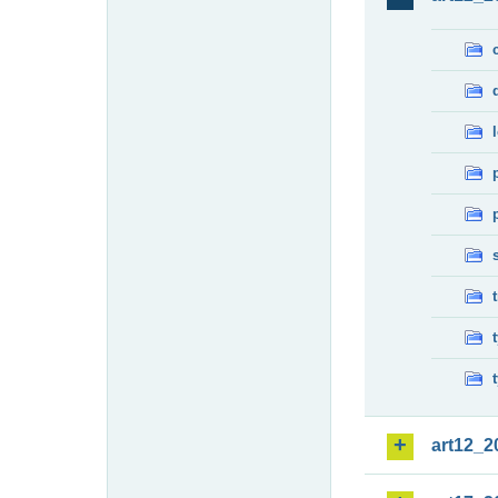
art12_2