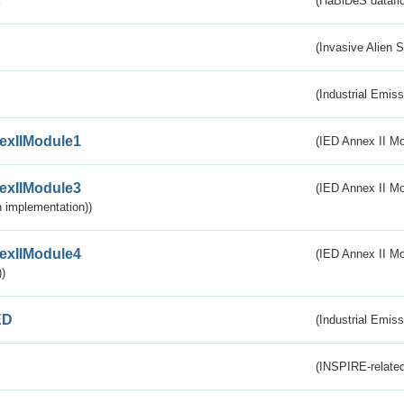
s
(HaBiDeS dataflo
(Invasive Alien 
(Industrial Emiss
exIIModule1
(IED Annex II Mo
exIIModule3
(IED Annex II Mod
 implementation))
exIIModule4
(IED Annex II Mo
)
ED
(Industrial Emiss
(INSPIRE-related