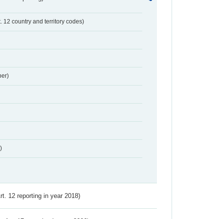
t. 12 country and territory codes)
er)
)
Art. 12 reporting in year 2018)