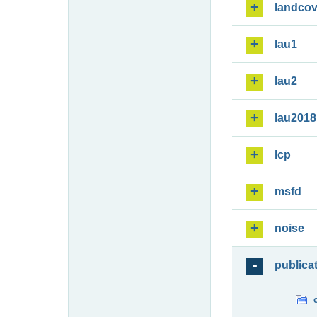
landcov
lau1
lau2
lau2018
lcp
msfd
noise
publica