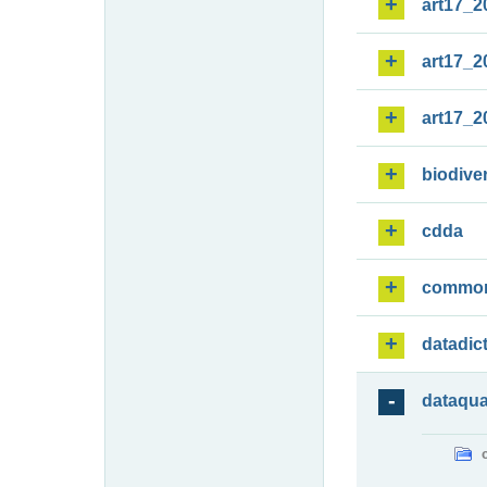
art17_2
art17_2
art17_2
biodiver
cdda
commo
datadic
dataqua