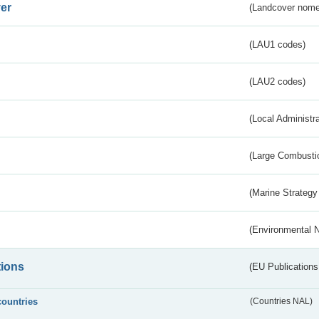
er
(Landcover nome
(LAU1 codes)
(LAU2 codes)
(Local Administr
(Large Combustio
(Marine Strategy
(Environmental 
tions
(EU Publications
countries
(Countries NAL)