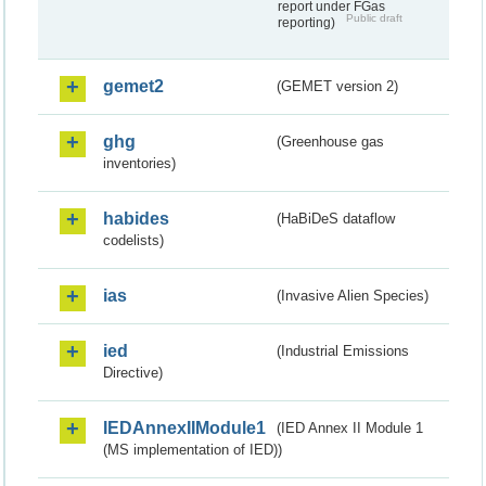
report under FGas
Public draft
reporting)
gemet2
(GEMET version 2)
ghg
(Greenhouse gas
inventories)
habides
(HaBiDeS dataflow
codelists)
ias
(Invasive Alien Species)
ied
(Industrial Emissions
Directive)
IEDAnnexIIModule1
(IED Annex II Module 1
(MS implementation of IED))