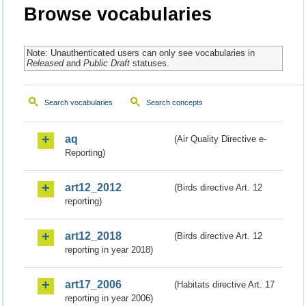
Browse vocabularies
Note: Unauthenticated users can only see vocabularies in
Released
and
Public Draft
statuses.
Search vocabularies
Search concepts
aq
(Air Quality Directive e-
Reporting)
art12_2012
(Birds directive Art. 12
reporting)
art12_2018
(Birds directive Art. 12
reporting in year 2018)
art17_2006
(Habitats directive Art. 17
reporting in year 2006)