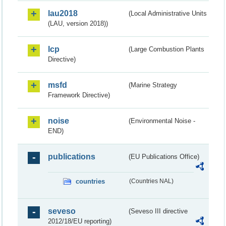
lau2018
(Local Administrative Units
(LAU, version 2018))
lcp
(Large Combustion Plants
Directive)
msfd
(Marine Strategy
Framework Directive)
noise
(Environmental Noise -
END)
publications
(EU Publications Office)
countries
(Countries NAL)
seveso
(Seveso III directive
2012/18/EU reporting)