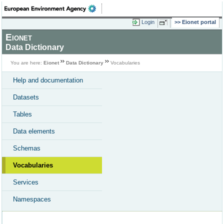
Login
Eionet portal
Eionet
Data Dictionary
You are here:
Eionet
Data Dictionary
Vocabularies
Help and documentation
Datasets
Tables
Data elements
Schemas
Vocabularies
Services
Namespaces