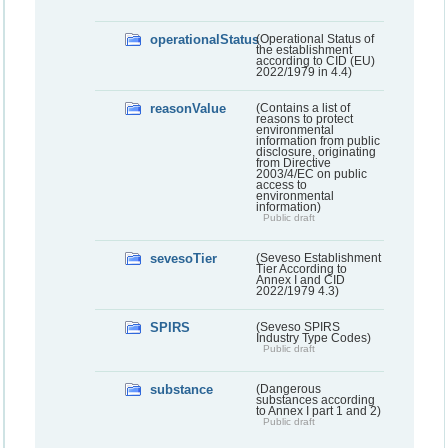
operationalStatus
(Operational Status of
the establishment
according to CID (EU)
2022/1979 in 4.4)
reasonValue
(Contains a list of
reasons to protect
environmental
information from public
disclosure, originating
from Directive
2003/4/EC on public
access to
environmental
information)
Public draft
sevesoTier
(Seveso Establishment
Tier According to
Annex I and CID
2022/1979 4.3)
SPIRS
(Seveso SPIRS
Industry Type Codes)
Public draft
substance
(Dangerous
substances according
to Annex I part 1 and 2)
Public draft