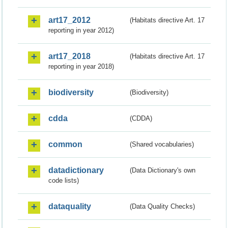
art17_2012
(Habitats directive Art. 17
reporting in year 2012)
art17_2018
(Habitats directive Art. 17
reporting in year 2018)
biodiversity
(Biodiversity)
cdda
(CDDA)
common
(Shared vocabularies)
datadictionary
(Data Dictionary's own
code lists)
dataquality
(Data Quality Checks)