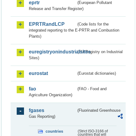
eprtr
(European Pollutant
Release and Transfer Register)
EPRTRandLCP
(Code lists for the
integrated reporting to the E-PRTR and Combustion
Plants)
euregistryonindustrialsites
(EU Registry on Industrial
Sites)
eurostat
(Eurostat dictionaries)
fao
(FAO - Food and
Agriculture Organization)
fgases
(Fluorinated Greenhouse
Gas Reporting)
countries
(Strict ISO-3166 of
countries that will