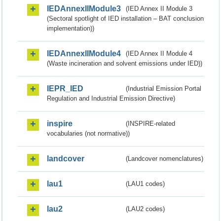
IEDAnnexIIModule3
(IED Annex II Module 3
(Sectoral spotlight of IED installation – BAT conclusion
implementation))
IEDAnnexIIModule4
(IED Annex II Module 4
(Waste incineration and solvent emissions under IED))
IEPR_IED
(Industrial Emission Portal
Regulation and Industrial Emission Directive)
inspire
(INSPIRE-related
vocabularies (not normative))
landcover
(Landcover nomenclatures)
lau1
(LAU1 codes)
lau2
(LAU2 codes)