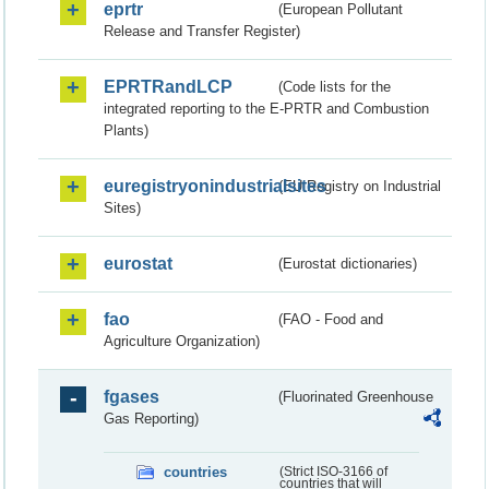
eprtr
(European Pollutant
Release and Transfer Register)
EPRTRandLCP
(Code lists for the
integrated reporting to the E-PRTR and Combustion
Plants)
euregistryonindustrialsites
(EU Registry on Industrial
Sites)
eurostat
(Eurostat dictionaries)
fao
(FAO - Food and
Agriculture Organization)
fgases
(Fluorinated Greenhouse
Gas Reporting)
countries
(Strict ISO-3166 of
countries that will