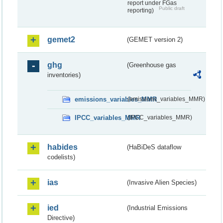
report under FGas
Public draft
reporting)
gemet2
(GEMET version 2)
ghg
(Greenhouse gas
inventories)
emissions_variables_MMR
(emissions_variables_MMR)
IPCC_variables_MMR
(IPCC_variables_MMR)
habides
(HaBiDeS dataflow
codelists)
ias
(Invasive Alien Species)
ied
(Industrial Emissions
Directive)