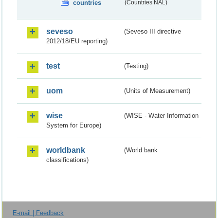
countries
(Countries NAL)
seveso
(Seveso III directive
2012/18/EU reporting)
test
(Testing)
uom
(Units of Measurement)
wise
(WISE - Water Information
System for Europe)
worldbank
(World bank
classifications)
E-mail | Feedback