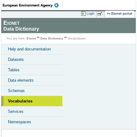
Login
Eionet portal
Eionet
Data Dictionary
You are here:
Eionet
Data Dictionary
Vocabularies
Help and documentation
Datasets
Tables
Data elements
Schemas
Vocabularies
Services
Namespaces