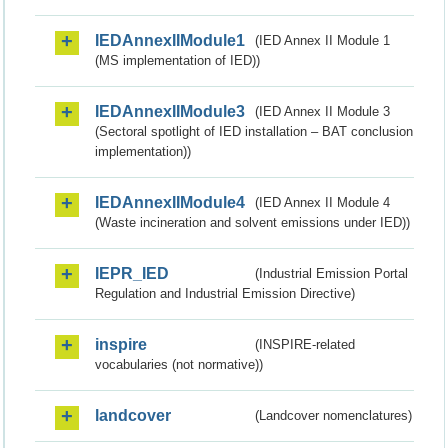
IEDAnnexIIModule1
(IED Annex II Module 1
(MS implementation of IED))
IEDAnnexIIModule3
(IED Annex II Module 3
(Sectoral spotlight of IED installation – BAT conclusion
implementation))
IEDAnnexIIModule4
(IED Annex II Module 4
(Waste incineration and solvent emissions under IED))
IEPR_IED
(Industrial Emission Portal
Regulation and Industrial Emission Directive)
inspire
(INSPIRE-related
vocabularies (not normative))
landcover
(Landcover nomenclatures)