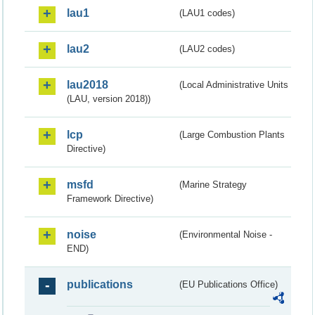
lau1
(LAU1 codes)
lau2
(LAU2 codes)
lau2018
(Local Administrative Units
(LAU, version 2018))
lcp
(Large Combustion Plants
Directive)
msfd
(Marine Strategy
Framework Directive)
noise
(Environmental Noise -
END)
publications
(EU Publications Office)