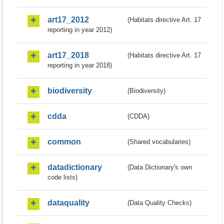
art17_2012
(Habitats directive Art. 17
reporting in year 2012)
art17_2018
(Habitats directive Art. 17
reporting in year 2018)
biodiversity
(Biodiversity)
cdda
(CDDA)
common
(Shared vocabularies)
datadictionary
(Data Dictionary's own
code lists)
dataquality
(Data Quality Checks)