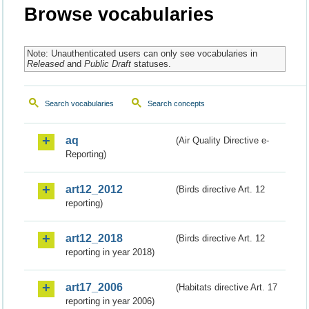
Browse vocabularies
Note: Unauthenticated users can only see vocabularies in
Released
and
Public Draft
statuses.
Search vocabularies
Search concepts
aq
(Air Quality Directive e-
Reporting)
art12_2012
(Birds directive Art. 12
reporting)
art12_2018
(Birds directive Art. 12
reporting in year 2018)
art17_2006
(Habitats directive Art. 17
reporting in year 2006)