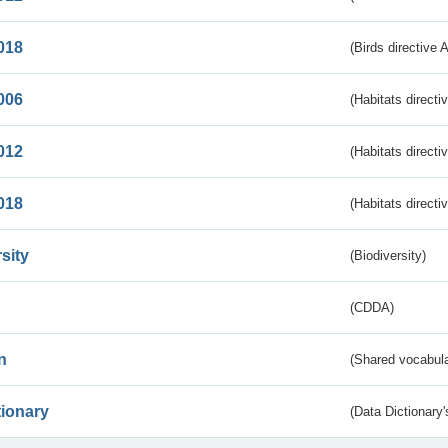
018
(Birds directive 
006
(Habitats directi
012
(Habitats directi
018
(Habitats directi
sity
(Biodiversity)
(CDDA)
n
(Shared vocabula
tionary
(Data Dictionary'