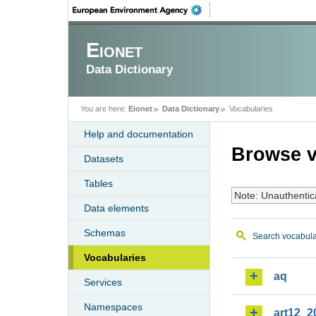
Eionet
Data Dictionary
You are here:
Eionet
Data Dictionary
Vocabularies
Help and documentation
Browse v
Datasets
Tables
Note: Unauthentic
Data elements
Schemas
Search vocabula
Vocabularies
aq
Services
Namespaces
art12_2