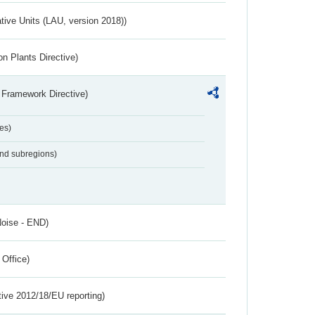
ative Units (LAU, version 2018))
n Plants Directive)
 Framework Directive)
es)
and subregions)
Noise - END)
 Office)
tive 2012/18/EU reporting)