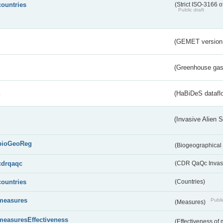
countries
(Strict ISO-3166 o
Public draft
(GEMET version
(Greenhouse gas 
s
(HaBiDeS dataflo
(Invasive Alien 
bioGeoReg
(Biogeographical
cdrqaqc
(CDR QaQc Invasi
countries
(Countries)
measures
Publi
(Measures)
measuresEffectiveness
(Effectiveness of