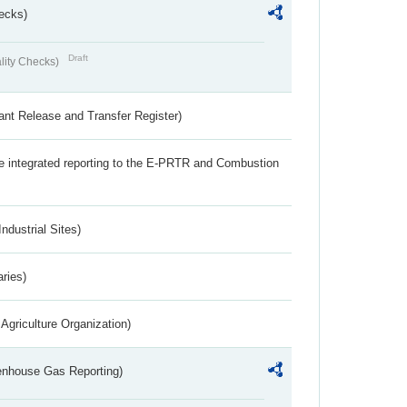
ecks)
Draft
lity Checks)
ant Release and Transfer Register)
the integrated reporting to the E-PRTR and Combustion
ndustrial Sites)
aries)
Agriculture Organization)
eenhouse Gas Reporting)