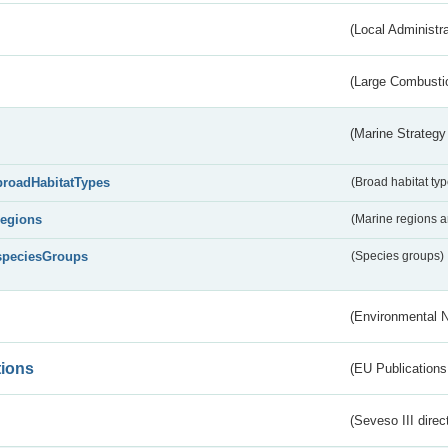
(Local Administr
(Large Combustio
(Marine Strategy
broadHabitatTypes
(Broad habitat typ
regions
(Marine regions 
speciesGroups
(Species groups)
(Environmental 
tions
(EU Publications
(Seveso III direc