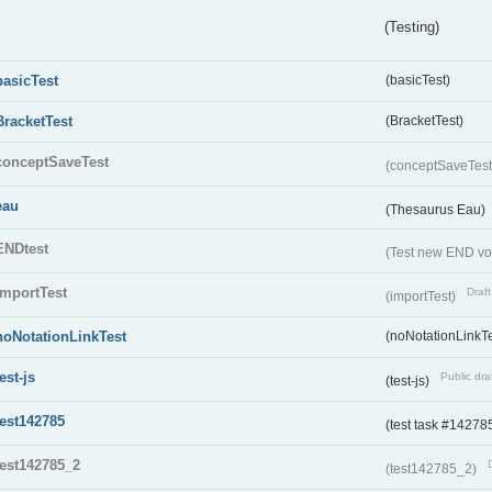
(Testing)
basicTest
(basicTest)
BracketTest
(BracketTest)
conceptSaveTest
(conceptSaveTes
eau
(Thesaurus Eau)
ENDtest
(Test new END vo
importTest
Draft
(importTest)
noNotationLinkTest
(noNotationLinkTe
test-js
Public dra
(test-js)
test142785
(test task #14278
test142785_2
(test142785_2)