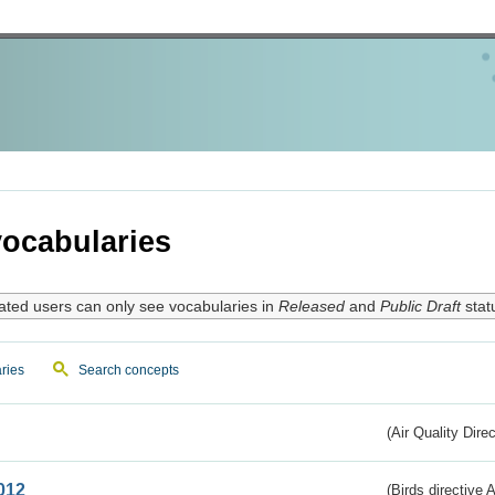
ocabularies
ated users can only see vocabularies in
Released
and
Public Draft
stat
ries
Search concepts
(Air Quality Dire
012
(Birds directive A