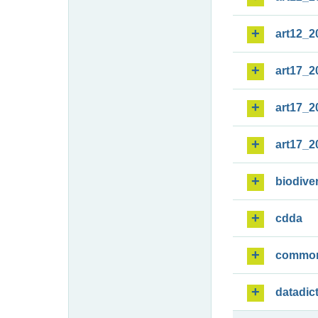
art12_2
art17_2
art17_2
art17_2
biodiver
cdda
commo
datadic