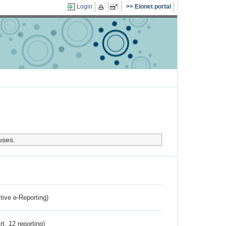
Login
Eionet portal
uses.
ctive e-Reporting)
rt. 12 reporting)