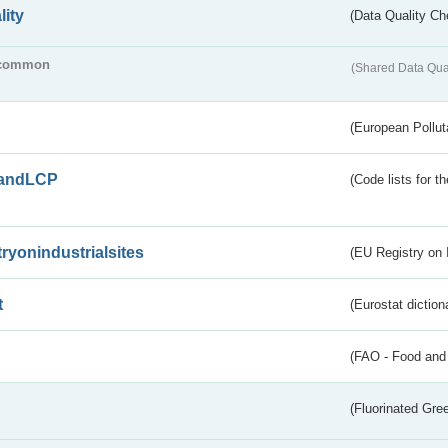
lity
(Data Quality Ch
common
(Shared Data Qua
(European Pollut
andLCP
(Code lists for 
tryonindustrialsites
(EU Registry on I
t
(Eurostat diction
(FAO - Food and 
(Fluorinated Gr