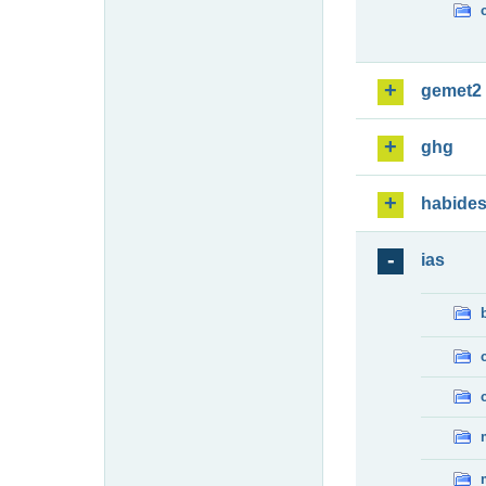
gemet2
ghg
habide
ias