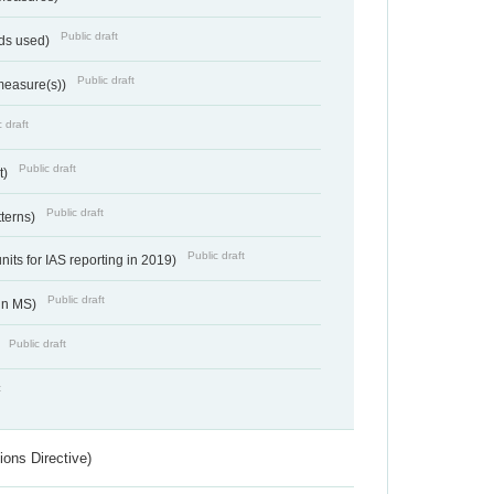
Public draft
ds used)
Public draft
 measure(s))
 draft
Public draft
t)
Public draft
tterns)
Public draft
nits for IAS reporting in 2019)
Public draft
 in MS)
Public draft
)
t
ions Directive)