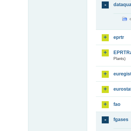
dataqua
eprtr
EPRTR
Plants)
euregis
eurosta
fao
fgases