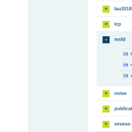
lau2018
lcp
msfd
noise
publica
seveso