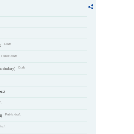
Draft
t)
Public draft
Draft
cabulary)
st)
ft
Public draft
5)
Draft