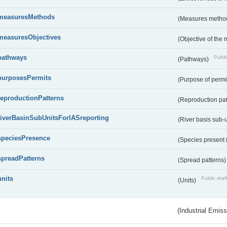
measuresMethods
(Measures metho
measuresObjectives
(Objective of the
pathways
Public
(Pathways)
purposesPermits
(Purpose of permi
reproductionPatterns
(Reproduction pa
riverBasinSubUnitsForIASreporting
(River basis sub-u
speciesPresence
(Species present
spreadPatterns
(Spread patterns
units
Public draf
(Units)
(Industrial Emiss