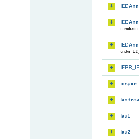
IEDAnn
IEDAnn
conclusion
IEDAnn
under IED)
IEPR_I
inspire
landcov
lau1
lau2