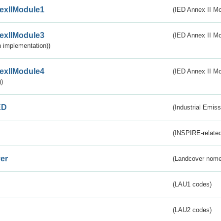
exIIModule1
(IED Annex II Mo
exIIModule3
(IED Annex II Mod
 implementation))
exIIModule4
(IED Annex II Mo
)
ED
(Industrial Emiss
(INSPIRE-related
er
(Landcover nome
(LAU1 codes)
(LAU2 codes)