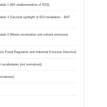
dule 1 (MS implementation of IED))
ule 3 (Sectoral spotlight of IED installation – BAT
dule 4 (Waste incineration and solvent emissions
ion Portal Regulation and Industrial Emission Directive)
 vocabularies (not normative))
nclatures)