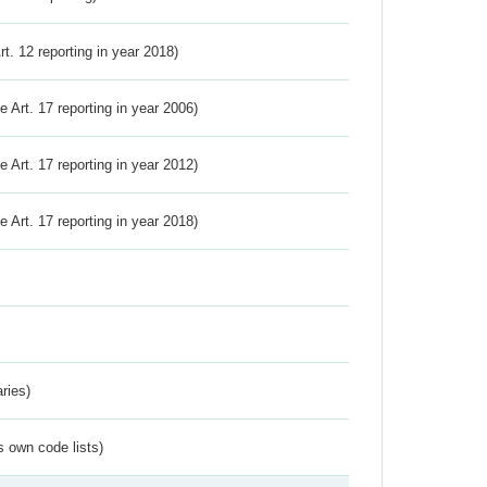
Art. 12 reporting in year 2018)
ve Art. 17 reporting in year 2006)
ve Art. 17 reporting in year 2012)
ve Art. 17 reporting in year 2018)
ries)
s own code lists)