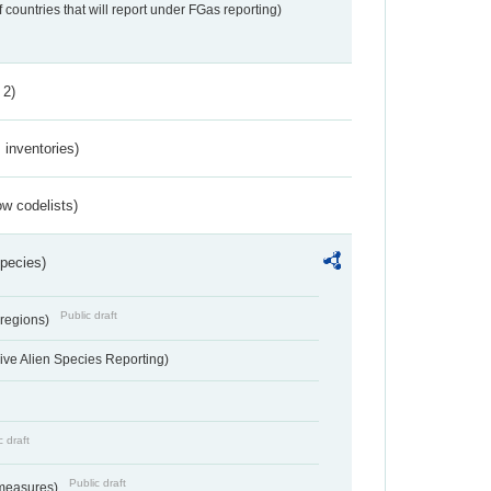
f countries that will report under FGas reporting)
 2)
inventories)
w codelists)
Species)
Public draft
 regions)
ve Alien Species Reporting)
c draft
Public draft
 measures)