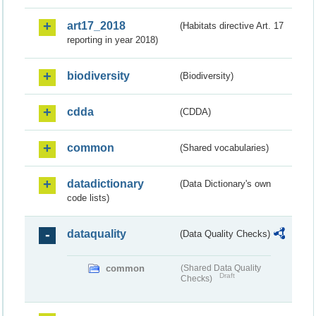
art17_2018
(Habitats directive Art. 17
reporting in year 2018)
biodiversity
(Biodiversity)
cdda
(CDDA)
common
(Shared vocabularies)
datadictionary
(Data Dictionary's own
code lists)
dataquality
(Data Quality Checks)
common
(Shared Data Quality
Draft
Checks)