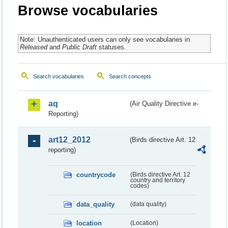
Browse vocabularies
Note: Unauthenticated users can only see vocabularies in
Released
and
Public Draft
statuses.
Search vocabularies
Search concepts
aq
(Air Quality Directive e-
Reporting)
art12_2012
(Birds directive Art. 12
reporting)
countrycode
(Birds directive Art. 12
country and territory
codes)
data_quality
(data quality)
location
(Location)