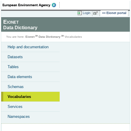
Login
Eionet portal
Eionet
Data Dictionary
You are here:
Eionet
Data Dictionary
Vocabularies
Help and documentation
Datasets
Tables
Data elements
Schemas
Vocabularies
Services
Namespaces