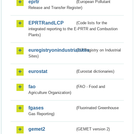
eprtr
(European Pollutant
Release and Transfer Register)
EPRTRandLCP
(Code lists for the
integrated reporting to the E-PRTR and Combustion
Plants)
euregistryonindustrialsites
(EU Registry on Industrial
Sites)
eurostat
(Eurostat dictionaries)
fao
(FAO - Food and
Agriculture Organization)
fgases
(Fluorinated Greenhouse
Gas Reporting)
gemet2
(GEMET version 2)