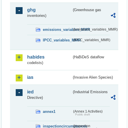
ghg
(Greenhouse gas
inventories)
emissions_variables_MMR
(emissions_variables_MMR)
IPCC_variables_MMR
(IPCC_variables_MMR)
habides
(HaBiDeS dataflow
codelists)
ias
(Invasive Alien Species)
ied
(Industrial Emissions
Directive)
annex1
(Annex 1 Activities)
Public draft
inspectioncircumstances
(Inspection