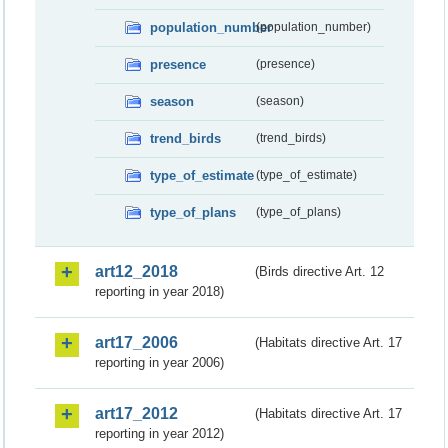
population_number
(population_number)
presence
(presence)
season
(season)
trend_birds
(trend_birds)
type_of_estimate
(type_of_estimate)
type_of_plans
(type_of_plans)
art12_2018
(Birds directive Art. 12
reporting in year 2018)
art17_2006
(Habitats directive Art. 17
reporting in year 2006)
art17_2012
(Habitats directive Art. 17
reporting in year 2012)