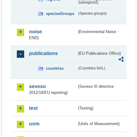
subregions)
speciesGroups
(Species groups)
noise
(Environmental Noise -
END)
publications
(EU Publications Office)
countries
(Countries NAL)
seveso
(Seveso III directive
2012/18/EU reporting)
test
(Testing)
uom
(Units of Measurement)