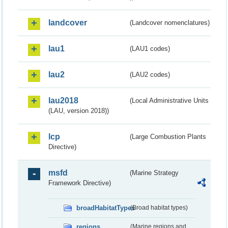
landcover
(Landcover nomenclatures)
lau1
(LAU1 codes)
lau2
(LAU2 codes)
lau2018
(Local Administrative Units
(LAU, version 2018))
lcp
(Large Combustion Plants
Directive)
msfd
(Marine Strategy
Framework Directive)
broadHabitatTypes
(Broad habitat types)
regions
(Marine regions and