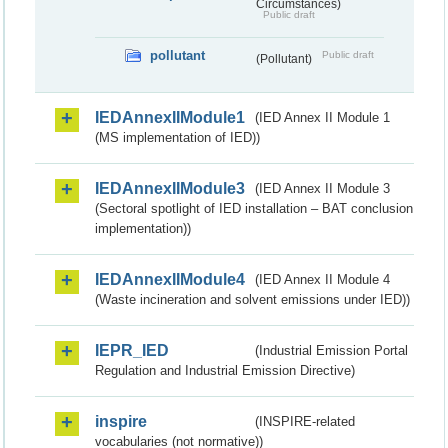
Circumstances)
Public draft
pollutant
Public draft
(Pollutant)
IEDAnnexIIModule1
(IED Annex II Module 1
(MS implementation of IED))
IEDAnnexIIModule3
(IED Annex II Module 3
(Sectoral spotlight of IED installation – BAT conclusion
implementation))
IEDAnnexIIModule4
(IED Annex II Module 4
(Waste incineration and solvent emissions under IED))
IEPR_IED
(Industrial Emission Portal
Regulation and Industrial Emission Directive)
inspire
(INSPIRE-related
vocabularies (not normative))