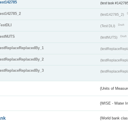
test142785
(test task #14278
test142785_2
(test142785_2)
TestDLI
Draft
(Test DLI)
testNUTS
Draft
(testNUTS)
testReplaceReplacedBy_1
(testReplaceRep
testReplaceReplacedBy_2
(testReplaceRep
testReplaceReplacedBy_3
(testReplaceRep
(Units of Measu
(WISE - Water I
ank
(World bank class