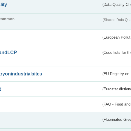
lity
(Data Quality Ch
common
(Shared Data Qua
(European Pollut
andLCP
(Code lists for 
tryonindustrialsites
(EU Registry on I
t
(Eurostat diction
(FAO - Food and 
(Fluorinated Gr