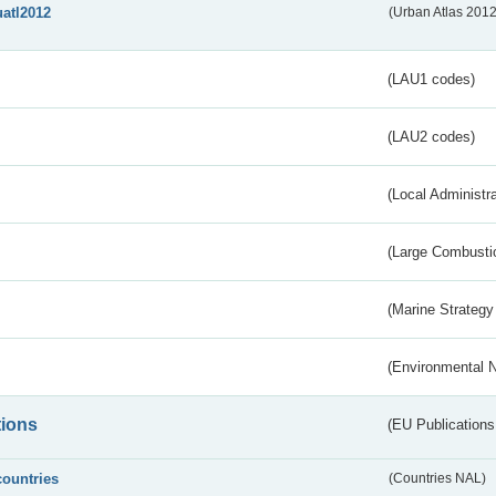
uatl2012
(Urban Atlas 201
(LAU1 codes)
(LAU2 codes)
(Local Administr
(Large Combustio
(Marine Strategy
(Environmental 
tions
(EU Publications
countries
(Countries NAL)