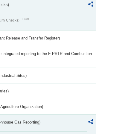
ecks)
Draft
lity Checks)
ant Release and Transfer Register)
the integrated reporting to the E-PRTR and Combustion
ndustrial Sites)
aries)
Agriculture Organization)
eenhouse Gas Reporting)