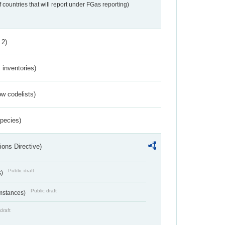
f countries that will report under FGas reporting)
 2)
inventories)
w codelists)
Species)
ions Directive)
Public draft
s)
Public draft
umstances)
draft