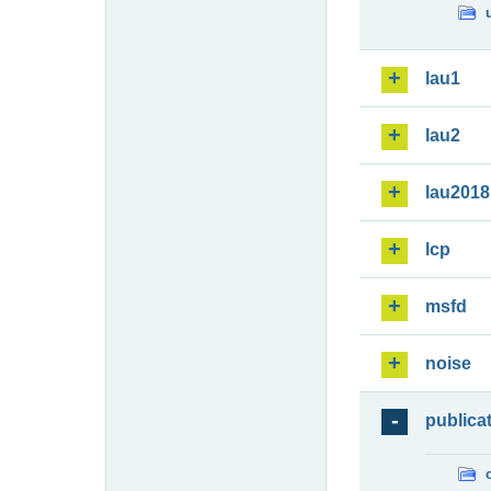
lau1
lau2
lau2018
lcp
msfd
noise
publica