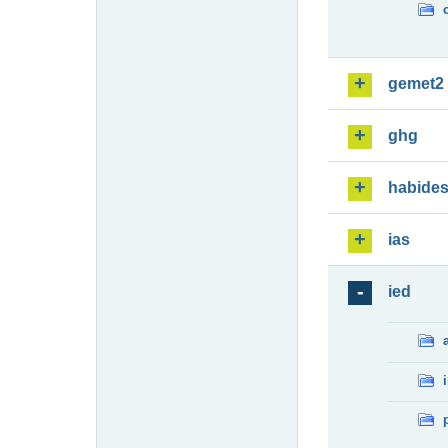
gemet2
ghg
habide
ias
ied