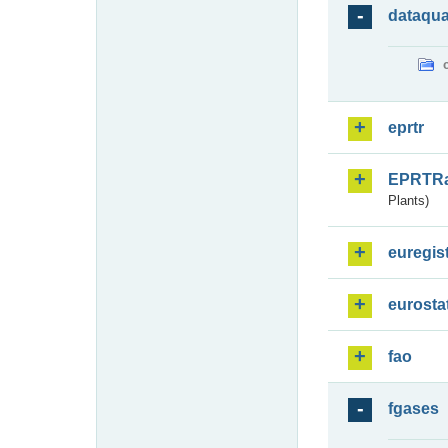
dataqua
eprtr
EPRTR
Plants)
euregis
eurosta
fao
fgases