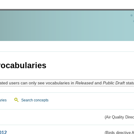
ocabularies
ated users can only see vocabularies in
Released
and
Public Draft
stat
ries
Search concepts
(Air Quality Dire
012
(Birds directive A