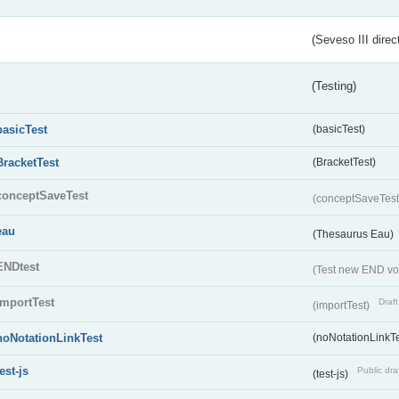
(Seveso III direc
(Testing)
basicTest
(basicTest)
BracketTest
(BracketTest)
conceptSaveTest
(conceptSaveTes
eau
(Thesaurus Eau)
ENDtest
(Test new END vo
importTest
Draft
(importTest)
noNotationLinkTest
(noNotationLinkTe
test-js
Public dra
(test-js)