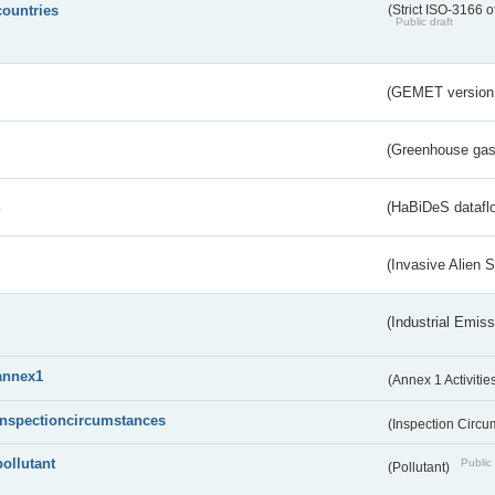
countries
(Strict ISO-3166 o
Public draft
(GEMET version
(Greenhouse gas 
s
(HaBiDeS dataflo
(Invasive Alien 
(Industrial Emiss
annex1
(Annex 1 Activitie
inspectioncircumstances
(Inspection Circ
pollutant
Public 
(Pollutant)