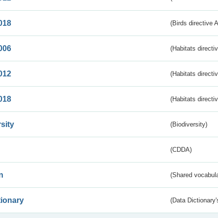
018
(Birds directive 
006
(Habitats directi
012
(Habitats directi
018
(Habitats directi
sity
(Biodiversity)
(CDDA)
n
(Shared vocabula
tionary
(Data Dictionary'