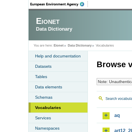
Eionet
Data Dictionary
You are here:
Eionet
Data Dictionary
Vocabularies
Help and documentation
Browse v
Datasets
Tables
Note: Unauthentic
Data elements
Schemas
Search vocabula
Vocabularies
aq
Services
Namespaces
art12_2