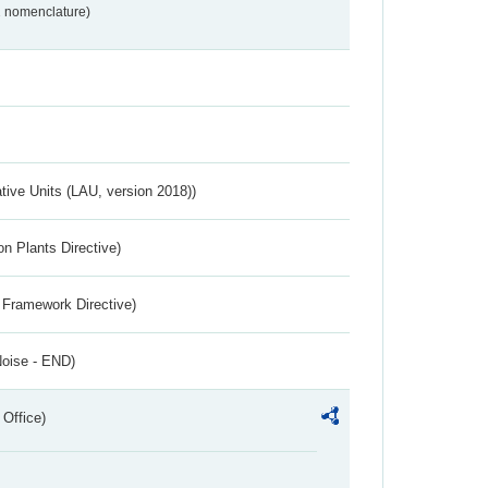
2 nomenclature)
ative Units (LAU, version 2018))
n Plants Directive)
 Framework Directive)
Noise - END)
 Office)