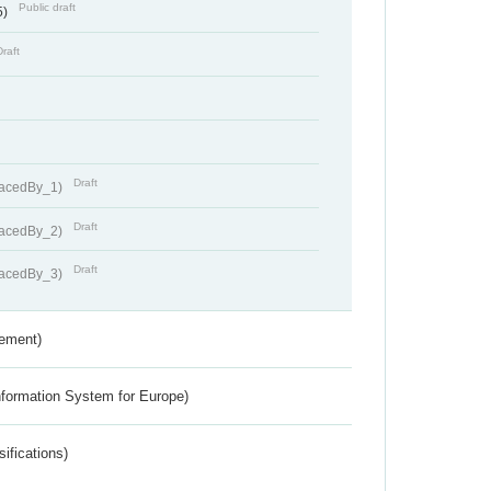
Public draft
5)
Draft
Draft
lacedBy_1)
Draft
lacedBy_2)
Draft
lacedBy_3)
rement)
nformation System for Europe)
ifications)