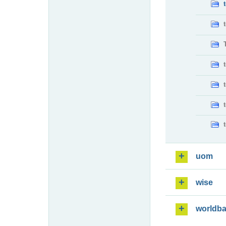
uom
wise
worldb