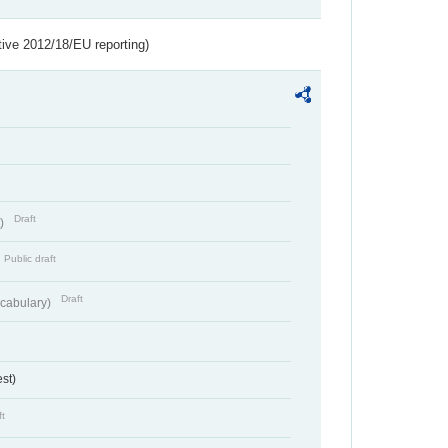
tive 2012/18/EU reporting)
Draft
t)
Public draft
Draft
cabulary)
st)
ft