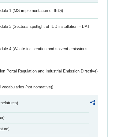
dule 1 (MS implementation of IED))
ule 3 (Sectoral spotlight of IED installation – BAT
dule 4 (Waste incineration and solvent emissions
ion Portal Regulation and Industrial Emission Directive)
 vocabularies (not normative))
nclatures)
er)
ture)