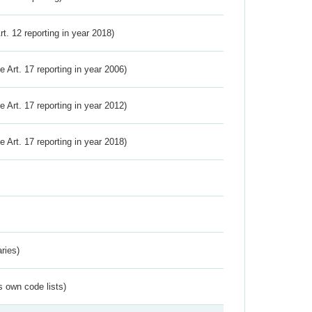
Art. 12 reporting in year 2018)
ve Art. 17 reporting in year 2006)
ve Art. 17 reporting in year 2012)
ve Art. 17 reporting in year 2018)
ries)
s own code lists)