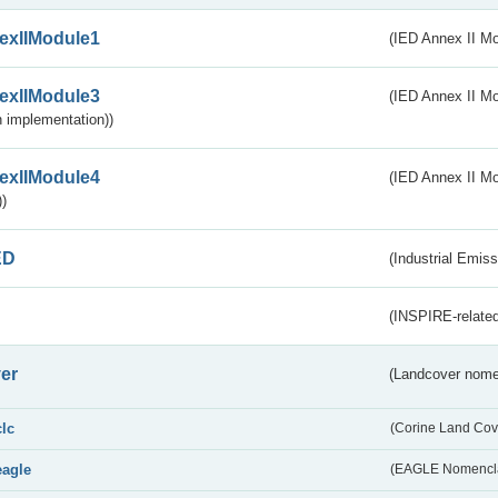
exIIModule1
(IED Annex II Mo
exIIModule3
(IED Annex II Mod
 implementation))
exIIModule4
(IED Annex II Mo
)
ED
(Industrial Emiss
(INSPIRE-related
er
(Landcover nome
clc
(Corine Land Cov
eagle
(EAGLE Nomencla