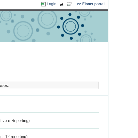
Login
Eionet portal
uses.
ctive e-Reporting)
rt. 12 reporting)