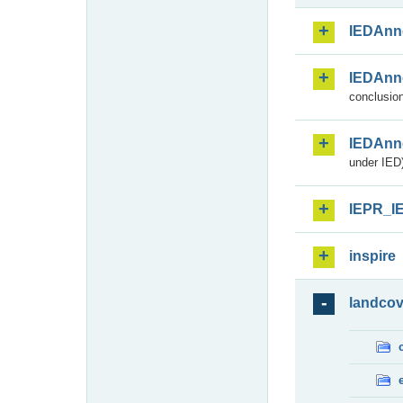
IEDAnn
IEDAnn
conclusion
IEDAnn
under IED)
IEPR_I
inspire
landcov