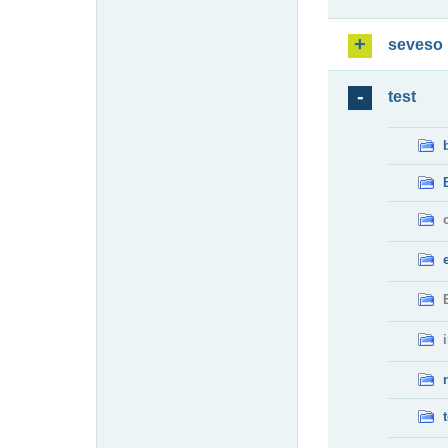
seveso
test