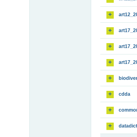
art12_2
art17_2
art17_2
art17_2
biodiver
cdda
commo
datadic