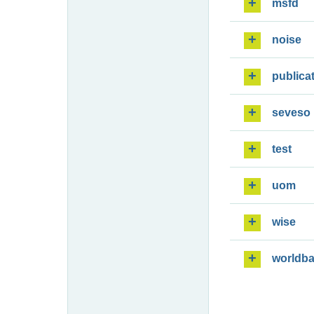
msfd
noise
publica
seveso
test
uom
wise
worldb