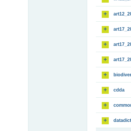
art12_2
art17_2
art17_2
art17_2
biodiver
cdda
commo
datadic