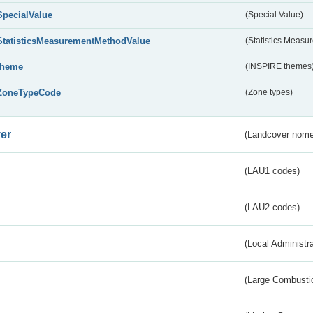
SpecialValue
(Special Value)
StatisticsMeasurementMethodValue
(Statistics Meas
theme
(INSPIRE themes
ZoneTypeCode
(Zone types)
er
(Landcover nome
(LAU1 codes)
(LAU2 codes)
(Local Administr
(Large Combustio