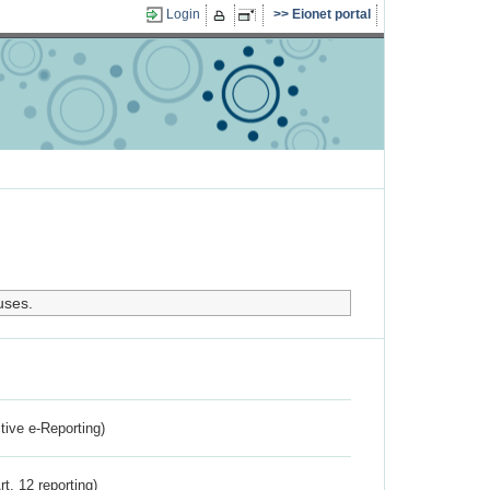
Login
Eionet portal
uses.
ctive e-Reporting)
rt. 12 reporting)