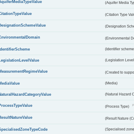
AquiferMediaTypeValue
(Aquifer Media T
CitationTypeValue
(Citation Type Va
DesignationSchemeValue
(Designation Sc
EnvironmentalDomain
(Environmental 
IdentifierScheme
(Identifier scheme
LegislationLevelValue
(Legislation Level
MeasurementRegimeValue
(Created to suppo
MediaValue
(Media)
NaturalHazardCategoryValue
(Natural Hazard 
ProcessTypeValue
P
(Process Type)
ResultNatureValue
(Result Nature (C
SpecialisedZoneTypeCode
(Specialised zone