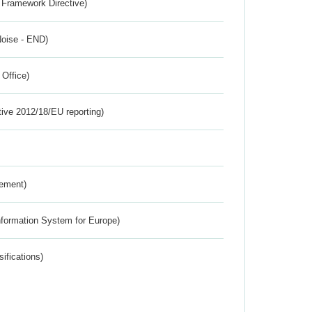
 Framework Directive)
Noise - END)
 Office)
tive 2012/18/EU reporting)
rement)
nformation System for Europe)
ifications)