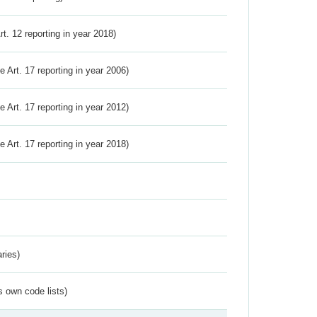
Art. 12 reporting in year 2018)
ve Art. 17 reporting in year 2006)
ve Art. 17 reporting in year 2012)
ve Art. 17 reporting in year 2018)
ries)
s own code lists)