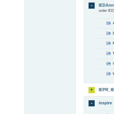
IEDAnn
under IED)
IEPR_I
inspire