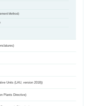
urement Method)
)
nclatures)
ative Units (LAU, version 2018))
n Plants Directive)