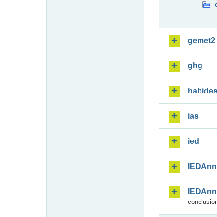
gemet2
ghg
habide
ias
ied
IEDAnn
IEDAnn
conclusion