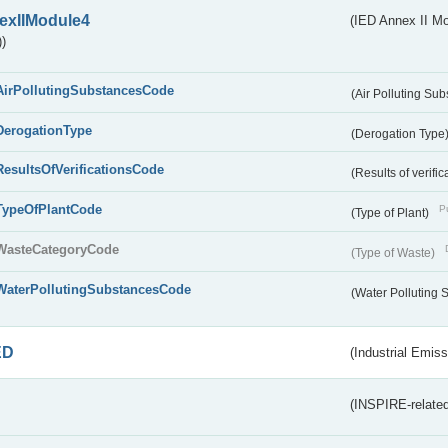
exIIModule4
(IED Annex II Mo
)
AirPollutingSubstancesCode
(Air Polluting Su
DerogationType
(Derogation Type
ResultsOfVerificationsCode
(Results of verific
TypeOfPlantCode
Pu
(Type of Plant)
WasteCategoryCode
(Type of Waste)
WaterPollutingSubstancesCode
(Water Polluting
ED
(Industrial Emiss
(INSPIRE-related