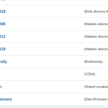
018
(Birds directive 
006
(Habitats directi
012
(Habitats directi
018
(Habitats directi
sity
(Biodiversity)
(CDDA)
n
(Shared vocabula
tionary
(Data Dictionary'