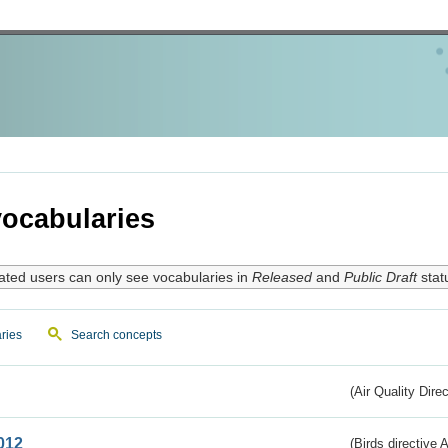
ocabularies
ated users can only see vocabularies in
Released
and
Public Draft
stat
ries
Search concepts
(Air Quality Dire
012
(Birds directive A