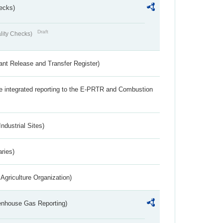
ecks)
Draft
lity Checks)
ant Release and Transfer Register)
the integrated reporting to the E-PRTR and Combustion
ndustrial Sites)
aries)
Agriculture Organization)
eenhouse Gas Reporting)