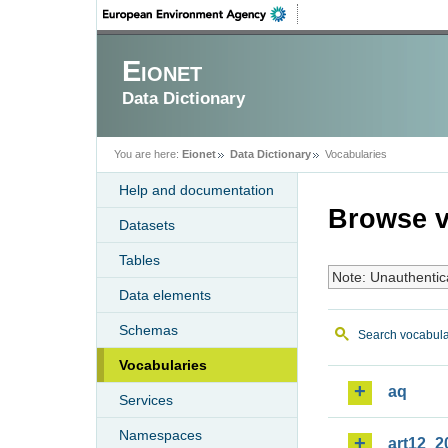
Eionet
Data Dictionary
You are here:
Eionet
Data Dictionary
Vocabularies
Help and documentation
Browse v
Datasets
Tables
Note: Unauthentic
Data elements
Schemas
Search vocabula
Vocabularies
aq
Services
Namespaces
art12_2