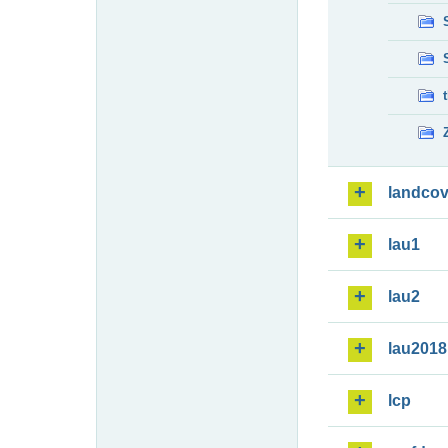
landcov
lau1
lau2
lau2018
lcp