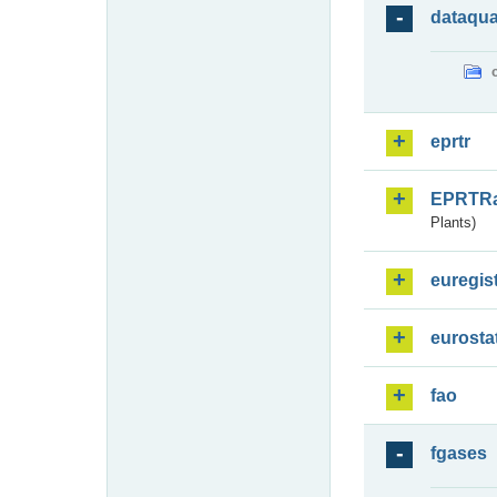
dataqua
eprtr
EPRTR
Plants)
euregis
eurosta
fao
fgases