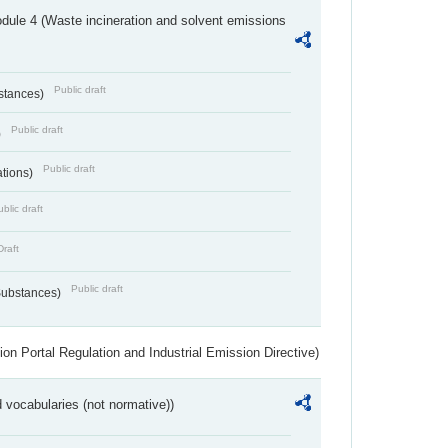
dule 4 (Waste incineration and solvent emissions
Public draft
bstances)
Public draft
)
Public draft
ations)
blic draft
Draft
Public draft
 Substances)
ion Portal Regulation and Industrial Emission Directive)
 vocabularies (not normative))