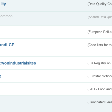
lity
(Data Quality Ch
common
(Shared Data Qua
(European Pollut
andLCP
(Code lists for 
tryonindustrialsites
(EU Registry on I
t
(Eurostat diction
(FAO - Food and 
(Fluorinated Gr