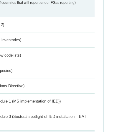
f countries that will report under FGas reporting)
 2)
inventories)
w codelists)
Species)
ions Directive)
dule 1 (MS implementation of IED))
ule 3 (Sectoral spotlight of IED installation – BAT