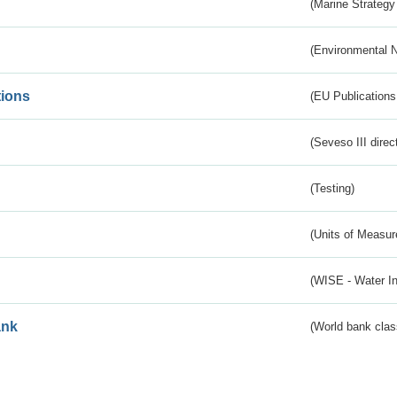
(Marine Strategy
(Environmental 
tions
(EU Publications
(Seveso III direc
(Testing)
(Units of Measu
(WISE - Water I
ank
(World bank class