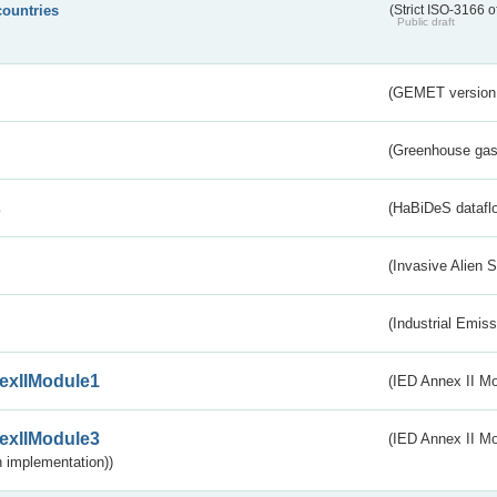
countries
(Strict ISO-3166 o
Public draft
(GEMET version
(Greenhouse gas 
s
(HaBiDeS dataflo
(Invasive Alien 
(Industrial Emiss
exIIModule1
(IED Annex II Mo
exIIModule3
(IED Annex II Mod
 implementation))