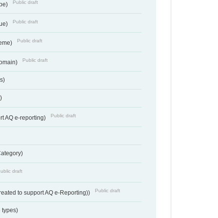
Public draft
ype)
Public draft
lue)
Public draft
heme)
Public draft
Domain)
s)
)
Public draft
rt AQ e-reporting)
Category)
ublic draft
Public draft
reated to support AQ e-Reporting))
 types)