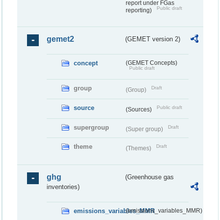
report under FGas
Public draft
reporting)
gemet2
(GEMET version 2)
concept
(GEMET Concepts)
Public draft
group
Draft
(Group)
source
Public draft
(Sources)
supergroup
Draft
(Super group)
theme
Draft
(Themes)
ghg
(Greenhouse gas
inventories)
emissions_variables_MMR
(emissions_variables_MMR)