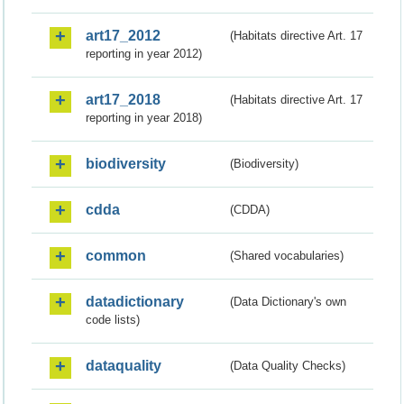
art17_2012
(Habitats directive Art. 17
reporting in year 2012)
art17_2018
(Habitats directive Art. 17
reporting in year 2018)
biodiversity
(Biodiversity)
cdda
(CDDA)
common
(Shared vocabularies)
datadictionary
(Data Dictionary's own
code lists)
dataquality
(Data Quality Checks)