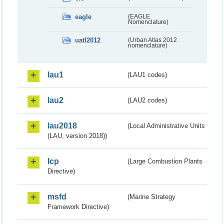
eagle
(EAGLE
Nomenclature)
uatl2012
(Urban Atlas 2012
nomenclature)
lau1
(LAU1 codes)
lau2
(LAU2 codes)
lau2018
(Local Administrative Units
(LAU, version 2018))
lcp
(Large Combustion Plants
Directive)
msfd
(Marine Strategy
Framework Directive)