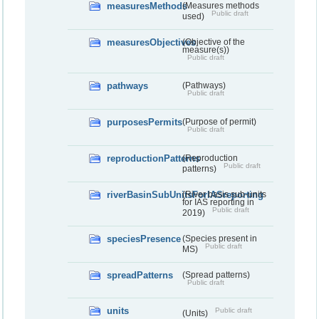
measuresMethods
(Measures methods
Public draft
used)
measuresObjectives
(Objective of the
measure(s))
Public draft
pathways
(Pathways)
Public draft
purposesPermits
(Purpose of permit)
Public draft
reproductionPatterns
(Reproduction
Public draft
patterns)
riverBasinSubUnitsForIASreporting
(River basis sub-units
for IAS reporting in
Public draft
2019)
speciesPresence
(Species present in
Public draft
MS)
spreadPatterns
(Spread patterns)
Public draft
units
Public draft
(Units)