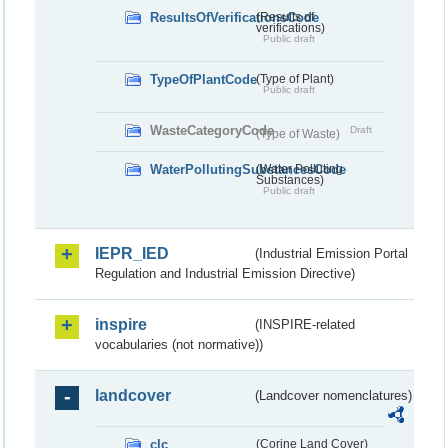
ResultsOfVerificationsCode
(Results of
verifications)
Public draft
TypeOfPlantCode
(Type of Plant)
Public draft
WasteCategoryCode
Draft
(Type of Waste)
WaterPollutingSubstancesCode
(Water Polluting
Substances)
Public draft
IEPR_IED
(Industrial Emission Portal
Regulation and Industrial Emission Directive)
inspire
(INSPIRE-related
vocabularies (not normative))
landcover
(Landcover nomenclatures)
clc
(Corine Land Cover)