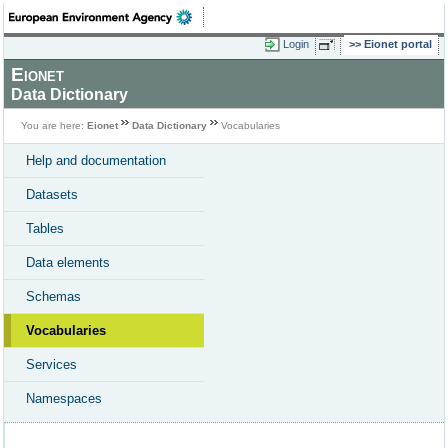
Login
Eionet portal
Eionet
Data Dictionary
You are here:
Eionet
Data Dictionary
Vocabularies
Help and documentation
Datasets
Tables
Data elements
Schemas
Vocabularies
Services
Namespaces