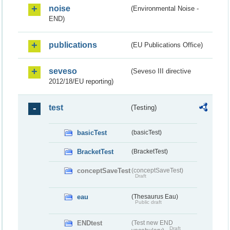
noise
(Environmental Noise -
END)
publications
(EU Publications Office)
seveso
(Seveso III directive
2012/18/EU reporting)
test
(Testing)
basicTest
(basicTest)
BracketTest
(BracketTest)
conceptSaveTest
(conceptSaveTest)
Draft
eau
(Thesaurus Eau)
Public draft
ENDtest
(Test new END
Draft