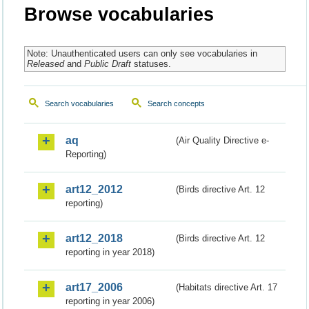
Browse vocabularies
Note: Unauthenticated users can only see vocabularies in
Released
and
Public Draft
statuses.
Search vocabularies
Search concepts
aq
(Air Quality Directive e-
Reporting)
art12_2012
(Birds directive Art. 12
reporting)
art12_2018
(Birds directive Art. 12
reporting in year 2018)
art17_2006
(Habitats directive Art. 17
reporting in year 2006)