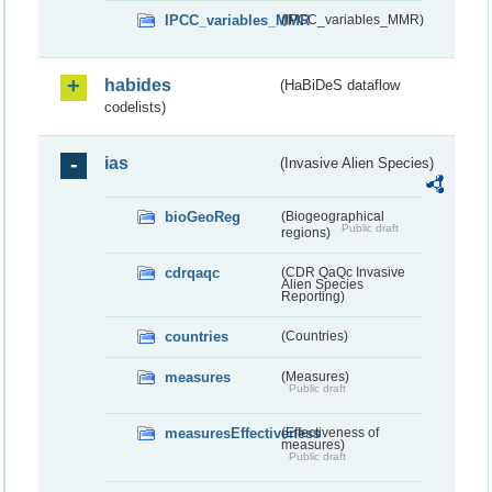
IPCC_variables_MMR
(IPCC_variables_MMR)
habides
(HaBiDeS dataflow
codelists)
ias
(Invasive Alien Species)
bioGeoReg
(Biogeographical
Public draft
regions)
cdrqaqc
(CDR QaQc Invasive
Alien Species
Reporting)
countries
(Countries)
measures
(Measures)
Public draft
measuresEffectiveness
(Effectiveness of
measures)
Public draft