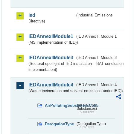
ied
(Industrial Emissions
Directive)
IEDAnnexIIModule1
(IED Annex II Module 1
(MS implementation of IED))
IEDAnnexIIModule3
(IED Annex II Module 3
(Sectoral spotlight of IED installation – BAT conclusion
implementation))
IEDAnnexIIModule4
(IED Annex II Module 4
(Waste incineration and solvent emissions under IED))
AirPollutingSubstancesCode
(Air Polluting
Substances)
Public draft
DerogationType
(Derogation Type)
Public draft