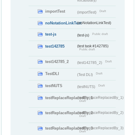
vocabulary)
importTest
Draft
(importTest)
noNotationLinkTest
(noNotationLinkTest)
test-js
Public draft
(test-js)
test142785
(test task #142785)
Public draft
test142785_2
Draft
(test142785_2)
TestDLI
Draft
(Test DLI)
testNUTS
Draft
(testNUTS)
testReplaceReplacedBy_1
(testReplaceReplacedBy_1)
Draft
testReplaceReplacedBy_2
(testReplaceReplacedBy_2)
Draft
testReplaceReplacedBy_3
(testReplaceReplacedBy_3)
Draft