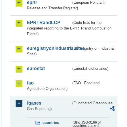
eprtr
(European Pollutant
Release and Transfer Register)
EPRTRandLCP
(Code lists for the
integrated reporting to the E-PRTR and Combustion
Plants)
euregistryonindustrialsites
(EU Registry on Industrial
Sites)
eurostat
(Eurostat dictionaries)
fao
(FAO - Food and
Agriculture Organization)
fgases
(Fluorinated Greenhouse
Gas Reporting)
countries
(Strict ISO-3166 of
countries that will