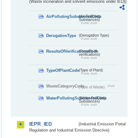
(Waste incineration and solvent emissions under IED))
AirPollutingSubstancesCode
(Air Polluting
Substances)
Public draft
DerogationType
(Derogation Type)
Public draft
ResultsOfVerificationsCode
(Results of
verifications)
Public draft
TypeOfPlantCode
(Type of Plant)
Public draft
WasteCategoryCode
Draft
(Type of Waste)
WaterPollutingSubstancesCode
(Water Polluting
Substances)
Public draft
IEPR_IED
(Industrial Emission Portal
Regulation and Industrial Emission Directive)