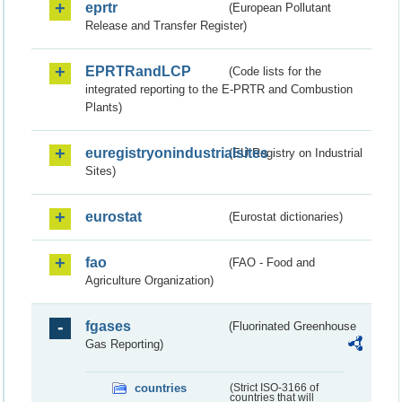
eprtr
(European Pollutant
Release and Transfer Register)
EPRTRandLCP
(Code lists for the
integrated reporting to the E-PRTR and Combustion
Plants)
euregistryonindustrialsites
(EU Registry on Industrial
Sites)
eurostat
(Eurostat dictionaries)
fao
(FAO - Food and
Agriculture Organization)
fgases
(Fluorinated Greenhouse
Gas Reporting)
countries
(Strict ISO-3166 of
countries that will