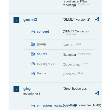
report under FGas
Public draft
reporting)
gemet2
(GEMET version 2)
concept
(GEMET Concepts)
Public draft
group
Draft
(Group)
source
Public draft
(Sources)
supergroup
Draft
(Super group)
theme
Draft
(Themes)
ghg
(Greenhouse gas
inventories)
emissions_variables_MMR
(emissions_variables_MMR)