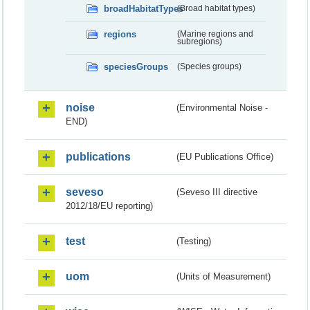
broadHabitatTypes
(Broad habitat types)
regions
(Marine regions and
subregions)
speciesGroups
(Species groups)
noise
(Environmental Noise -
END)
publications
(EU Publications Office)
seveso
(Seveso III directive
2012/18/EU reporting)
test
(Testing)
uom
(Units of Measurement)