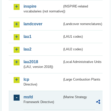
inspire
(INSPIRE-related
vocabularies (not normative))
landcover
(Landcover nomenclatures)
lau1
(LAU1 codes)
lau2
(LAU2 codes)
lau2018
(Local Administrative Units
(LAU, version 2018))
lcp
(Large Combustion Plants
Directive)
msfd
(Marine Strategy
Framework Directive)