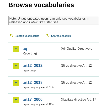
Browse vocabularies
Note: Unauthenticated users can only see vocabularies in
Released
and
Public Draft
statuses.
Search vocabularies
Search concepts
aq
(Air Quality Directive e-
Reporting)
art12_2012
(Birds directive Art. 12
reporting)
art12_2018
(Birds directive Art. 12
reporting in year 2018)
art17_2006
(Habitats directive Art. 17
reporting in year 2006)