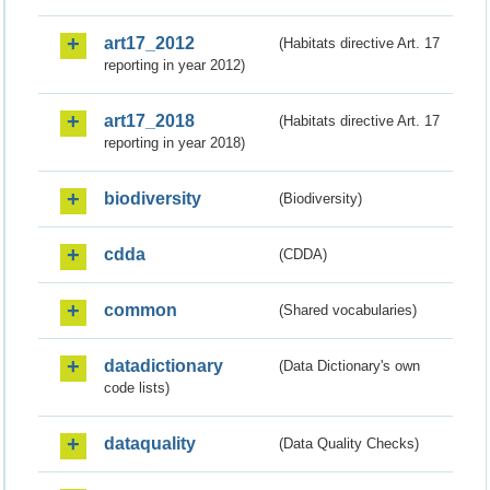
art17_2012
(Habitats directive Art. 17
reporting in year 2012)
art17_2018
(Habitats directive Art. 17
reporting in year 2018)
biodiversity
(Biodiversity)
cdda
(CDDA)
common
(Shared vocabularies)
datadictionary
(Data Dictionary's own
code lists)
dataquality
(Data Quality Checks)