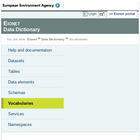
Login
Eionet portal
Eionet
Data Dictionary
You are here:
Eionet
Data Dictionary
Vocabularies
Help and documentation
Datasets
Tables
Data elements
Schemas
Vocabularies
Services
Namespaces