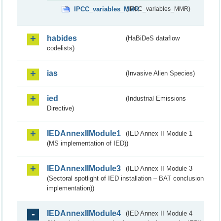
IPCC_variables_MMR
(IPCC_variables_MMR)
habides
(HaBiDeS dataflow
codelists)
ias
(Invasive Alien Species)
ied
(Industrial Emissions
Directive)
IEDAnnexIIModule1
(IED Annex II Module 1
(MS implementation of IED))
IEDAnnexIIModule3
(IED Annex II Module 3
(Sectoral spotlight of IED installation – BAT conclusion
implementation))
IEDAnnexIIModule4
(IED Annex II Module 4