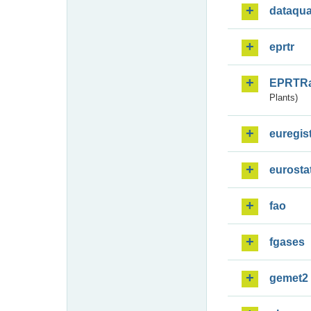
dataqua
eprtr
EPRTR
Plants)
euregis
eurosta
fao
fgases
gemet2