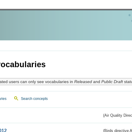
ocabularies
ated users can only see vocabularies in
Released
and
Public Draft
stat
ries
Search concepts
(Air Quality Dire
012
(Birds directive A