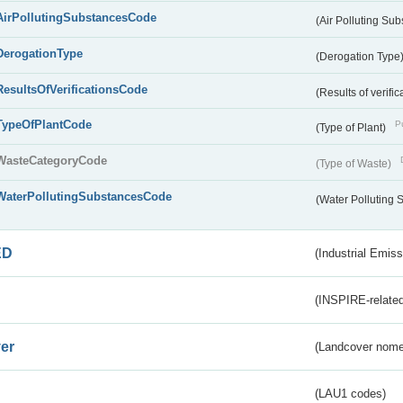
AirPollutingSubstancesCode
(Air Polluting Su
DerogationType
(Derogation Type
ResultsOfVerificationsCode
(Results of verific
TypeOfPlantCode
Pu
(Type of Plant)
WasteCategoryCode
(Type of Waste)
WaterPollutingSubstancesCode
(Water Polluting
ED
(Industrial Emiss
(INSPIRE-related
er
(Landcover nome
(LAU1 codes)