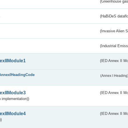
(Greenhouse gas 
s
(HaBiDeS dataflo
(Invasive Alien 
(Industrial Emiss
exIIModule1
(IED Annex II Mo
AnnexIHeadingCode
(Annex I Heading
exIIModule3
(IED Annex II Mod
 implementation))
exIIModule4
(IED Annex II Mo
)