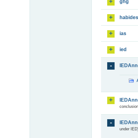
ghg
habide
ias
ied
IEDAnn
IEDAnn
conclusion
IEDAnn
under IED)