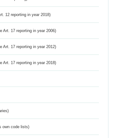
Art. 12 reporting in year 2018)
ve Art. 17 reporting in year 2006)
ve Art. 17 reporting in year 2012)
ve Art. 17 reporting in year 2018)
ries)
s own code lists)