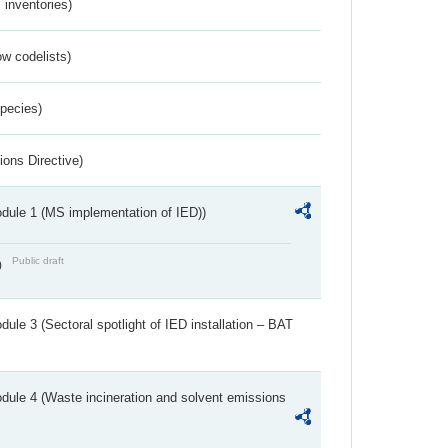
inventories)
w codelists)
Species)
ions Directive)
dule 1 (MS implementation of IED))
Public draft
)
ule 3 (Sectoral spotlight of IED installation – BAT
dule 4 (Waste incineration and solvent emissions