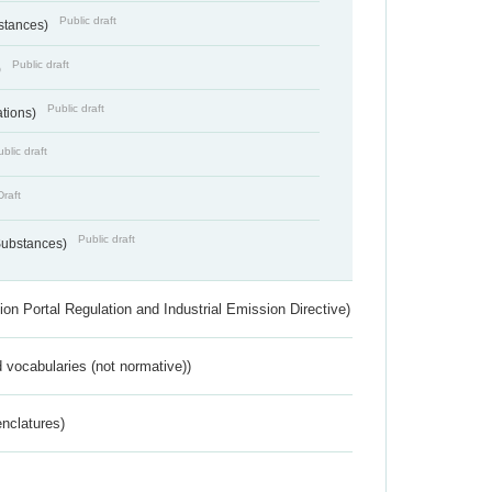
Public draft
bstances)
Public draft
)
Public draft
ations)
blic draft
Draft
Public draft
 Substances)
ion Portal Regulation and Industrial Emission Directive)
 vocabularies (not normative))
nclatures)