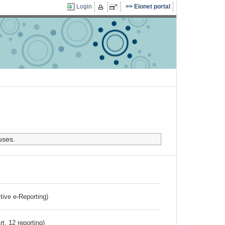
Login
Eionet portal
uses.
ctive e-Reporting)
rt. 12 reporting)