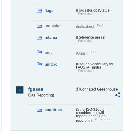
flags
(Flags (for obsStatus))
Public draft
indicator
Draft
(Indicators)
refarea
(Reference areas)
Public draft
unit
Draft
(Units)
unitcrc
(Pseudo vocabulary for
FAOSTAT units)
Public draft
fgases
(Fluorinated Greenhouse
Gas Reporting)
countries
(Strict ISO-3166 of
countries that will
report under FGas
Public draft
reporting)