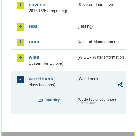
seveso
(Seveso III directive
2012/18/EU reporting)
test
(Testing)
uom
(Units of Measurement)
wise
(WISE - Water Information
System for Europe)
worldbank
(World bank
classifications)
country
(Code list for countries)
Public draft