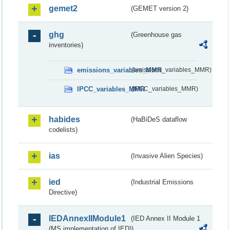
gemet2
(GEMET version 2)
ghg
(Greenhouse gas
inventories)
emissions_variables_MMR
(emissions_variables_MMR)
IPCC_variables_MMR
(IPCC_variables_MMR)
habides
(HaBiDeS dataflow
codelists)
ias
(Invasive Alien Species)
ied
(Industrial Emissions
Directive)
IEDAnnexIIModule1
(IED Annex II Module 1
(MS implementation of IED))