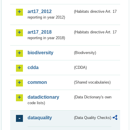
art17_2012
(Habitats directive Art. 17
reporting in year 2012)
art17_2018
(Habitats directive Art. 17
reporting in year 2018)
biodiversity
(Biodiversity)
cdda
(CDDA)
common
(Shared vocabularies)
datadictionary
(Data Dictionary's own
code lists)
dataquality
(Data Quality Checks)