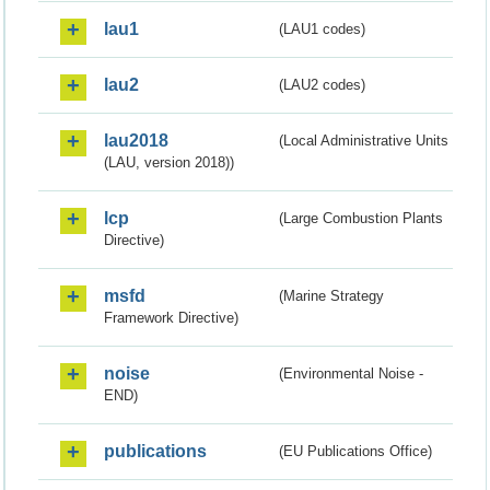
lau1
(LAU1 codes)
lau2
(LAU2 codes)
lau2018
(Local Administrative Units
(LAU, version 2018))
lcp
(Large Combustion Plants
Directive)
msfd
(Marine Strategy
Framework Directive)
noise
(Environmental Noise -
END)
publications
(EU Publications Office)