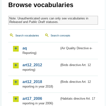
Browse vocabularies
Note: Unauthenticated users can only see vocabularies in
Released
and
Public Draft
statuses.
Search vocabularies
Search concepts
aq
(Air Quality Directive e-
Reporting)
art12_2012
(Birds directive Art. 12
reporting)
art12_2018
(Birds directive Art. 12
reporting in year 2018)
art17_2006
(Habitats directive Art. 17
reporting in year 2006)