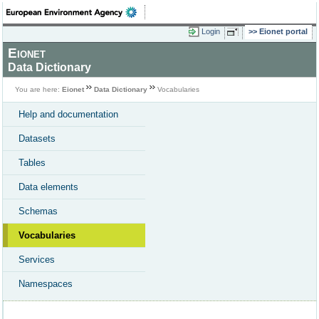
Login
Eionet portal
Eionet
Data Dictionary
You are here:
Eionet
Data Dictionary
Vocabularies
Help and documentation
Datasets
Tables
Data elements
Schemas
Vocabularies
Services
Namespaces