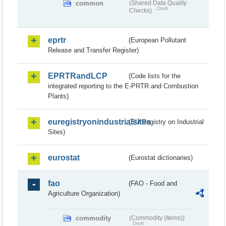
common
(Shared Data Quality
Draft
Checks)
eprtr
(European Pollutant
Release and Transfer Register)
EPRTRandLCP
(Code lists for the
integrated reporting to the E-PRTR and Combustion
Plants)
euregistryonindustrialsites
(EU Registry on Industrial
Sites)
eurostat
(Eurostat dictionaries)
fao
(FAO - Food and
Agriculture Organization)
commodity
(Commodity (Items))
Draft