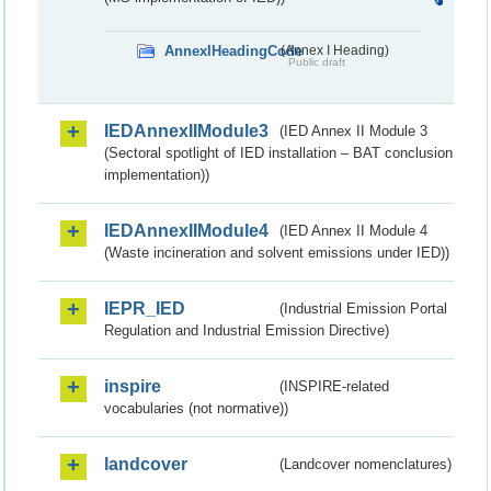
AnnexIHeadingCode
(Annex I Heading)
Public draft
IEDAnnexIIModule3
(IED Annex II Module 3
(Sectoral spotlight of IED installation – BAT conclusion
implementation))
IEDAnnexIIModule4
(IED Annex II Module 4
(Waste incineration and solvent emissions under IED))
IEPR_IED
(Industrial Emission Portal
Regulation and Industrial Emission Directive)
inspire
(INSPIRE-related
vocabularies (not normative))
landcover
(Landcover nomenclatures)