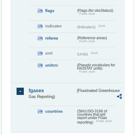
flags
(Flags (for obsStatus))
Public draft
indicator
Draft
(Indicators)
refarea
(Reference areas)
Public draft
unit
Draft
(Units)
unitcrc
(Pseudo vocabulary for
FAOSTAT units)
Public draft
fgases
(Fluorinated Greenhouse
Gas Reporting)
countries
(Strict ISO-3166 of
countries that will
report under FGas
Public draft
reporting)