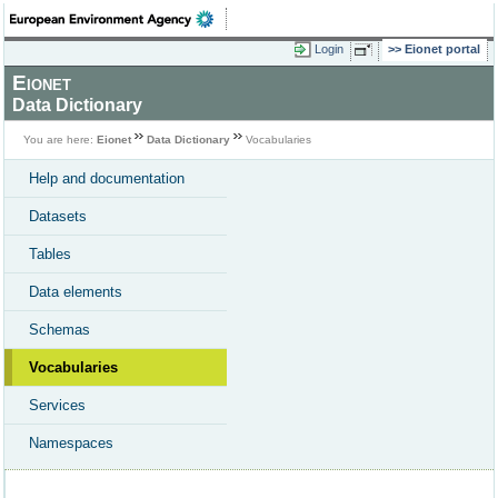
Login
Eionet portal
Eionet
Data Dictionary
You are here:
Eionet
Data Dictionary
Vocabularies
Help and documentation
Datasets
Tables
Data elements
Schemas
Vocabularies
Services
Namespaces