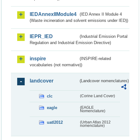
IEDAnnexIIModule4
(IED Annex II Module 4
(Waste incineration and solvent emissions under IED))
IEPR_IED
(Industrial Emission Portal
Regulation and Industrial Emission Directive)
inspire
(INSPIRE-related
vocabularies (not normative))
landcover
(Landcover nomenclatures)
clc
(Corine Land Cover)
eagle
(EAGLE
Nomenclature)
uatl2012
(Urban Atlas 2012
nomenclature)