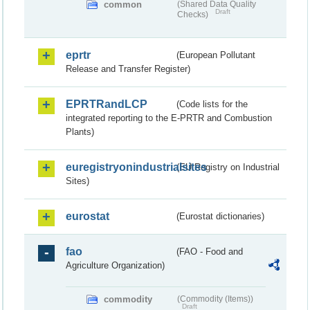
common
(Shared Data Quality
Draft
Checks)
eprtr
(European Pollutant
Release and Transfer Register)
EPRTRandLCP
(Code lists for the
integrated reporting to the E-PRTR and Combustion
Plants)
euregistryonindustrialsites
(EU Registry on Industrial
Sites)
eurostat
(Eurostat dictionaries)
fao
(FAO - Food and
Agriculture Organization)
commodity
(Commodity (Items))
Draft