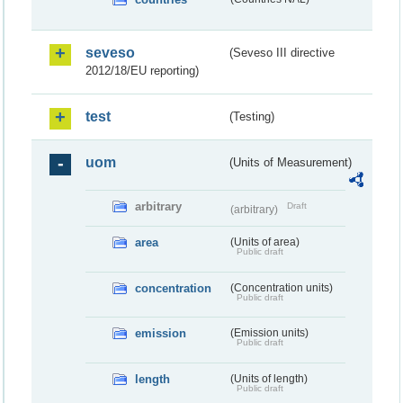
seveso
(Seveso III directive
2012/18/EU reporting)
test
(Testing)
uom
(Units of Measurement)
arbitrary
Draft
(arbitrary)
area
(Units of area)
Public draft
concentration
(Concentration units)
Public draft
emission
(Emission units)
Public draft
length
(Units of length)
Public draft