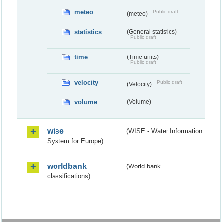
meteo
Public draft
(meteo)
statistics
(General statistics)
Public draft
time
(Time units)
Public draft
velocity
Public draft
(Velocity)
volume
(Volume)
wise
(WISE - Water Information
System for Europe)
worldbank
(World bank
classifications)