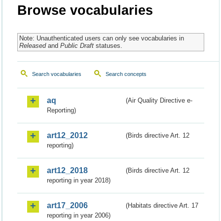
Browse vocabularies
Note: Unauthenticated users can only see vocabularies in
Released
and
Public Draft
statuses.
Search vocabularies
Search concepts
aq
(Air Quality Directive e-
Reporting)
art12_2012
(Birds directive Art. 12
reporting)
art12_2018
(Birds directive Art. 12
reporting in year 2018)
art17_2006
(Habitats directive Art. 17
reporting in year 2006)