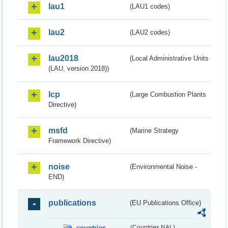
lau1
(LAU1 codes)
lau2
(LAU2 codes)
lau2018
(Local Administrative Units
(LAU, version 2018))
lcp
(Large Combustion Plants
Directive)
msfd
(Marine Strategy
Framework Directive)
noise
(Environmental Noise -
END)
publications
(EU Publications Office)
countries
(Countries NAL)