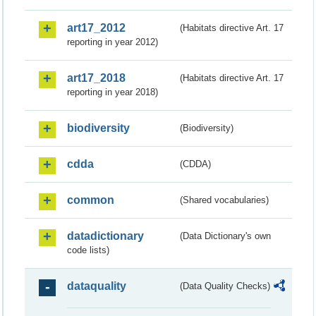
art17_2012
(Habitats directive Art. 17
reporting in year 2012)
art17_2018
(Habitats directive Art. 17
reporting in year 2018)
biodiversity
(Biodiversity)
cdda
(CDDA)
common
(Shared vocabularies)
datadictionary
(Data Dictionary's own
code lists)
dataquality
(Data Quality Checks)