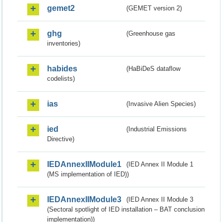
gemet2
(GEMET version 2)
ghg
(Greenhouse gas
inventories)
habides
(HaBiDeS dataflow
codelists)
ias
(Invasive Alien Species)
ied
(Industrial Emissions
Directive)
IEDAnnexIIModule1
(IED Annex II Module 1
(MS implementation of IED))
IEDAnnexIIModule3
(IED Annex II Module 3
(Sectoral spotlight of IED installation – BAT conclusion
implementation))