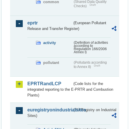
common
(Shared Data Quality
Draft
Checks)
eprtr
(European Pollutant
Release and Transfer Register)
activity
(Definition of activities
according to
Regulation 166/2006
Annex I)
pollutant
(Pollutants according
Draft
to Annex II)
EPRTRandLCP
(Code lists for the
integrated reporting to the E-PRTR and Combustion
Plants)
euregistryonindustrialsites
(EU Registry on Industrial
Sites)