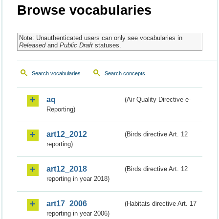
Browse vocabularies
Note: Unauthenticated users can only see vocabularies in
Released
and
Public Draft
statuses.
Search vocabularies
Search concepts
aq
(Air Quality Directive e-
Reporting)
art12_2012
(Birds directive Art. 12
reporting)
art12_2018
(Birds directive Art. 12
reporting in year 2018)
art17_2006
(Habitats directive Art. 17
reporting in year 2006)