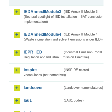
IEDAnnexIIModule3
(IED Annex II Module 3
(Sectoral spotlight of IED installation – BAT conclusion
implementation))
IEDAnnexIIModule4
(IED Annex II Module 4
(Waste incineration and solvent emissions under IED))
IEPR_IED
(Industrial Emission Portal
Regulation and Industrial Emission Directive)
inspire
(INSPIRE-related
vocabularies (not normative))
landcover
(Landcover nomenclatures)
lau1
(LAU1 codes)