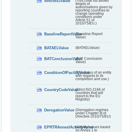
Article51Value
(This code list allows
details of
authorisations given by
reporting countries to
change operating
conditions under
Article 51 of
2010/75/EU.)
BaselineReportValue
(Baseline Report
Value)
BATAELValue
(BATAELValue)
BATConclusionValue
(BAT Conclusion
Value)
ConditionOfFacilityValue
(The status of an entity
with regards to its
completion and use.)
CountryCodeValue
(Strict ISO-3166 of
countries that will
report to the EU
Registry)
DerogationValue
(Derogation regimes
under Chapter III of
Directive 2010/75/EU)
EPRTRAnnexIActivityValue
(Activity values based
on Annex 1 to