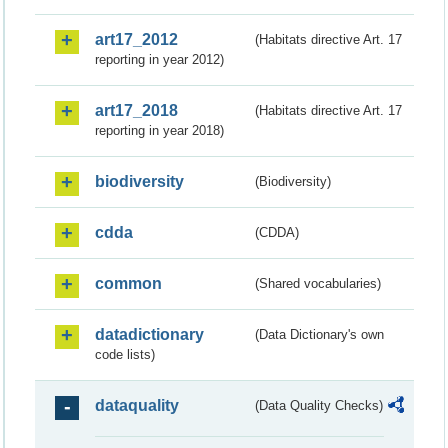
art17_2012
(Habitats directive Art. 17
reporting in year 2012)
art17_2018
(Habitats directive Art. 17
reporting in year 2018)
biodiversity
(Biodiversity)
cdda
(CDDA)
common
(Shared vocabularies)
datadictionary
(Data Dictionary's own
code lists)
dataquality
(Data Quality Checks)