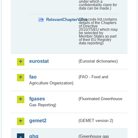
under which a
confidentiality claim for
data can be made.)
RelevantChapterValue
(This code list contains
details of the Chapters
of Directive
2010/75/EU which may
be selected by
Member States as part
of their EU Registry
data reporting)
eurostat
(Eurostat dictionaries)
fao
(FAO - Food and
Agriculture Organization)
fgases
(Fluorinated Greenhouse
Gas Reporting)
gemet2
(GEMET version 2)
ghg
(Greenhouse gas