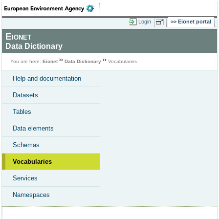
Login
Eionet portal
Eionet
Data Dictionary
You are here:
Eionet
Data Dictionary
Vocabularies
Help and documentation
Datasets
Tables
Data elements
Schemas
Vocabularies
Services
Namespaces