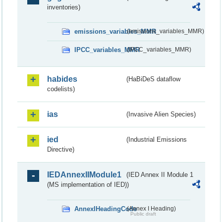
inventories)
emissions_variables_MMR
(emissions_variables_MMR)
IPCC_variables_MMR
(IPCC_variables_MMR)
habides
(HaBiDeS dataflow
codelists)
ias
(Invasive Alien Species)
ied
(Industrial Emissions
Directive)
IEDAnnexIIModule1
(IED Annex II Module 1
(MS implementation of IED))
AnnexIHeadingCode
(Annex I Heading)
Public draft