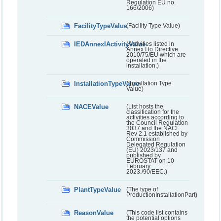
Regulation EU no.
166/2006)
FacilityTypeValue
(Facility Type Value)
IEDAnnexIActivityValue
(Activities listed in
Annex I to Directive
2010/75/EU which are
operated in the
installation.)
InstallationTypeValue
(Installation Type
Value)
NACEValue
(List hosts the
classification for the
activities according to
the Council Regulation
3037 and the NACE
Rev 2.1 established by
Commission
Delegated Regulation
(EU) 2023/137 and
published by
EUROSTAT on 10
February
2023./90/EEC.)
PlantTypeValue
(The type of
ProductionInstallationPart)
ReasonValue
(This code list contains
the potential options