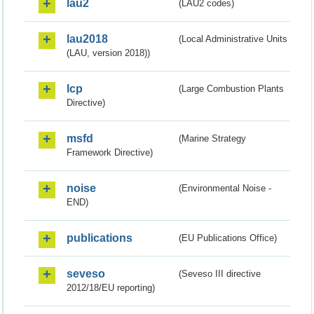
lau2
(LAU2 codes)
lau2018
(Local Administrative Units
(LAU, version 2018))
lcp
(Large Combustion Plants
Directive)
msfd
(Marine Strategy
Framework Directive)
noise
(Environmental Noise -
END)
publications
(EU Publications Office)
seveso
(Seveso III directive
2012/18/EU reporting)