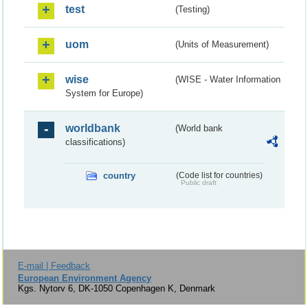
test
(Testing)
uom
(Units of Measurement)
wise
(WISE - Water Information
System for Europe)
worldbank
(World bank
classifications)
country
(Code list for countries)
Public draft
E-mail | Feedback
European Environment Agency
Kgs. Nytorv 6, DK-1050 Copenhagen K, Denmark