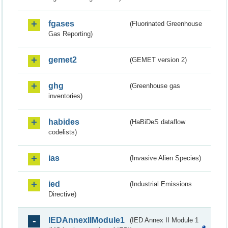
fgases
(Fluorinated Greenhouse
Gas Reporting)
gemet2
(GEMET version 2)
ghg
(Greenhouse gas
inventories)
habides
(HaBiDeS dataflow
codelists)
ias
(Invasive Alien Species)
ied
(Industrial Emissions
Directive)
IEDAnnexIIModule1
(IED Annex II Module 1