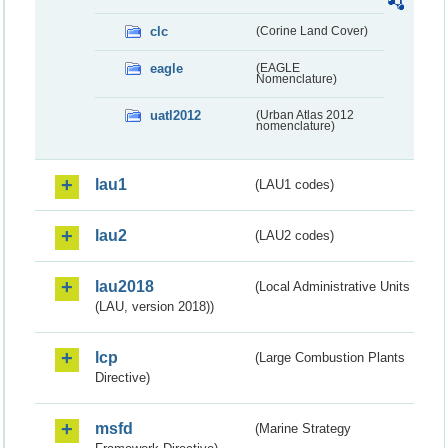
clc
(Corine Land Cover)
eagle
(EAGLE
Nomenclature)
uatl2012
(Urban Atlas 2012
nomenclature)
lau1
(LAU1 codes)
lau2
(LAU2 codes)
lau2018
(Local Administrative Units
(LAU, version 2018))
lcp
(Large Combustion Plants
Directive)
msfd
(Marine Strategy