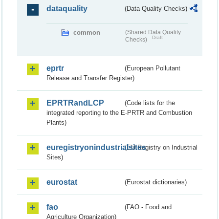
dataquality
(Data Quality Checks)
common
(Shared Data Quality
Draft
Checks)
eprtr
(European Pollutant
Release and Transfer Register)
EPRTRandLCP
(Code lists for the
integrated reporting to the E-PRTR and Combustion
Plants)
euregistryonindustrialsites
(EU Registry on Industrial
Sites)
eurostat
(Eurostat dictionaries)
fao
(FAO - Food and
Agriculture Organization)