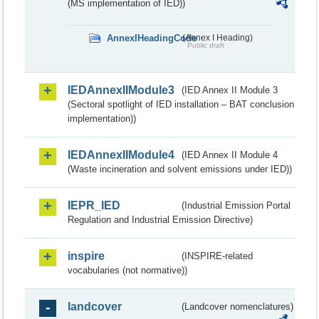
(MS implementation of IED))
AnnexIHeadingCode
(Annex I Heading)
Public draft
IEDAnnexIIModule3
(IED Annex II Module 3
(Sectoral spotlight of IED installation – BAT conclusion
implementation))
IEDAnnexIIModule4
(IED Annex II Module 4
(Waste incineration and solvent emissions under IED))
IEPR_IED
(Industrial Emission Portal
Regulation and Industrial Emission Directive)
inspire
(INSPIRE-related
vocabularies (not normative))
landcover
(Landcover nomenclatures)