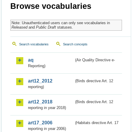
Browse vocabularies
Note: Unauthenticated users can only see vocabularies in
Released
and
Public Draft
statuses.
Search vocabularies
Search concepts
aq
(Air Quality Directive e-
Reporting)
art12_2012
(Birds directive Art. 12
reporting)
art12_2018
(Birds directive Art. 12
reporting in year 2018)
art17_2006
(Habitats directive Art. 17
reporting in year 2006)