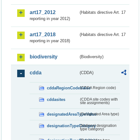
art17_2012
(Habitats directive Art. 17
reporting in year 2012)
art17_2018
(Habitats directive Art. 17
reporting in year 2018)
biodiversity
(Biodiversity)
cdda
(CDDA)
cddaRegionCodeValue
(CDDA Region code)
cddasites
(CDDA site codes with
site assignments)
designatedAreaTypeValue
(Designated Area type)
designationTypeCategory
(National designation
type category)