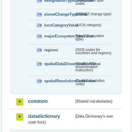
designationTypeCodeValue
(Designation type
code)
eionetChangeTypeValue
(EIONET change type)
IucnCategoryValue
(IUCN category)
majorEcosystemTypeValue
(Major Ecosystem
type)
regions
(ISO3 codes for
countries and regions)
spatialDataDisseminationValue
(Spatial data
dissemination
instruction)
spatialResolutionCodeValue
(Spatial resolution
code)
common
(Shared vocabularies)
datadictionary
(Data Dictionary's own
code lists)