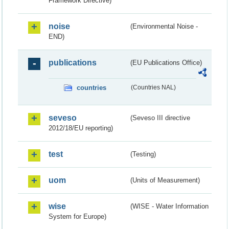
Framework Directive)
noise
(Environmental Noise -
END)
publications
(EU Publications Office)
countries
(Countries NAL)
seveso
(Seveso III directive
2012/18/EU reporting)
test
(Testing)
uom
(Units of Measurement)
wise
(WISE - Water Information
System for Europe)