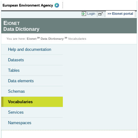
Login
Eionet portal
Eionet
Data Dictionary
You are here:
Eionet
Data Dictionary
Vocabularies
Help and documentation
Datasets
Tables
Data elements
Schemas
Vocabularies
Services
Namespaces