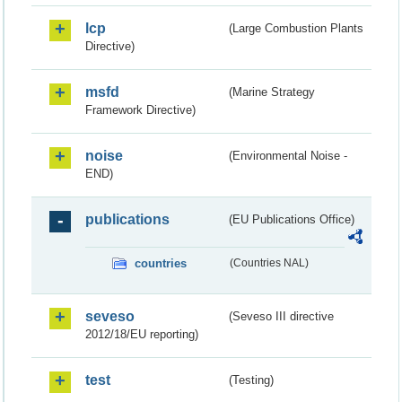
lcp
(Large Combustion Plants
Directive)
msfd
(Marine Strategy
Framework Directive)
noise
(Environmental Noise -
END)
publications
(EU Publications Office)
countries
(Countries NAL)
seveso
(Seveso III directive
2012/18/EU reporting)
test
(Testing)