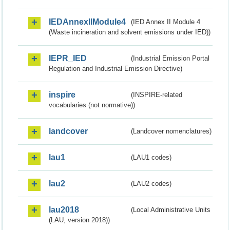
IEDAnnexIIModule4
(IED Annex II Module 4
(Waste incineration and solvent emissions under IED))
IEPR_IED
(Industrial Emission Portal
Regulation and Industrial Emission Directive)
inspire
(INSPIRE-related
vocabularies (not normative))
landcover
(Landcover nomenclatures)
lau1
(LAU1 codes)
lau2
(LAU2 codes)
lau2018
(Local Administrative Units
(LAU, version 2018))