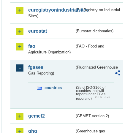
euregistryonindustrialsites
(EU Registry on Industrial
Sites)
eurostat
(Eurostat dictionaries)
fao
(FAO - Food and
Agriculture Organization)
fgases
(Fluorinated Greenhouse
Gas Reporting)
countries
(Strict ISO-3166 of
countries that will
report under FGas
Public draft
reporting)
gemet2
(GEMET version 2)
ghg
(Greenhouse gas