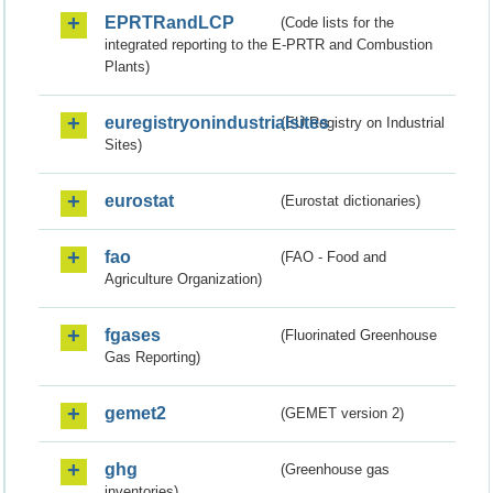
EPRTRandLCP
(Code lists for the
integrated reporting to the E-PRTR and Combustion
Plants)
euregistryonindustrialsites
(EU Registry on Industrial
Sites)
eurostat
(Eurostat dictionaries)
fao
(FAO - Food and
Agriculture Organization)
fgases
(Fluorinated Greenhouse
Gas Reporting)
gemet2
(GEMET version 2)
ghg
(Greenhouse gas
inventories)