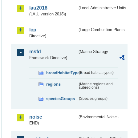
lau2018
(Local Administrative Units
(LAU, version 2018))
lcp
(Large Combustion Plants
Directive)
msfd
(Marine Strategy
Framework Directive)
broadHabitatTypes
(Broad habitat types)
regions
(Marine regions and
subregions)
speciesGroups
(Species groups)
noise
(Environmental Noise -
END)