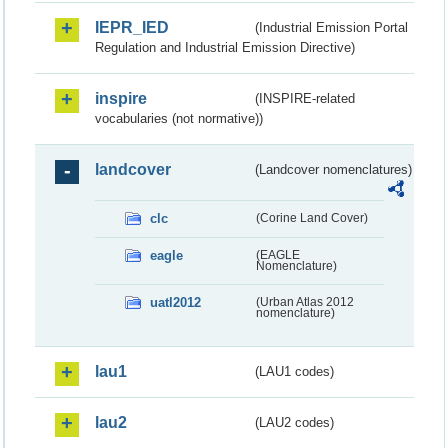
IEPR_IED
(Industrial Emission Portal
Regulation and Industrial Emission Directive)
inspire
(INSPIRE-related
vocabularies (not normative))
landcover
(Landcover nomenclatures)
clc
(Corine Land Cover)
eagle
(EAGLE
Nomenclature)
uatl2012
(Urban Atlas 2012
nomenclature)
lau1
(LAU1 codes)
lau2
(LAU2 codes)