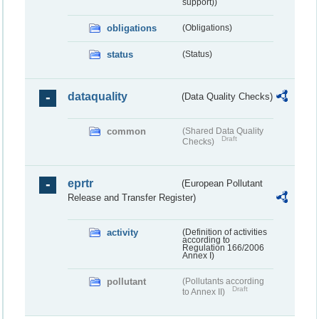
support))
obligations
(Obligations)
status
(Status)
dataquality
(Data Quality Checks)
common
(Shared Data Quality
Draft
Checks)
eprtr
(European Pollutant
Release and Transfer Register)
activity
(Definition of activities
according to
Regulation 166/2006
Annex I)
pollutant
(Pollutants according
Draft
to Annex II)