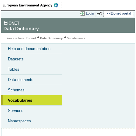
Login
Eionet portal
Eionet
Data Dictionary
You are here:
Eionet
Data Dictionary
Vocabularies
Help and documentation
Datasets
Tables
Data elements
Schemas
Vocabularies
Services
Namespaces