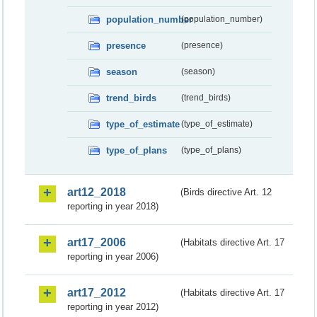
population_number
(population_number)
presence
(presence)
season
(season)
trend_birds
(trend_birds)
type_of_estimate
(type_of_estimate)
type_of_plans
(type_of_plans)
art12_2018
(Birds directive Art. 12
reporting in year 2018)
art17_2006
(Habitats directive Art. 17
reporting in year 2006)
art17_2012
(Habitats directive Art. 17
reporting in year 2012)