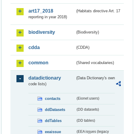
art17_2018
(Habitats directive Art. 17
reporting in year 2018)
biodiversity
(Biodiversity)
cdda
(CDDA)
common
(Shared vocabularies)
datadictionary
(Data Dictionary's own
code lists)
contacts
(Eionet users)
ddDatasets
(DD datasets)
ddTables
(DD tables)
eeaissue
(EEA issues (legacy