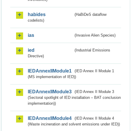
habides
(HaBiDeS dataflow
codelists)
ias
(Invasive Alien Species)
ied
(Industrial Emissions
Directive)
IEDAnnexIIModule1
(IED Annex II Module 1
(MS implementation of IED))
IEDAnnexIIModule3
(IED Annex II Module 3
(Sectoral spotlight of IED installation – BAT conclusion
implementation))
IEDAnnexIIModule4
(IED Annex II Module 4
(Waste incineration and solvent emissions under IED))