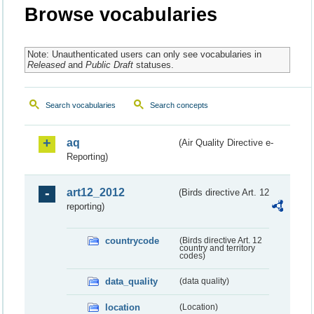
Browse vocabularies
Note: Unauthenticated users can only see vocabularies in
Released
and
Public Draft
statuses.
Search vocabularies
Search concepts
aq
(Air Quality Directive e-
Reporting)
art12_2012
(Birds directive Art. 12
reporting)
countrycode
(Birds directive Art. 12
country and territory
codes)
data_quality
(data quality)
location
(Location)