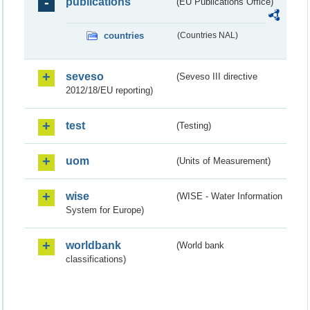
publications
(EU Publications Office)
countries
(Countries NAL)
seveso
(Seveso III directive
2012/18/EU reporting)
test
(Testing)
uom
(Units of Measurement)
wise
(WISE - Water Information
System for Europe)
worldbank
(World bank
classifications)