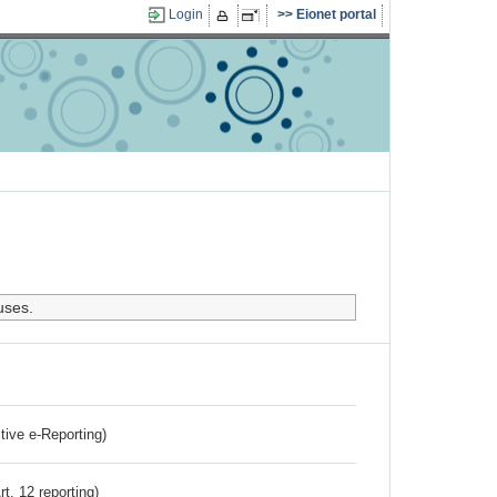
Login
Eionet portal
uses.
ctive e-Reporting)
rt. 12 reporting)