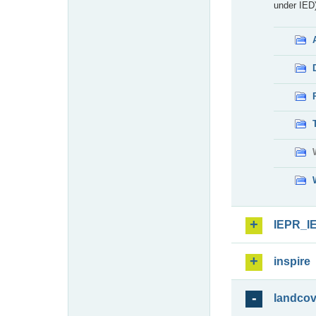
under IED)
IEPR_I
inspire
landcov