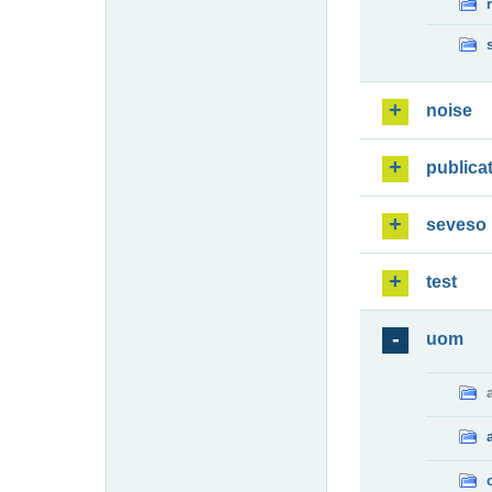
noise
publica
seveso
test
uom