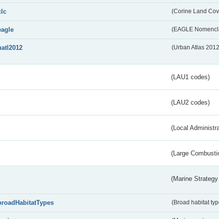
clc
(Corine Land Cov
eagle
(EAGLE Nomencla
uatl2012
(Urban Atlas 201
(LAU1 codes)
(LAU2 codes)
(Local Administr
(Large Combustio
(Marine Strategy
broadHabitatTypes
(Broad habitat typ