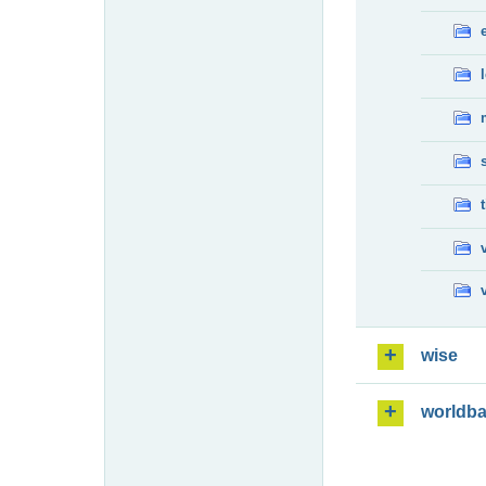
wise
worldb