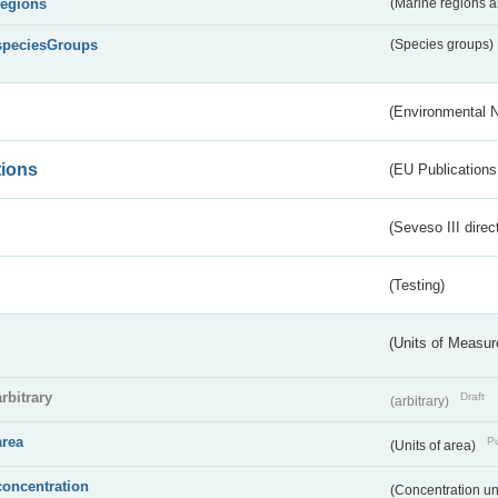
regions
(Marine regions 
speciesGroups
(Species groups)
(Environmental 
tions
(EU Publications
(Seveso III direc
(Testing)
(Units of Measu
arbitrary
Draft
(arbitrary)
area
Pu
(Units of area)
concentration
(Concentration un