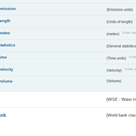
emission
(Emission units)
length
(Units of length)
meteo
Public dra
(meteo)
statistics
(General statistic
time
Publi
(Time units)
velocity
Public d
(Velocity)
volume
(Volume)
(WISE - Water I
ank
(World bank class