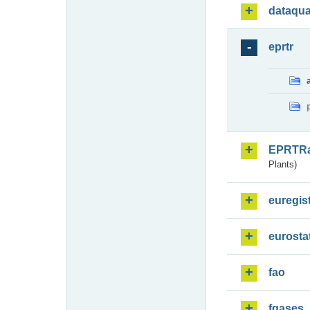
dataqua
eprtr
EPRTR
Plants)
euregis
eurosta
fao
fgases