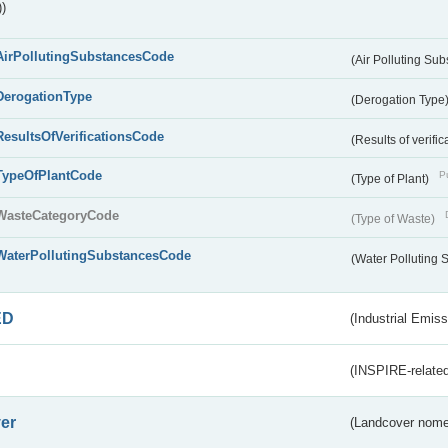
)
AirPollutingSubstancesCode
(Air Polluting Su
DerogationType
(Derogation Type
ResultsOfVerificationsCode
(Results of verific
TypeOfPlantCode
Pu
(Type of Plant)
WasteCategoryCode
(Type of Waste)
WaterPollutingSubstancesCode
(Water Polluting
ED
(Industrial Emiss
(INSPIRE-related
er
(Landcover nome