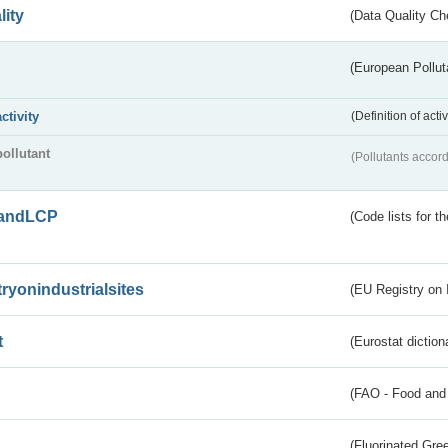
lity
(Data Quality Ch
(European Pollut
activity
(Definition of act
pollutant
(Pollutants accord
andLCP
(Code lists for 
tryonindustrialsites
(EU Registry on I
t
(Eurostat diction
(FAO - Food and 
(Fluorinated Gr