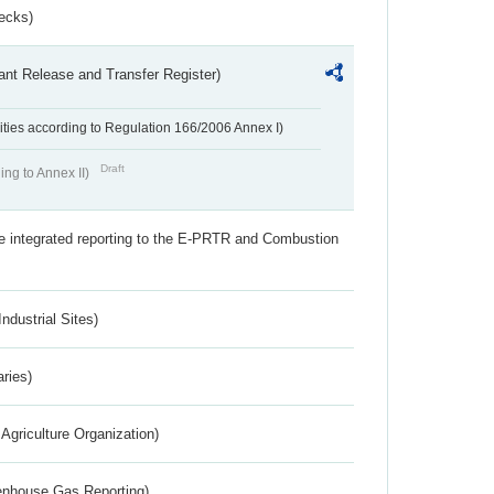
ecks)
ant Release and Transfer Register)
ivities according to Regulation 166/2006 Annex I)
Draft
ing to Annex II)
the integrated reporting to the E-PRTR and Combustion
ndustrial Sites)
aries)
Agriculture Organization)
eenhouse Gas Reporting)