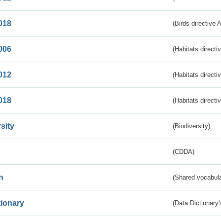
018
(Birds directive 
006
(Habitats directi
012
(Habitats directi
018
(Habitats directi
sity
(Biodiversity)
(CDDA)
n
(Shared vocabula
tionary
(Data Dictionary'