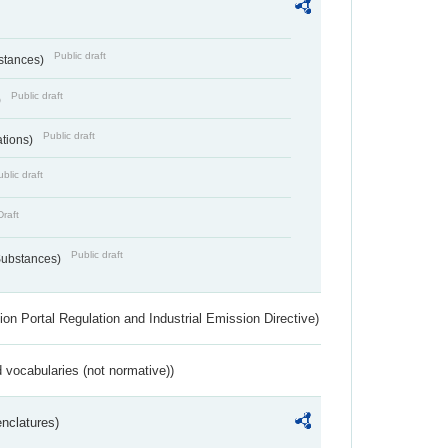
Public draft
bstances)
Public draft
)
Public draft
ations)
blic draft
Draft
Public draft
 Substances)
ion Portal Regulation and Industrial Emission Directive)
 vocabularies (not normative))
nclatures)