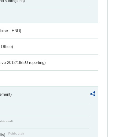
and subregions)
Noise - END)
 Office)
tive 2012/18/EU reporting)
rement)
blic draft
Public draft
its)