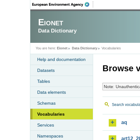
Eionet
Data Dictionary
You are here:
Eionet
Data Dictionary
Vocabularies
Help and documentation
Browse v
Datasets
Tables
Note: Unauthentic
Data elements
Schemas
Search vocabula
Vocabularies
aq
Services
Namespaces
art12_2