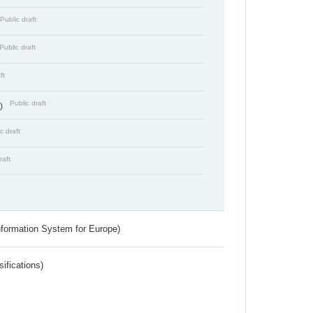
Public draft
Public draft
ft
Public draft
s)
c draft
raft
nformation System for Europe)
ifications)