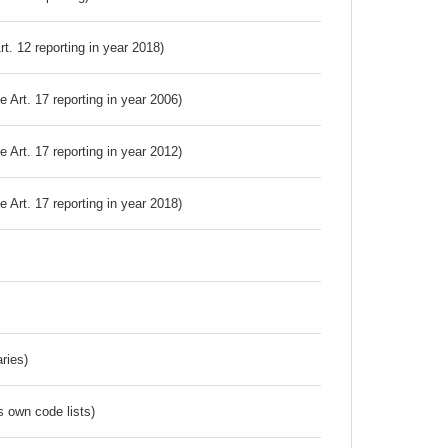
Art. 12 reporting in year 2018)
ve Art. 17 reporting in year 2006)
ve Art. 17 reporting in year 2012)
ve Art. 17 reporting in year 2018)
ries)
s own code lists)