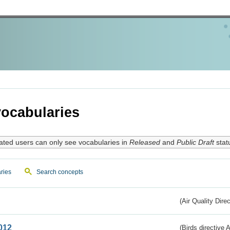
ocabularies
ated users can only see vocabularies in
Released
and
Public Draft
stat
ries
Search concepts
(Air Quality Dire
012
(Birds directive A