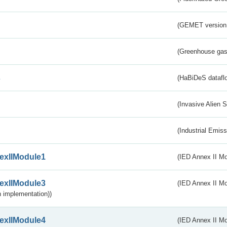
(GEMET version
(Greenhouse gas 
s
(HaBiDeS dataflo
(Invasive Alien 
(Industrial Emiss
exIIModule1
(IED Annex II Mo
exIIModule3
(IED Annex II Mod
 implementation))
exIIModule4
(IED Annex II Mo