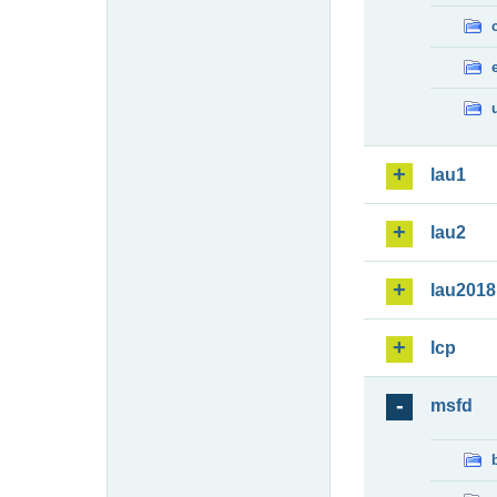
lau1
lau2
lau2018
lcp
msfd