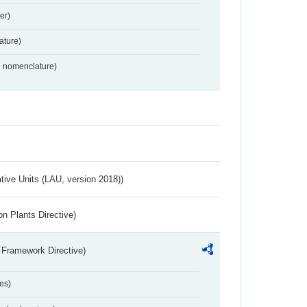
er)
ture)
2 nomenclature)
ative Units (LAU, version 2018))
n Plants Directive)
 Framework Directive)
es)