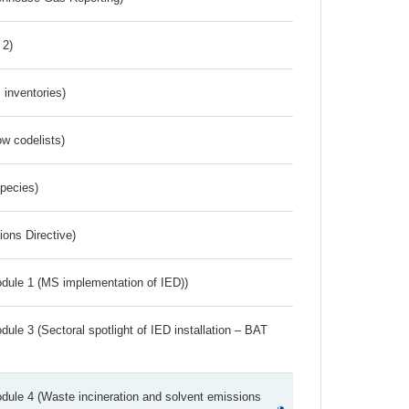
 2)
inventories)
w codelists)
Species)
ions Directive)
dule 1 (MS implementation of IED))
ule 3 (Sectoral spotlight of IED installation – BAT
dule 4 (Waste incineration and solvent emissions