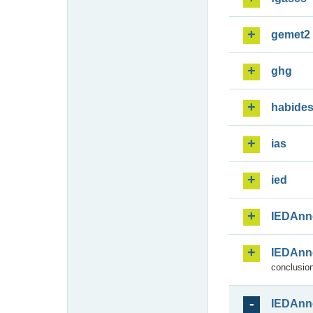
gemet2
ghg
habide
ias
ied
IEDAnn
IEDAnn
conclusion
IEDAnn