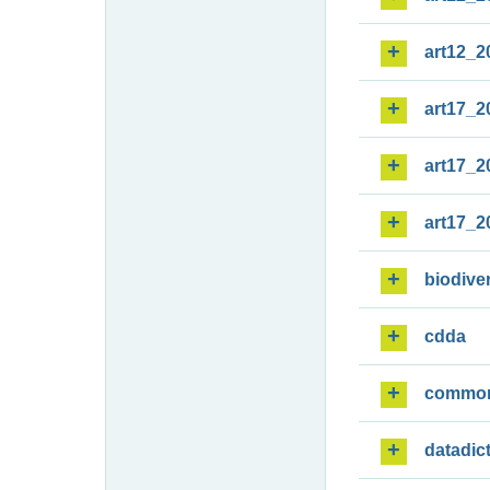
art12_2
art17_2
art17_2
art17_2
biodiver
cdda
commo
datadic