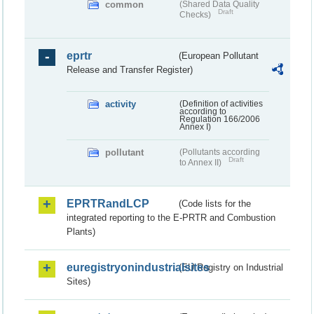
common
(Shared Data Quality
Draft
Checks)
eprtr
(European Pollutant
Release and Transfer Register)
activity
(Definition of activities
according to
Regulation 166/2006
Annex I)
pollutant
(Pollutants according
Draft
to Annex II)
EPRTRandLCP
(Code lists for the
integrated reporting to the E-PRTR and Combustion
Plants)
euregistryonindustrialsites
(EU Registry on Industrial
Sites)