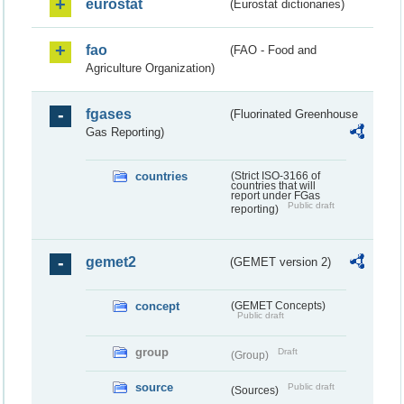
eurostat
(Eurostat dictionaries)
fao
(FAO - Food and
Agriculture Organization)
fgases
(Fluorinated Greenhouse
Gas Reporting)
countries
(Strict ISO-3166 of
countries that will
report under FGas
Public draft
reporting)
gemet2
(GEMET version 2)
concept
(GEMET Concepts)
Public draft
group
Draft
(Group)
source
Public draft
(Sources)