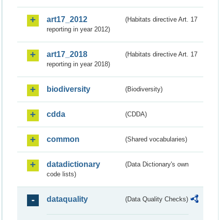
art17_2012
(Habitats directive Art. 17
reporting in year 2012)
art17_2018
(Habitats directive Art. 17
reporting in year 2018)
biodiversity
(Biodiversity)
cdda
(CDDA)
common
(Shared vocabularies)
datadictionary
(Data Dictionary's own
code lists)
dataquality
(Data Quality Checks)