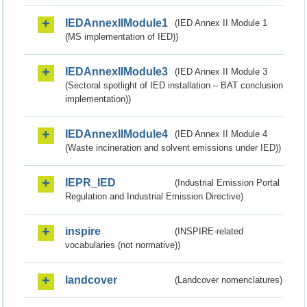
IEDAnnexIIModule1
(IED Annex II Module 1
(MS implementation of IED))
IEDAnnexIIModule3
(IED Annex II Module 3
(Sectoral spotlight of IED installation – BAT conclusion
implementation))
IEDAnnexIIModule4
(IED Annex II Module 4
(Waste incineration and solvent emissions under IED))
IEPR_IED
(Industrial Emission Portal
Regulation and Industrial Emission Directive)
inspire
(INSPIRE-related
vocabularies (not normative))
landcover
(Landcover nomenclatures)