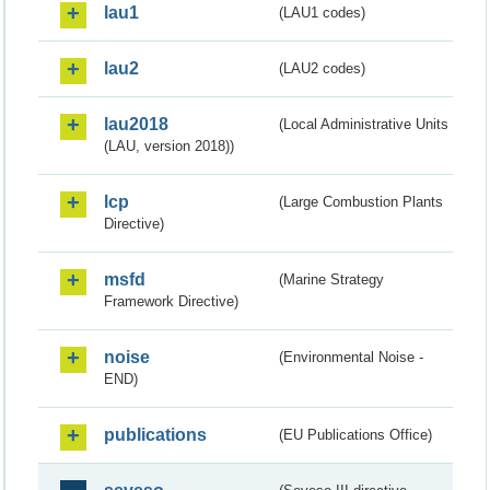
lau1
(LAU1 codes)
lau2
(LAU2 codes)
lau2018
(Local Administrative Units
(LAU, version 2018))
lcp
(Large Combustion Plants
Directive)
msfd
(Marine Strategy
Framework Directive)
noise
(Environmental Noise -
END)
publications
(EU Publications Office)