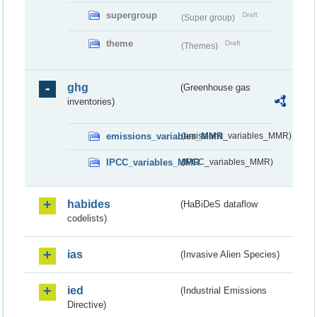
supergroup
Draft
(Super group)
theme
Draft
(Themes)
ghg
(Greenhouse gas
inventories)
emissions_variables_MMR
(emissions_variables_MMR)
IPCC_variables_MMR
(IPCC_variables_MMR)
habides
(HaBiDeS dataflow
codelists)
ias
(Invasive Alien Species)
ied
(Industrial Emissions
Directive)