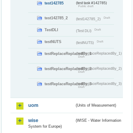
test142785
(test task #142785)
Public draft
test142785_2
Draft
(test142785_2)
TestDLI
Draft
(Test DLI)
testNUTS
Draft
(testNUTS)
testReplaceReplacedBy_1
(testReplaceReplacedBy_1)
Draft
testReplaceReplacedBy_2
(testReplaceReplacedBy_2)
Draft
testReplaceReplacedBy_3
(testReplaceReplacedBy_3)
Draft
uom
(Units of Measurement)
wise
(WISE - Water Information
System for Europe)