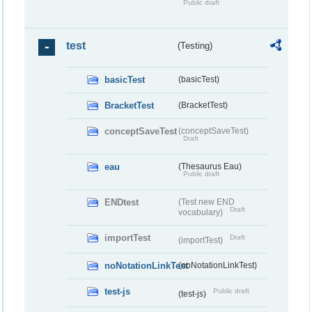
Public draft
test
(Testing)
basicTest
(basicTest)
BracketTest
(BracketTest)
conceptSaveTest
(conceptSaveTest)
Draft
eau
(Thesaurus Eau)
Public draft
ENDtest
(Test new END
Draft
vocabulary)
importTest
Draft
(importTest)
noNotationLinkTest
(noNotationLinkTest)
test-js
Public draft
(test-js)