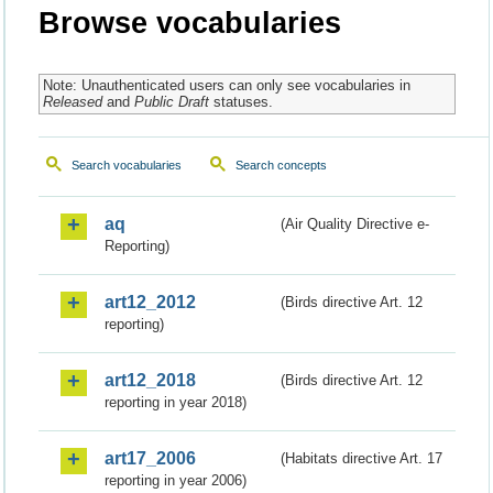
Browse vocabularies
Note: Unauthenticated users can only see vocabularies in
Released
and
Public Draft
statuses.
Search vocabularies
Search concepts
aq
(Air Quality Directive e-
Reporting)
art12_2012
(Birds directive Art. 12
reporting)
art12_2018
(Birds directive Art. 12
reporting in year 2018)
art17_2006
(Habitats directive Art. 17
reporting in year 2006)