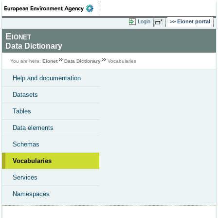
Login
Eionet portal
Eionet
Data Dictionary
You are here:
Eionet
Data Dictionary
Vocabularies
Help and documentation
Datasets
Tables
Data elements
Schemas
Vocabularies
Services
Namespaces