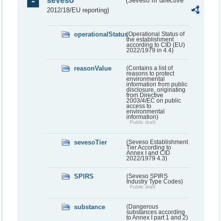
seveso
(Seveso III directive
2012/18/EU reporting)
operationalStatus
(Operational Status of
the establishment
according to CID (EU)
2022/1979 in 4.4)
reasonValue
(Contains a list of
reasons to protect
environmental
information from public
disclosure, originating
from Directive
2003/4/EC on public
access to
environmental
information)
Public draft
sevesoTier
(Seveso Establishment
Tier According to
Annex I and CID
2022/1979 4.3)
SPIRS
(Seveso SPIRS
Industry Type Codes)
Public draft
substance
(Dangerous
substances according
to Annex I part 1 and 2)