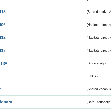
018
(Birds directive 
006
(Habitats directi
012
(Habitats directi
018
(Habitats directi
sity
(Biodiversity)
(CDDA)
n
(Shared vocabula
tionary
(Data Dictionary'