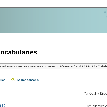
ocabularies
ated users can only see vocabularies in
Released
and
Public Draft
stat
ries
Search concepts
(Air Quality Dire
012
(Birds directive A