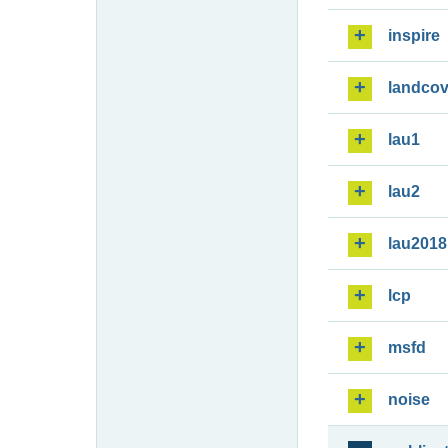
inspire
landcov
lau1
lau2
lau2018
lcp
msfd
noise