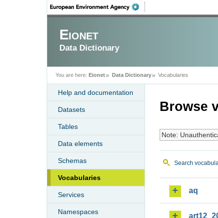
Eionet
Data Dictionary
You are here:
Eionet
Data Dictionary
Vocabularies
Help and documentation
Browse v
Datasets
Tables
Note: Unauthentic
Data elements
Schemas
Search vocabula
Vocabularies
aq
Services
Namespaces
art12_2