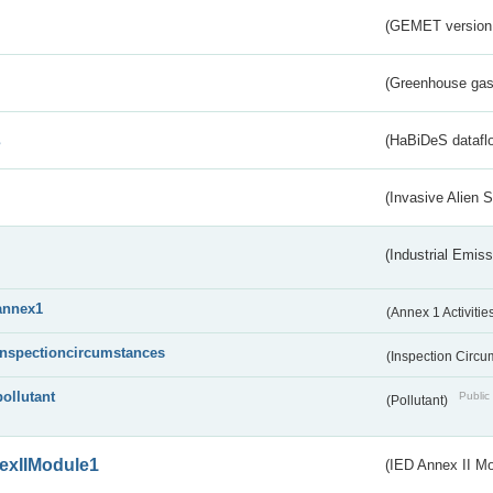
(GEMET version
(Greenhouse gas 
s
(HaBiDeS dataflo
(Invasive Alien 
(Industrial Emiss
annex1
(Annex 1 Activitie
inspectioncircumstances
(Inspection Circ
pollutant
Public 
(Pollutant)
exIIModule1
(IED Annex II Mo