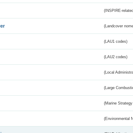
(INSPIRE-related
er
(Landcover nome
(LAU1 codes)
(LAU2 codes)
(Local Administr
(Large Combustio
(Marine Strategy
(Environmental 