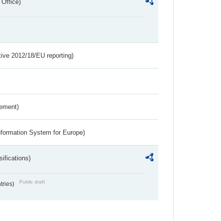
 Office)
tive 2012/18/EU reporting)
rement)
nformation System for Europe)
ifications)
Public draft
ntries)