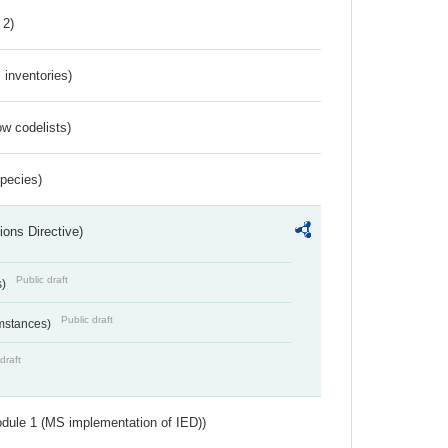
 2)
inventories)
w codelists)
Species)
ions Directive)
Public draft
s)
Public draft
umstances)
draft
dule 1 (MS implementation of IED))