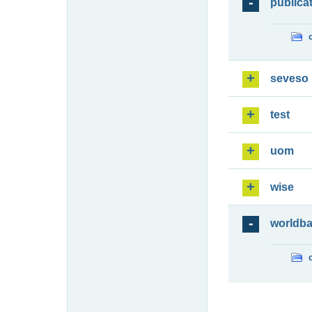
publica
seveso
test
uom
wise
worldb