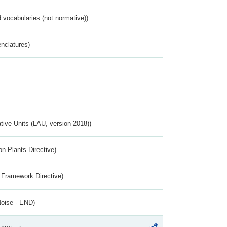
 vocabularies (not normative))
nclatures)
ative Units (LAU, version 2018))
n Plants Directive)
 Framework Directive)
Noise - END)