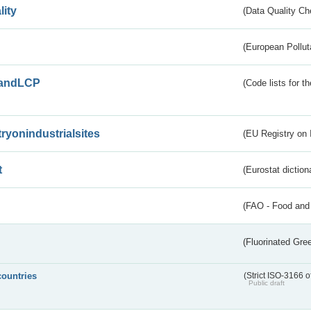
lity
(Data Quality Ch
(European Pollut
andLCP
(Code lists for 
tryonindustrialsites
(EU Registry on I
t
(Eurostat diction
(FAO - Food and 
(Fluorinated Gr
countries
(Strict ISO-3166 o
Public draft