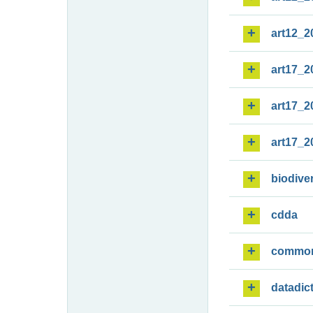
art12_2
art17_2
art17_2
art17_2
biodiver
cdda
commo
datadic