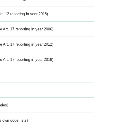
Art. 12 reporting in year 2018)
ve Art. 17 reporting in year 2006)
ve Art. 17 reporting in year 2012)
ve Art. 17 reporting in year 2018)
ries)
s own code lists)