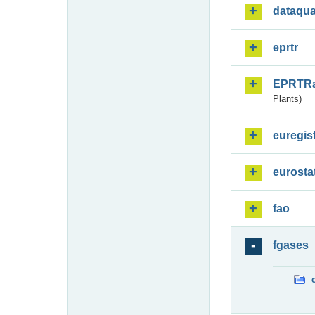
dataqua
eprtr
EPRTR
Plants)
euregis
eurosta
fao
fgases