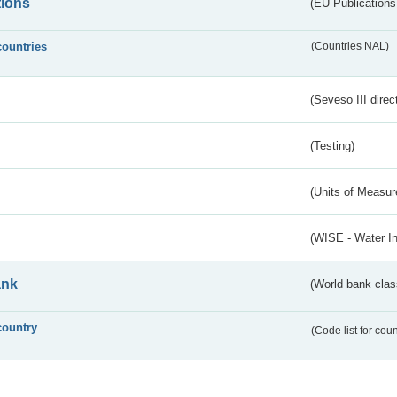
tions
(EU Publications
countries
(Countries NAL)
(Seveso III direc
(Testing)
(Units of Measu
(WISE - Water I
ank
(World bank class
country
(Code list for cou