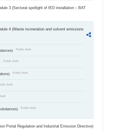
ule 3 (Sectoral spotlight of IED installation – BAT
dule 4 (Waste incineration and solvent emissions
Public draft
bstances)
Public draft
)
Public draft
ations)
blic draft
Draft
Public draft
 Substances)
ion Portal Regulation and Industrial Emission Directive)