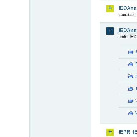
IEDAnn
conclusion
IEDAnn
under IED)
IEPR_I