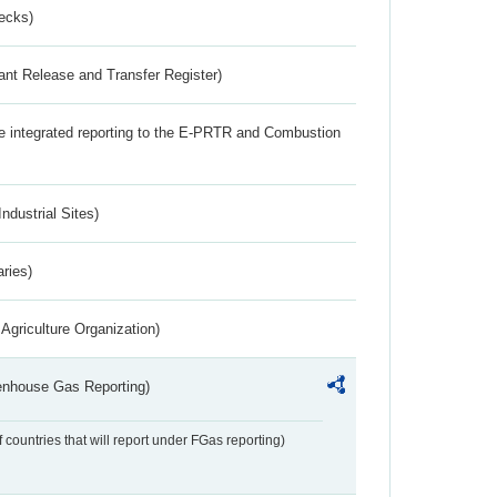
ecks)
ant Release and Transfer Register)
the integrated reporting to the E-PRTR and Combustion
ndustrial Sites)
aries)
Agriculture Organization)
eenhouse Gas Reporting)
f countries that will report under FGas reporting)