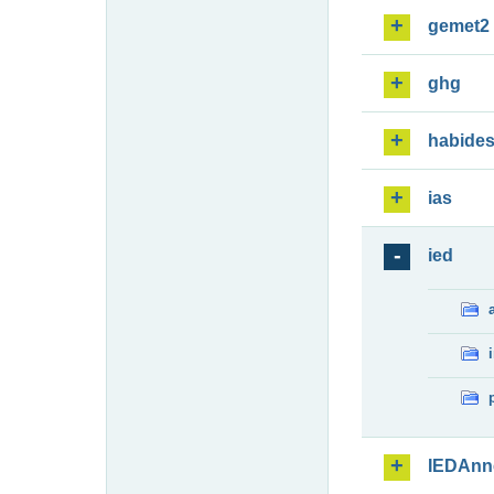
gemet2
ghg
habide
ias
ied
IEDAnn