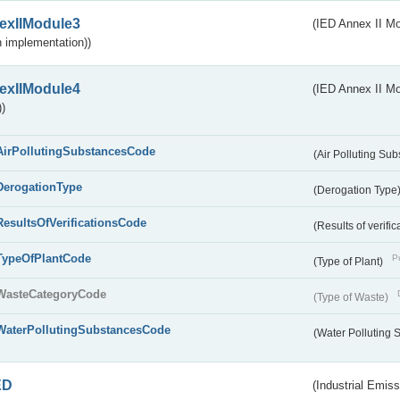
exIIModule3
(IED Annex II Mod
 implementation))
exIIModule4
(IED Annex II Mo
)
AirPollutingSubstancesCode
(Air Polluting Su
DerogationType
(Derogation Type
ResultsOfVerificationsCode
(Results of verific
TypeOfPlantCode
Pu
(Type of Plant)
WasteCategoryCode
(Type of Waste)
WaterPollutingSubstancesCode
(Water Polluting
ED
(Industrial Emiss