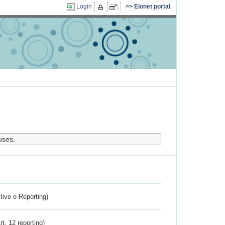
Login
Eionet portal
uses.
ctive e-Reporting)
rt. 12 reporting)