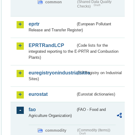
common
(Shared Data Quality
Draft
Checks)
eprtr
(European Pollutant
Release and Transfer Register)
EPRTRandLCP
(Code lists for the
integrated reporting to the E-PRTR and Combustion
Plants)
euregistryonindustrialsites
(EU Registry on Industrial
Sites)
eurostat
(Eurostat dictionaries)
fao
(FAO - Food and
Agriculture Organization)
commodity
(Commodity (Items))
Draft