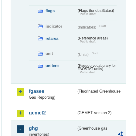
flags
(Flags (for obsStatus))
Public draft
indicator
Draft
(Indicators)
refarea
(Reference areas)
Public draft
unit
Draft
(Units)
unitcrc
(Pseudo vocabulary for
FAOSTAT units)
Public draft
fgases
(Fluorinated Greenhouse
Gas Reporting)
gemet2
(GEMET version 2)
ghg
(Greenhouse gas
inventories)