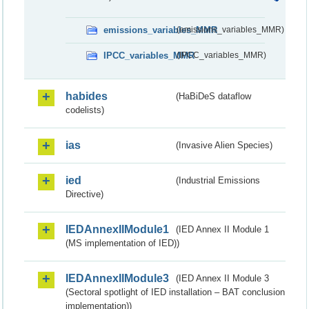
emissions_variables_MMR
(emissions_variables_MMR)
IPCC_variables_MMR
(IPCC_variables_MMR)
habides
(HaBiDeS dataflow
codelists)
ias
(Invasive Alien Species)
ied
(Industrial Emissions
Directive)
IEDAnnexIIModule1
(IED Annex II Module 1
(MS implementation of IED))
IEDAnnexIIModule3
(IED Annex II Module 3
(Sectoral spotlight of IED installation – BAT conclusion
implementation))