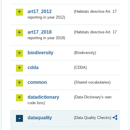
art17_2012
(Habitats directive Art. 17
reporting in year 2012)
art17_2018
(Habitats directive Art. 17
reporting in year 2018)
biodiversity
(Biodiversity)
cdda
(CDDA)
common
(Shared vocabularies)
datadictionary
(Data Dictionary's own
code lists)
dataquality
(Data Quality Checks)