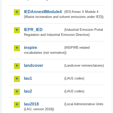
IEDAnnexIIModule4
(IED Annex II Module 4
(Waste incineration and solvent emissions under IED))
IEPR_IED
(Industrial Emission Portal
Regulation and Industrial Emission Directive)
inspire
(INSPIRE-related
vocabularies (not normative))
landcover
(Landcover nomenclatures)
lau1
(LAU1 codes)
lau2
(LAU2 codes)
lau2018
(Local Administrative Units
(LAU, version 2018))