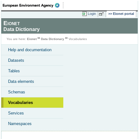
Login
Eionet portal
Eionet
Data Dictionary
You are here:
Eionet
Data Dictionary
Vocabularies
Help and documentation
Datasets
Tables
Data elements
Schemas
Vocabularies
Services
Namespaces