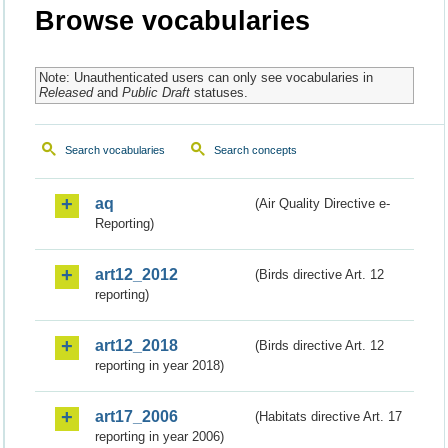
Browse vocabularies
Note: Unauthenticated users can only see vocabularies in
Released
and
Public Draft
statuses.
Search vocabularies
Search concepts
aq
(Air Quality Directive e-
Reporting)
art12_2012
(Birds directive Art. 12
reporting)
art12_2018
(Birds directive Art. 12
reporting in year 2018)
art17_2006
(Habitats directive Art. 17
reporting in year 2006)