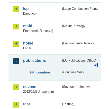
lcp
(Large Combustion Plants
Directive)
msfd
(Marine Strategy
Framework Directive)
noise
(Environmental Noise -
END)
publications
(EU Publications Office)
countries
(Countries NAL)
seveso
(Seveso III directive
2012/18/EU reporting)
test
(Testing)