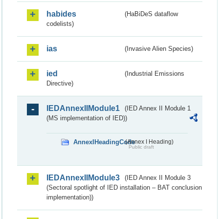
habides
(HaBiDeS dataflow
codelists)
ias
(Invasive Alien Species)
ied
(Industrial Emissions
Directive)
IEDAnnexIIModule1
(IED Annex II Module 1
(MS implementation of IED))
AnnexIHeadingCode
(Annex I Heading)
Public draft
IEDAnnexIIModule3
(IED Annex II Module 3
(Sectoral spotlight of IED installation – BAT conclusion
implementation))