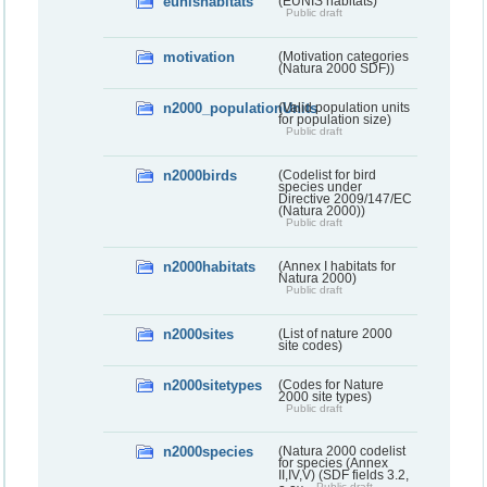
eunishabitats
(EUNIS habitats)
Public draft
motivation
(Motivation categories
(Natura 2000 SDF))
n2000_populationUnits
(Valid population units
for population size)
Public draft
n2000birds
(Codelist for bird
species under
Directive 2009/147/EC
(Natura 2000))
Public draft
n2000habitats
(Annex I habitats for
Natura 2000)
Public draft
n2000sites
(List of nature 2000
site codes)
n2000sitetypes
(Codes for Nature
2000 site types)
Public draft
n2000species
(Natura 2000 codelist
for species (Annex
II,IV,V) (SDF fields 3.2,
Public draft