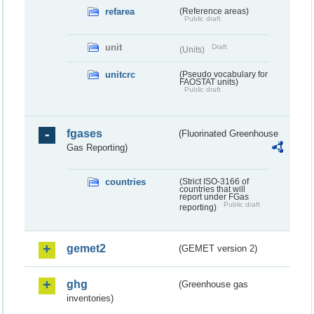
refarea
(Reference areas)
Public draft
unit
Draft
(Units)
unitcrc
(Pseudo vocabulary for
FAOSTAT units)
Public draft
fgases
(Fluorinated Greenhouse
Gas Reporting)
countries
(Strict ISO-3166 of
countries that will
report under FGas
Public draft
reporting)
gemet2
(GEMET version 2)
ghg
(Greenhouse gas
inventories)