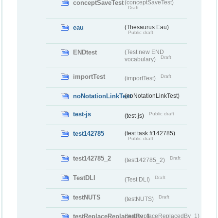
conceptSaveTest
(conceptSaveTest)
Draft
eau
(Thesaurus Eau)
Public draft
ENDtest
(Test new END
Draft
vocabulary)
importTest
Draft
(importTest)
noNotationLinkTest
(noNotationLinkTest)
test-js
Public draft
(test-js)
test142785
(test task #142785)
Public draft
test142785_2
Draft
(test142785_2)
TestDLI
Draft
(Test DLI)
testNUTS
Draft
(testNUTS)
testReplaceReplacedBy_1
(testReplaceReplacedBy_1)