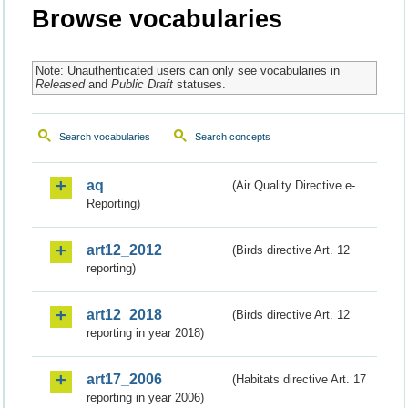
Browse vocabularies
Note: Unauthenticated users can only see vocabularies in
Released
and
Public Draft
statuses.
Search vocabularies
Search concepts
aq
(Air Quality Directive e-
Reporting)
art12_2012
(Birds directive Art. 12
reporting)
art12_2018
(Birds directive Art. 12
reporting in year 2018)
art17_2006
(Habitats directive Art. 17
reporting in year 2006)