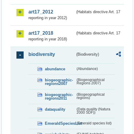
art17_2012
(Habitats directive Art. 17
reporting in year 2012)
art17_2018
(Habitats directive Art. 17
reporting in year 2018)
biodiversity
(Biodiversity)
abundance
(Abundance)
biogeographic-
(Biogeographical
regions2007
Regions 2007)
biogeographic-
(Biogeographical
regions2011
regions)
dataquality
(Data quality (Natura
2000 SDF))
EmeraldSpeciesList
(Emerald species list)