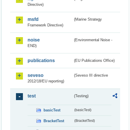
Directive)
msfd
(Marine Strategy
Framework Directive)
noise
(Environmental Noise -
END)
publications
(EU Publications Office)
seveso
(Seveso III directive
2012/18/EU reporting)
test
(Testing)
basicTest
(basicTest)
BracketTest
(BracketTest)