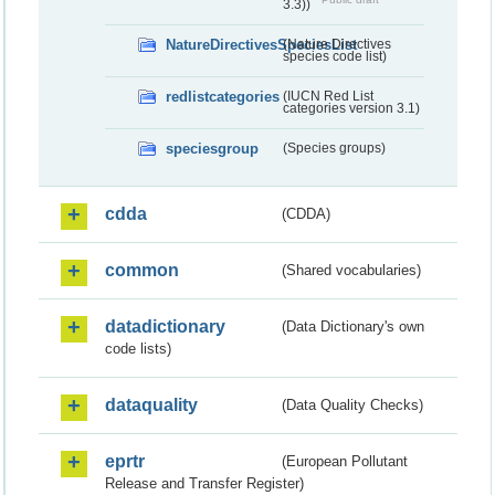
3.3))
NatureDirectivesSpeciesList
(Nature Directives
species code list)
redlistcategories
(IUCN Red List
categories version 3.1)
speciesgroup
(Species groups)
cdda
(CDDA)
common
(Shared vocabularies)
datadictionary
(Data Dictionary's own
code lists)
dataquality
(Data Quality Checks)
eprtr
(European Pollutant
Release and Transfer Register)