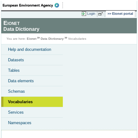
Login
Eionet portal
Eionet
Data Dictionary
You are here:
Eionet
Data Dictionary
Vocabularies
Help and documentation
Datasets
Tables
Data elements
Schemas
Vocabularies
Services
Namespaces