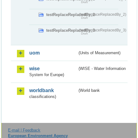
Draft
testReplaceReplacedBy_2
(testReplaceReplacedBy_2)
Draft
testReplaceReplacedBy_3
(testReplaceReplacedBy_3)
Draft
uom
(Units of Measurement)
wise
(WISE - Water Information
System for Europe)
worldbank
(World bank
classifications)
E-mail | Feedback
European Environment Agency