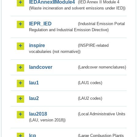
IEDAnnexIIModule4
(IED Annex II Module 4
(Waste incineration and solvent emissions under IED))
IEPR_IED
(Industrial Emission Portal
Regulation and Industrial Emission Directive)
inspire
(INSPIRE-related
vocabularies (not normative))
landcover
(Landcover nomenclatures)
lau1
(LAU1 codes)
lau2
(LAU2 codes)
lau2018
(Local Administrative Units
(LAU, version 2018))
lcp
(Large Combustion Plants