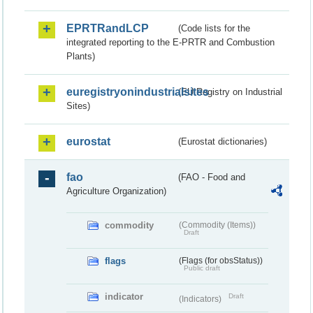
EPRTRandLCP
(Code lists for the
integrated reporting to the E-PRTR and Combustion
Plants)
euregistryonindustrialsites
(EU Registry on Industrial
Sites)
eurostat
(Eurostat dictionaries)
fao
(FAO - Food and
Agriculture Organization)
commodity
(Commodity (Items))
Draft
flags
(Flags (for obsStatus))
Public draft
indicator
Draft
(Indicators)