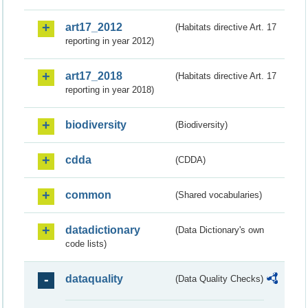
art17_2012
(Habitats directive Art. 17
reporting in year 2012)
art17_2018
(Habitats directive Art. 17
reporting in year 2018)
biodiversity
(Biodiversity)
cdda
(CDDA)
common
(Shared vocabularies)
datadictionary
(Data Dictionary's own
code lists)
dataquality
(Data Quality Checks)