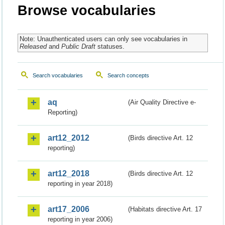
Browse vocabularies
Note: Unauthenticated users can only see vocabularies in
Released
and
Public Draft
statuses.
Search vocabularies
Search concepts
aq
(Air Quality Directive e-
Reporting)
art12_2012
(Birds directive Art. 12
reporting)
art12_2018
(Birds directive Art. 12
reporting in year 2018)
art17_2006
(Habitats directive Art. 17
reporting in year 2006)