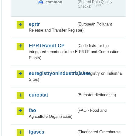
common
(Shared Data Quality
Draft
Checks)
eprtr
(European Pollutant
Release and Transfer Register)
EPRTRandLCP
(Code lists for the
integrated reporting to the E-PRTR and Combustion
Plants)
euregistryonindustrialsites
(EU Registry on Industrial
Sites)
eurostat
(Eurostat dictionaries)
fao
(FAO - Food and
Agriculture Organization)
fgases
(Fluorinated Greenhouse