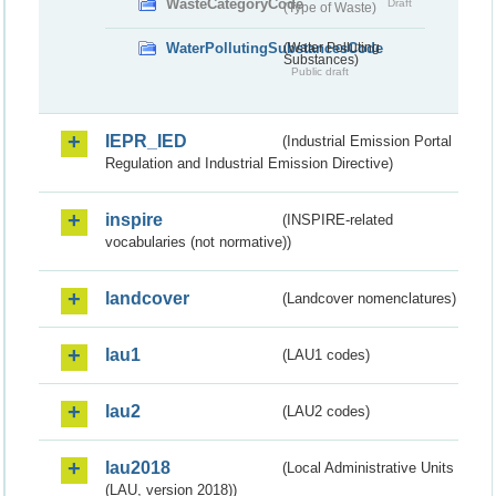
WasteCategoryCode
Draft
(Type of Waste)
WaterPollutingSubstancesCode
(Water Polluting
Substances)
Public draft
IEPR_IED
(Industrial Emission Portal
Regulation and Industrial Emission Directive)
inspire
(INSPIRE-related
vocabularies (not normative))
landcover
(Landcover nomenclatures)
lau1
(LAU1 codes)
lau2
(LAU2 codes)
lau2018
(Local Administrative Units
(LAU, version 2018))