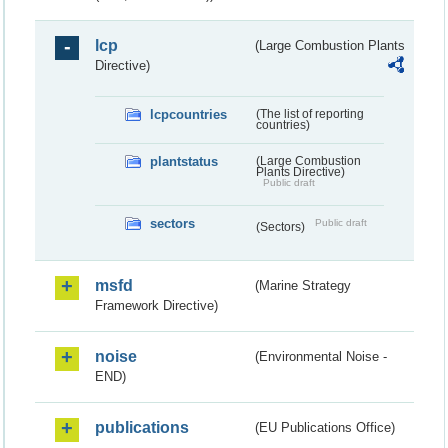
lcp
(Large Combustion Plants
Directive)
lcpcountries
(The list of reporting
countries)
plantstatus
(Large Combustion
Plants Directive)
Public draft
sectors
Public draft
(Sectors)
msfd
(Marine Strategy
Framework Directive)
noise
(Environmental Noise -
END)
publications
(EU Publications Office)