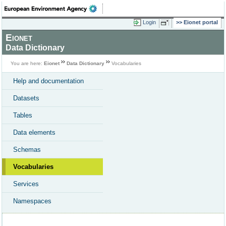
Login
Eionet portal
Eionet
Data Dictionary
You are here:
Eionet
Data Dictionary
Vocabularies
Help and documentation
Datasets
Tables
Data elements
Schemas
Vocabularies
Services
Namespaces