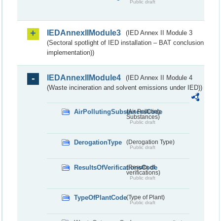
Public draft
IEDAnnexIIModule3
(IED Annex II Module 3
(Sectoral spotlight of IED installation – BAT conclusion
implementation))
IEDAnnexIIModule4
(IED Annex II Module 4
(Waste incineration and solvent emissions under IED))
AirPollutingSubstancesCode
(Air Polluting
Substances)
Public draft
DerogationType
(Derogation Type)
Public draft
ResultsOfVerificationsCode
(Results of
verifications)
Public draft
TypeOfPlantCode
(Type of Plant)
Public draft