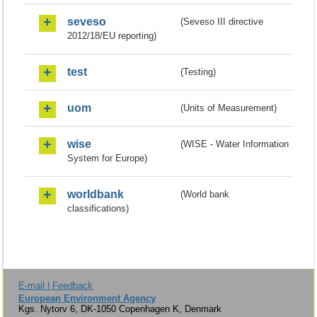
seveso
(Seveso III directive
2012/18/EU reporting)
test
(Testing)
uom
(Units of Measurement)
wise
(WISE - Water Information
System for Europe)
worldbank
(World bank
classifications)
E-mail | Feedback
European Environment Agency
Kgs. Nytorv 6, DK-1050 Copenhagen K, Denmark