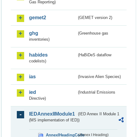
Gas Reporting)
gemet2
(GEMET version 2)
ghg
(Greenhouse gas
inventories)
habides
(HaBiDeS dataflow
codelists)
ias
(Invasive Alien Species)
ied
(Industrial Emissions
Directive)
IEDAnnexIIModule1
(IED Annex II Module 1
(MS implementation of IED))
AnnexIHeadingCode
(Annex I Heading)