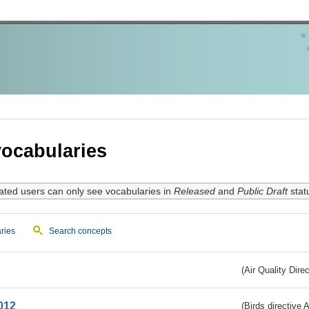
ocabularies
ated users can only see vocabularies in
Released
and
Public Draft
stat
ries
Search concepts
(Air Quality Dire
012
(Birds directive A