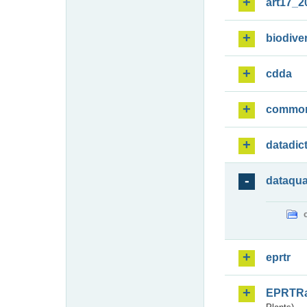
art17_2
biodiver
cdda
commo
datadic
dataqua
eprtr
EPRTR