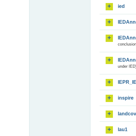
ied
IEDAnn
IEDAnn
conclusion
IEDAnn
under IED)
IEPR_I
inspire
landcov
lau1