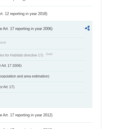
Art. 12 reporting in year 2018)
ve Art. 17 reporting in year 2006)
draft
Draft
s for Habitats directive 17)
 Art. 17 2006)
population and area estimation)
r Art. 17)
ve Art. 17 reporting in year 2012)