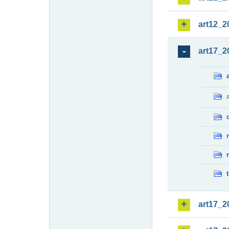
art12_2
art17_2
art17_2