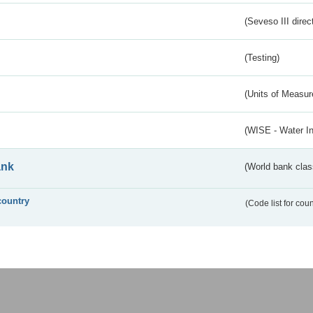
(Seveso III direc
(Testing)
(Units of Measu
(WISE - Water I
ank
(World bank class
country
(Code list for cou