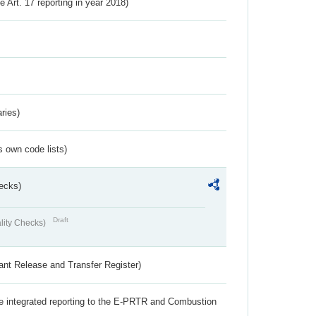
ve Art. 17 reporting in year 2018)
ries)
s own code lists)
ecks)
Draft
lity Checks)
ant Release and Transfer Register)
the integrated reporting to the E-PRTR and Combustion