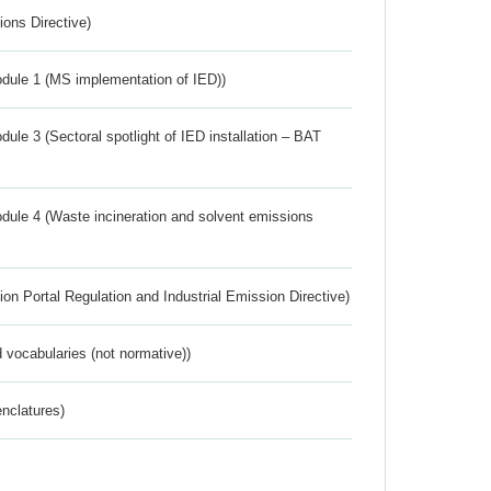
ions Directive)
dule 1 (MS implementation of IED))
ule 3 (Sectoral spotlight of IED installation – BAT
dule 4 (Waste incineration and solvent emissions
ion Portal Regulation and Industrial Emission Directive)
 vocabularies (not normative))
nclatures)