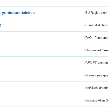
tryonindustrialsites
(EU Registry on I
t
(Eurostat diction
(FAO - Food and 
(Fluorinated Gr
(GEMET version
(Greenhouse gas 
s
(HaBiDeS dataflo
(Invasive Alien 