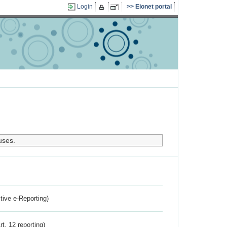
Login
Eionet portal
uses.
ctive e-Reporting)
rt. 12 reporting)