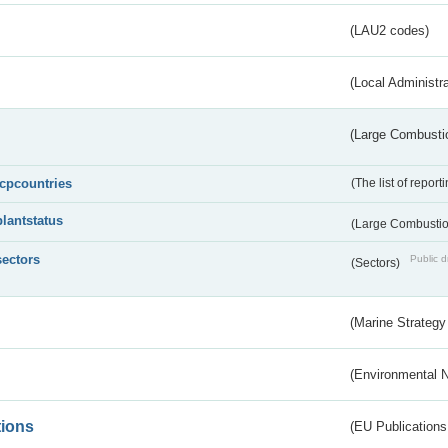
(LAU2 codes)
(Local Administr
(Large Combustio
lcpcountries
(The list of report
plantstatus
(Large Combustion
sectors
Public d
(Sectors)
(Marine Strategy
(Environmental 
tions
(EU Publications