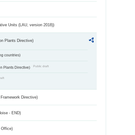
ative Units (LAU, version 2018))
n Plants Directive)
ing countries)
Public draft
 Plants Directive)
raft
 Framework Directive)
Noise - END)
 Office)