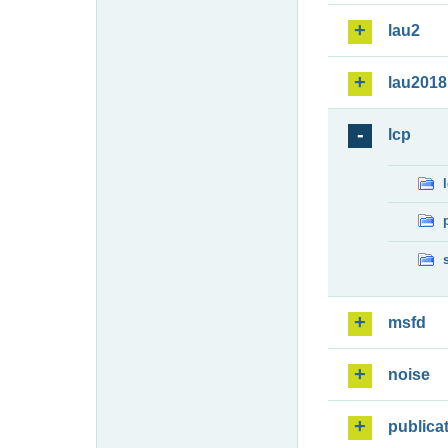
lau2
lau2018
lcp
msfd
noise
publica