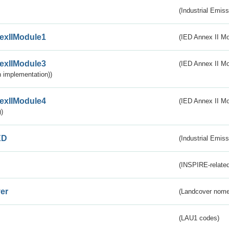
(Industrial Emiss
exIIModule1
(IED Annex II Mo
exIIModule3
(IED Annex II Mod
 implementation))
exIIModule4
(IED Annex II Mo
)
ED
(Industrial Emiss
(INSPIRE-related
er
(Landcover nome
(LAU1 codes)