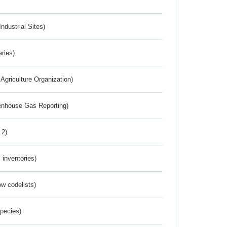
ndustrial Sites)
aries)
Agriculture Organization)
eenhouse Gas Reporting)
 2)
inventories)
w codelists)
Species)