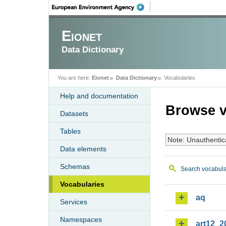
Eionet
Data Dictionary
You are here:
Eionet
Data Dictionary
Vocabularies
Help and documentation
Browse v
Datasets
Tables
Note: Unauthentic
Data elements
Schemas
Search vocabula
Vocabularies
aq
Services
Namespaces
art12_2