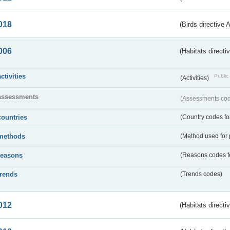
018
(Birds directive 
006
(Habitats directi
activities
Public 
(Activities)
assessments
(Assessments code
countries
(Country codes for
methods
(Method used for 
reasons
(Reasons codes fo
trends
(Trends codes)
012
(Habitats directi