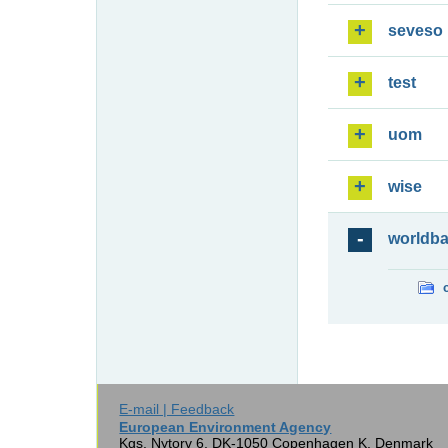
seveso
test
uom
wise
worldb
E-mail | Feedback
European Environment Agency
Kgs. Nytorv 6, DK-1050 Copenhagen K, Denmark