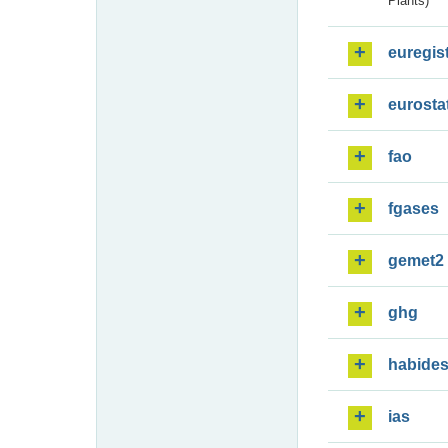
Plants)
euregis
eurosta
fao
fgases
gemet2
ghg
habide
ias