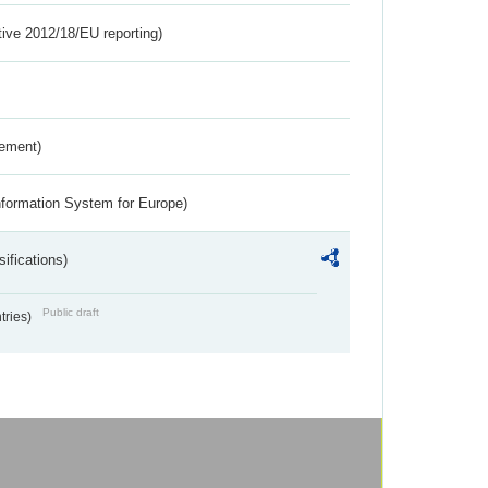
tive 2012/18/EU reporting)
rement)
nformation System for Europe)
ifications)
Public draft
ntries)