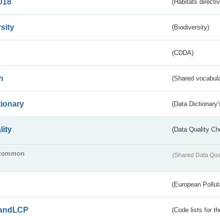
018
(Habitats directi
sity
(Biodiversity)
(CDDA)
n
(Shared vocabula
tionary
(Data Dictionary'
lity
(Data Quality Ch
common
(Shared Data Qua
(European Pollut
andLCP
(Code lists for 