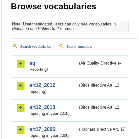
Browse vocabularies
Note: Unauthenticated users can only see vocabularies in
Released
and
Public Draft
statuses.
Search vocabularies
Search concepts
aq
(Air Quality Directive e-
Reporting)
art12_2012
(Birds directive Art. 12
reporting)
art12_2018
(Birds directive Art. 12
reporting in year 2018)
art17_2006
(Habitats directive Art. 17
reporting in year 2006)