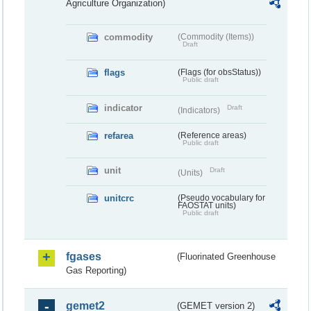
Agriculture Organization)
commodity
(Commodity (Items))
Draft
flags
(Flags (for obsStatus))
Public draft
indicator
Draft
(Indicators)
refarea
(Reference areas)
Public draft
unit
Draft
(Units)
unitcrc
(Pseudo vocabulary for
FAOSTAT units)
Public draft
fgases
(Fluorinated Greenhouse
Gas Reporting)
gemet2
(GEMET version 2)