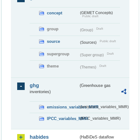
concept
(GEMET Concepts)
Public draft
group
Draft
(Group)
source
Public draft
(Sources)
supergroup
Draft
(Super group)
theme
Draft
(Themes)
ghg
(Greenhouse gas
inventories)
emissions_variables_MMR
(emissions_variables_MMR)
IPCC_variables_MMR
(IPCC_variables_MMR)
habides
(HaBiDeS dataflow