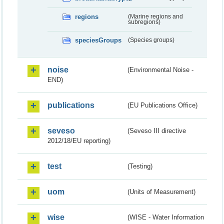
regions
(Marine regions and
subregions)
speciesGroups
(Species groups)
noise
(Environmental Noise -
END)
publications
(EU Publications Office)
seveso
(Seveso III directive
2012/18/EU reporting)
test
(Testing)
uom
(Units of Measurement)
wise
(WISE - Water Information