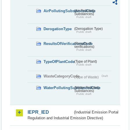
AirPollutingSubstancesCode
(Air Polluting
Substances)
Public draft
DerogationType
(Derogation Type)
Public draft
ResultsOfVerificationsCode
(Results of
verifications)
Public draft
TypeOfPlantCode
(Type of Plant)
Public draft
WasteCategoryCode
Draft
(Type of Waste)
WaterPollutingSubstancesCode
(Water Polluting
Substances)
Public draft
IEPR_IED
(Industrial Emission Portal
Regulation and Industrial Emission Directive)