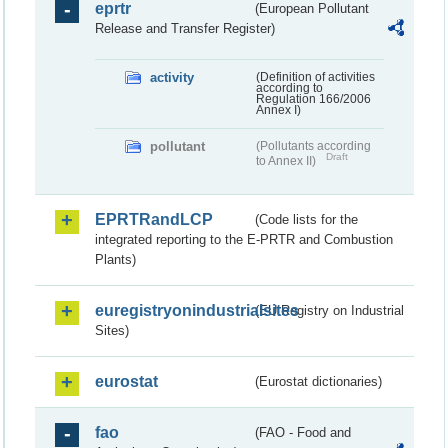
eprtr
(European Pollutant
Release and Transfer Register)
activity
(Definition of activities
according to
Regulation 166/2006
Annex I)
pollutant
(Pollutants according
Draft
to Annex II)
EPRTRandLCP
(Code lists for the
integrated reporting to the E-PRTR and Combustion
Plants)
euregistryonindustrialsites
(EU Registry on Industrial
Sites)
eurostat
(Eurostat dictionaries)
fao
(FAO - Food and