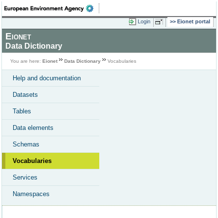
Login
Eionet portal
Eionet
Data Dictionary
You are here:
Eionet
Data Dictionary
Vocabularies
Help and documentation
Datasets
Tables
Data elements
Schemas
Vocabularies
Services
Namespaces