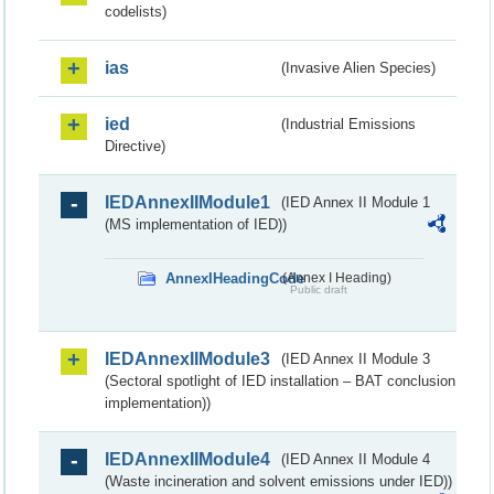
codelists)
ias
(Invasive Alien Species)
ied
(Industrial Emissions
Directive)
IEDAnnexIIModule1
(IED Annex II Module 1
(MS implementation of IED))
AnnexIHeadingCode
(Annex I Heading)
Public draft
IEDAnnexIIModule3
(IED Annex II Module 3
(Sectoral spotlight of IED installation – BAT conclusion
implementation))
IEDAnnexIIModule4
(IED Annex II Module 4
(Waste incineration and solvent emissions under IED))