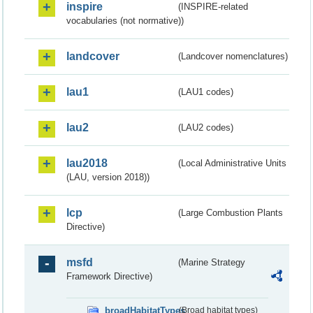
inspire
(INSPIRE-related
vocabularies (not normative))
landcover
(Landcover nomenclatures)
lau1
(LAU1 codes)
lau2
(LAU2 codes)
lau2018
(Local Administrative Units
(LAU, version 2018))
lcp
(Large Combustion Plants
Directive)
msfd
(Marine Strategy
Framework Directive)
broadHabitatTypes
(Broad habitat types)