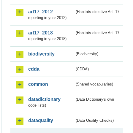
art17_2012
(Habitats directive Art. 17
reporting in year 2012)
art17_2018
(Habitats directive Art. 17
reporting in year 2018)
biodiversity
(Biodiversity)
cdda
(CDDA)
common
(Shared vocabularies)
datadictionary
(Data Dictionary's own
code lists)
dataquality
(Data Quality Checks)