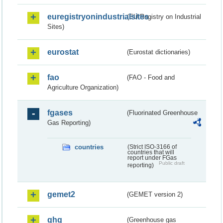
euregistryonindustrialsites
(EU Registry on Industrial
Sites)
eurostat
(Eurostat dictionaries)
fao
(FAO - Food and
Agriculture Organization)
fgases
(Fluorinated Greenhouse
Gas Reporting)
countries
(Strict ISO-3166 of
countries that will
report under FGas
Public draft
reporting)
gemet2
(GEMET version 2)
ghg
(Greenhouse gas