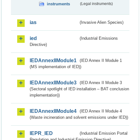
instruments
(Legal instruments)
ias
(Invasive Alien Species)
ied
(Industrial Emissions
Directive)
IEDAnnexIIModule1
(IED Annex II Module 1
(MS implementation of IED))
IEDAnnexIIModule3
(IED Annex II Module 3
(Sectoral spotlight of IED installation – BAT conclusion
implementation))
IEDAnnexIIModule4
(IED Annex II Module 4
(Waste incineration and solvent emissions under IED))
IEPR_IED
(Industrial Emission Portal
Regulation and Industrial Emission Directive)