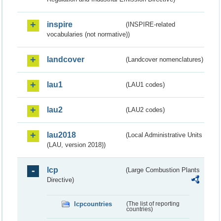
inspire
(INSPIRE-related
vocabularies (not normative))
landcover
(Landcover nomenclatures)
lau1
(LAU1 codes)
lau2
(LAU2 codes)
lau2018
(Local Administrative Units
(LAU, version 2018))
lcp
(Large Combustion Plants
Directive)
lcpcountries
(The list of reporting
countries)