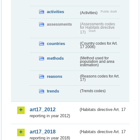
activities
Public draft
(Activities)
assessments
(Assessments codes
for Habitats directive
Draft
17)
countries
(Country codes for Art.
17 2006)
methods
(Method used for
population and area
estimation)
reasons
(Reasons codes for Art.
17)
trends
(Trends codes)
art17_2012
(Habitats directive Art. 17
reporting in year 2012)
art17_2018
(Habitats directive Art. 17
reporting in year 2018)