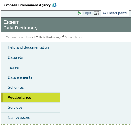
Login
Eionet portal
Eionet
Data Dictionary
You are here:
Eionet
Data Dictionary
Vocabularies
Help and documentation
Datasets
Tables
Data elements
Schemas
Vocabularies
Services
Namespaces