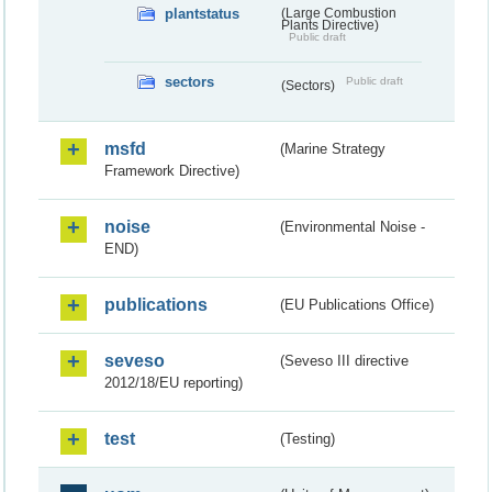
plantstatus
(Large Combustion
Plants Directive)
Public draft
sectors
Public draft
(Sectors)
msfd
(Marine Strategy
Framework Directive)
noise
(Environmental Noise -
END)
publications
(EU Publications Office)
seveso
(Seveso III directive
2012/18/EU reporting)
test
(Testing)