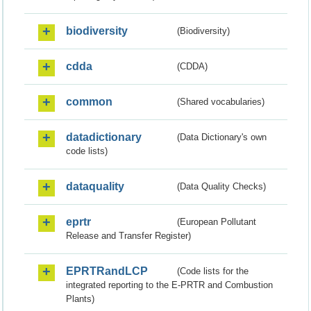
biodiversity
(Biodiversity)
cdda
(CDDA)
common
(Shared vocabularies)
datadictionary
(Data Dictionary's own
code lists)
dataquality
(Data Quality Checks)
eprtr
(European Pollutant
Release and Transfer Register)
EPRTRandLCP
(Code lists for the
integrated reporting to the E-PRTR and Combustion
Plants)