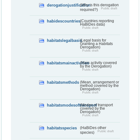
derogationjustification
(Why is this derogation
Public draft
required?)
habidescountries
(Countries reporting
HaBiDes data)
Public draft
habitatslegalbasis
(Legal basis for
Granting a Habitats
Derogation)
Public draft
habitatsmainactivities
(Main activity covered
by the Derogation)
Public draft
habitatsmethods
(Mean, arrangement or
method covered by the
Derogation)
Public draft
habitatsmodesoftransport
(Modes of transport
covered by the
Derogation)
Public draft
habitatsspecies
(HaBiDes other
Public draft
species)