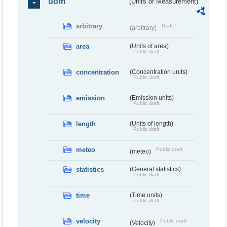
uom
(Units of Measurement)
arbitrary
Draft
(arbitrary)
area
(Units of area)
Public draft
concentration
(Concentration units)
Public draft
emission
(Emission units)
Public draft
length
(Units of length)
Public draft
meteo
Public draft
(meteo)
statistics
(General statistics)
Public draft
time
(Time units)
Public draft
velocity
Public draft
(Velocity)