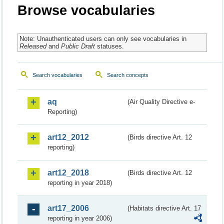
Browse vocabularies
Note: Unauthenticated users can only see vocabularies in
Released
and
Public Draft
statuses.
Search vocabularies
Search concepts
aq
(Air Quality Directive e-
Reporting)
art12_2012
(Birds directive Art. 12
reporting)
art12_2018
(Birds directive Art. 12
reporting in year 2018)
art17_2006
(Habitats directive Art. 17
reporting in year 2006)