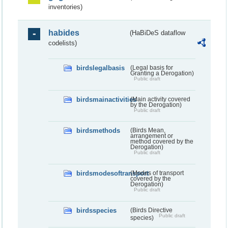
inventories)
habides
(HaBiDeS dataflow
codelists)
birdslegalbasis
(Legal basis for
Granting a Derogation)
Public draft
birdsmainactivities
(Main activity covered
by the Derogation)
Public draft
birdsmethods
(Birds Mean,
arrangement or
method covered by the
Derogation)
Public draft
birdsmodesoftransport
(Modes of transport
covered by the
Derogation)
Public draft
birdsspecies
(Birds Directive
Public draft
species)