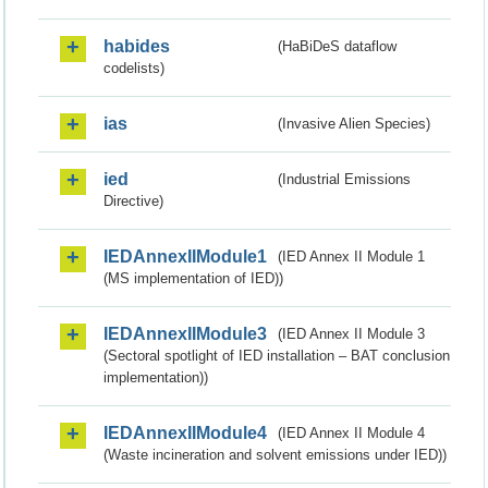
habides
(HaBiDeS dataflow
codelists)
ias
(Invasive Alien Species)
ied
(Industrial Emissions
Directive)
IEDAnnexIIModule1
(IED Annex II Module 1
(MS implementation of IED))
IEDAnnexIIModule3
(IED Annex II Module 3
(Sectoral spotlight of IED installation – BAT conclusion
implementation))
IEDAnnexIIModule4
(IED Annex II Module 4
(Waste incineration and solvent emissions under IED))