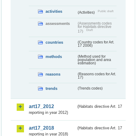
activities
Public draft
(Activities)
assessments
(Assessments codes
for Habitats directive
Draft
17)
countries
(Country codes for Art.
17 2006)
methods
(Method used for
population and area
estimation)
reasons
(Reasons codes for Art.
17)
trends
(Trends codes)
art17_2012
(Habitats directive Art. 17
reporting in year 2012)
art17_2018
(Habitats directive Art. 17
reporting in year 2018)