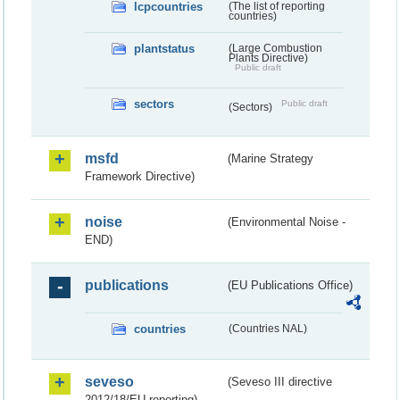
lcpcountries
(The list of reporting
countries)
plantstatus
(Large Combustion
Plants Directive)
Public draft
sectors
Public draft
(Sectors)
msfd
(Marine Strategy
Framework Directive)
noise
(Environmental Noise -
END)
publications
(EU Publications Office)
countries
(Countries NAL)
seveso
(Seveso III directive
2012/18/EU reporting)