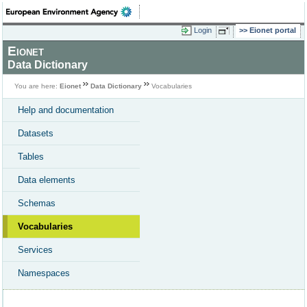
Login
Eionet portal
Eionet
Data Dictionary
You are here:
Eionet
Data Dictionary
Vocabularies
Help and documentation
Datasets
Tables
Data elements
Schemas
Vocabularies
Services
Namespaces