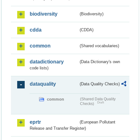
biodiversity
(Biodiversity)
cdda
(CDDA)
common
(Shared vocabularies)
datadictionary
(Data Dictionary's own
code lists)
dataquality
(Data Quality Checks)
common
(Shared Data Quality
Draft
Checks)
eprtr
(European Pollutant
Release and Transfer Register)