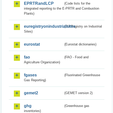
EPRTRandLCP
(Code lists for the
integrated reporting to the E-PRTR and Combustion
Plants)
euregistryonindustrialsites
(EU Registry on Industrial
Sites)
eurostat
(Eurostat dictionaries)
fao
(FAO - Food and
Agriculture Organization)
fgases
(Fluorinated Greenhouse
Gas Reporting)
gemet2
(GEMET version 2)
ghg
(Greenhouse gas
inventories)