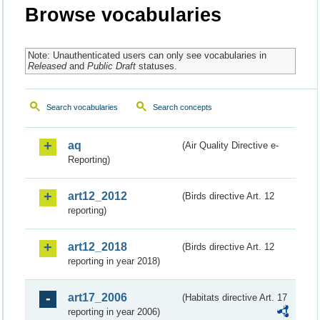
Browse vocabularies
Note: Unauthenticated users can only see vocabularies in
Released
and
Public Draft
statuses.
Search vocabularies
Search concepts
aq
(Air Quality Directive e-
Reporting)
art12_2012
(Birds directive Art. 12
reporting)
art12_2018
(Birds directive Art. 12
reporting in year 2018)
art17_2006
(Habitats directive Art. 17
reporting in year 2006)