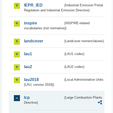
IEPR_IED
(Industrial Emission Portal
Regulation and Industrial Emission Directive)
inspire
(INSPIRE-related
vocabularies (not normative))
landcover
(Landcover nomenclatures)
lau1
(LAU1 codes)
lau2
(LAU2 codes)
lau2018
(Local Administrative Units
(LAU, version 2018))
lcp
(Large Combustion Plants
Directive)