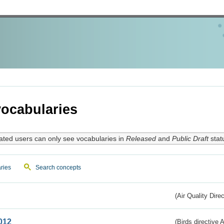
ocabularies
ated users can only see vocabularies in
Released
and
Public Draft
stat
ries
Search concepts
(Air Quality Dire
012
(Birds directive A