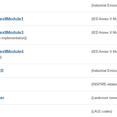
(Industrial Emiss
exIIModule1
(IED Annex II Mo
exIIModule3
(IED Annex II Mod
 implementation))
exIIModule4
(IED Annex II Mo
)
ED
(Industrial Emiss
(INSPIRE-related
er
(Landcover nome
(LAU1 codes)