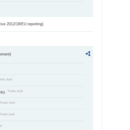
tive 2012/18/EU reporting)
rement)
blic draft
Public draft
its)
Public draft
Public draft
ft