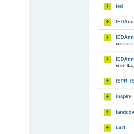
ied
IEDAnn
IEDAnn
conclusion
IEDAnn
under IED)
IEPR_I
inspire
landcov
lau1