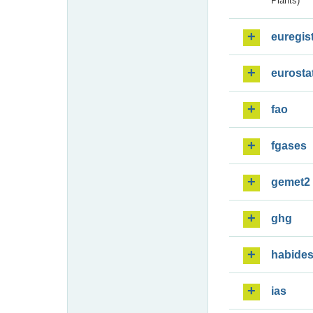
Plants)
euregis
eurosta
fao
fgases
gemet2
ghg
habide
ias