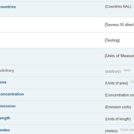
countries
(Countries NAL)
(Seveso III direc
(Testing)
(Units of Measu
arbitrary
Draft
(arbitrary)
area
Pu
(Units of area)
concentration
(Concentration un
emission
(Emission units)
length
(Units of length)
meteo
Public dra
(meteo)