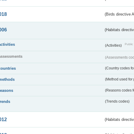
018
(Birds directive 
006
(Habitats directi
activities
Public 
(Activities)
assessments
(Assessments code
countries
(Country codes for
methods
(Method used for 
reasons
(Reasons codes fo
trends
(Trends codes)
012
(Habitats directi