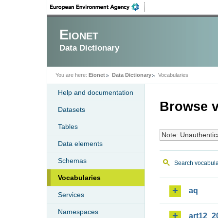
Eionet
Data Dictionary
You are here:
Eionet
Data Dictionary
Vocabularies
Help and documentation
Browse v
Datasets
Tables
Note: Unauthentic
Data elements
Schemas
Search vocabula
Vocabularies
aq
Services
Namespaces
art12_2