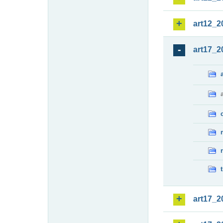
art12_2
art17_2
art17_2