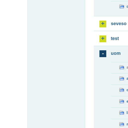
seveso
test
uom