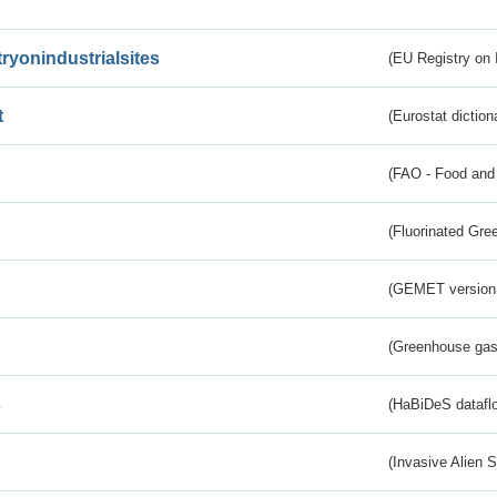
tryonindustrialsites
(EU Registry on I
t
(Eurostat diction
(FAO - Food and 
(Fluorinated Gr
(GEMET version
(Greenhouse gas 
s
(HaBiDeS dataflo
(Invasive Alien 