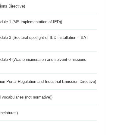
ions Directive)
dule 1 (MS implementation of IED))
ule 3 (Sectoral spotlight of IED installation – BAT
dule 4 (Waste incineration and solvent emissions
ion Portal Regulation and Industrial Emission Directive)
 vocabularies (not normative))
nclatures)