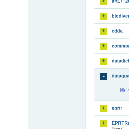
art17_2
biodiver
cdda
commo
datadic
dataqua
eprtr
EPRTR