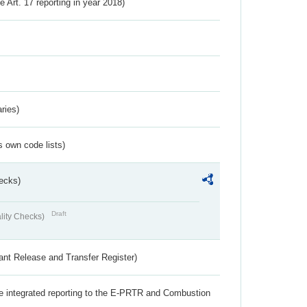
ve Art. 17 reporting in year 2018)
ries)
s own code lists)
ecks)
Draft
lity Checks)
ant Release and Transfer Register)
the integrated reporting to the E-PRTR and Combustion