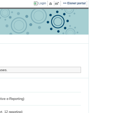
Login
Eionet portal
uses.
ctive e-Reporting)
rt. 12 reporting)