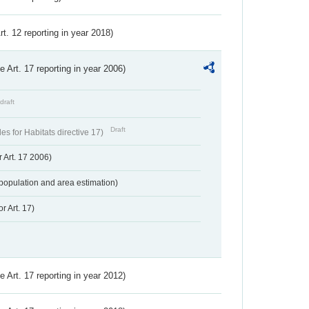
Art. 12 reporting in year 2018)
ve Art. 17 reporting in year 2006)
draft
Draft
s for Habitats directive 17)
 Art. 17 2006)
population and area estimation)
r Art. 17)
ve Art. 17 reporting in year 2012)