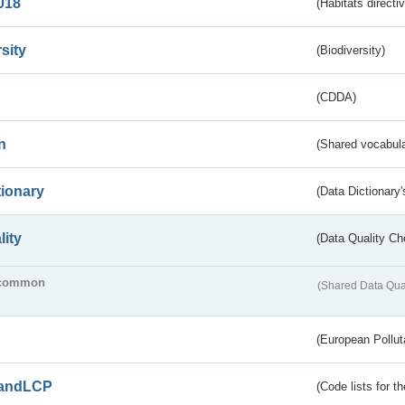
018
(Habitats directi
sity
(Biodiversity)
(CDDA)
n
(Shared vocabula
tionary
(Data Dictionary'
lity
(Data Quality Ch
common
(Shared Data Qua
(European Pollut
andLCP
(Code lists for 