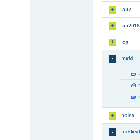
lau2
lau2018
lcp
msfd
noise
publica