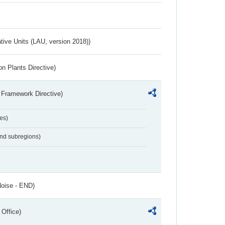
ative Units (LAU, version 2018))
n Plants Directive)
 Framework Directive)
es)
and subregions)
Noise - END)
 Office)