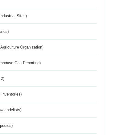
ndustrial Sites)
aries)
Agriculture Organization)
eenhouse Gas Reporting)
 2)
inventories)
w codelists)
Species)