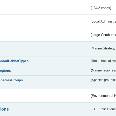
(LAU2 codes)
(Local Administr
(Large Combustio
(Marine Strategy
broadHabitatTypes
(Broad habitat typ
regions
(Marine regions 
speciesGroups
(Species groups)
(Environmental 
tions
(EU Publications