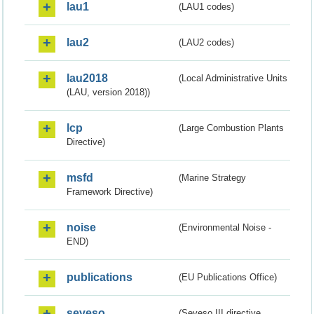
lau1
(LAU1 codes)
lau2
(LAU2 codes)
lau2018
(Local Administrative Units
(LAU, version 2018))
lcp
(Large Combustion Plants
Directive)
msfd
(Marine Strategy
Framework Directive)
noise
(Environmental Noise -
END)
publications
(EU Publications Office)
seveso
(Seveso III directive