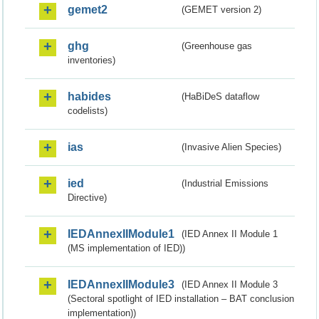
gemet2
(GEMET version 2)
ghg
(Greenhouse gas
inventories)
habides
(HaBiDeS dataflow
codelists)
ias
(Invasive Alien Species)
ied
(Industrial Emissions
Directive)
IEDAnnexIIModule1
(IED Annex II Module 1
(MS implementation of IED))
IEDAnnexIIModule3
(IED Annex II Module 3
(Sectoral spotlight of IED installation – BAT conclusion
implementation))