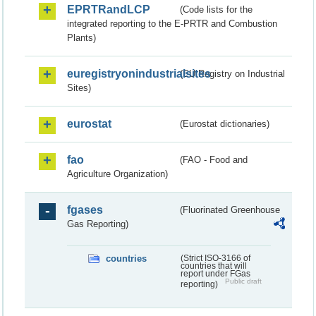
EPRTRandLCP
(Code lists for the
integrated reporting to the E-PRTR and Combustion
Plants)
euregistryonindustrialsites
(EU Registry on Industrial
Sites)
eurostat
(Eurostat dictionaries)
fao
(FAO - Food and
Agriculture Organization)
fgases
(Fluorinated Greenhouse
Gas Reporting)
countries
(Strict ISO-3166 of
countries that will
report under FGas
Public draft
reporting)