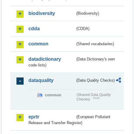
biodiversity
(Biodiversity)
cdda
(CDDA)
common
(Shared vocabularies)
datadictionary
(Data Dictionary's own
code lists)
dataquality
(Data Quality Checks)
common
(Shared Data Quality
Draft
Checks)
eprtr
(European Pollutant
Release and Transfer Register)