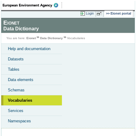
Login
Eionet portal
Eionet
Data Dictionary
You are here:
Eionet
Data Dictionary
Vocabularies
Help and documentation
Datasets
Tables
Data elements
Schemas
Vocabularies
Services
Namespaces