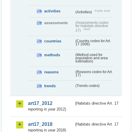
activities
Public draft
(Activities)
assessments
(Assessments codes
for Habitats directive
Draft
17)
countries
(Country codes for Art.
17 2006)
methods
(Method used for
population and area
estimation)
reasons
(Reasons codes for Art.
17)
trends
(Trends codes)
art17_2012
(Habitats directive Art. 17
reporting in year 2012)
art17_2018
(Habitats directive Art. 17
reporting in year 2018)