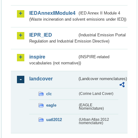
IEDAnnexIIModule4
(IED Annex II Module 4
(Waste incineration and solvent emissions under IED))
IEPR_IED
(Industrial Emission Portal
Regulation and Industrial Emission Directive)
inspire
(INSPIRE-related
vocabularies (not normative))
landcover
(Landcover nomenclatures)
clc
(Corine Land Cover)
eagle
(EAGLE
Nomenclature)
uatl2012
(Urban Atlas 2012
nomenclature)