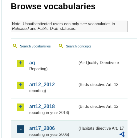
Browse vocabularies
Note: Unauthenticated users can only see vocabularies in
Released
and
Public Draft
statuses.
Search vocabularies
Search concepts
aq
(Air Quality Directive e-
Reporting)
art12_2012
(Birds directive Art. 12
reporting)
art12_2018
(Birds directive Art. 12
reporting in year 2018)
art17_2006
(Habitats directive Art. 17
reporting in year 2006)