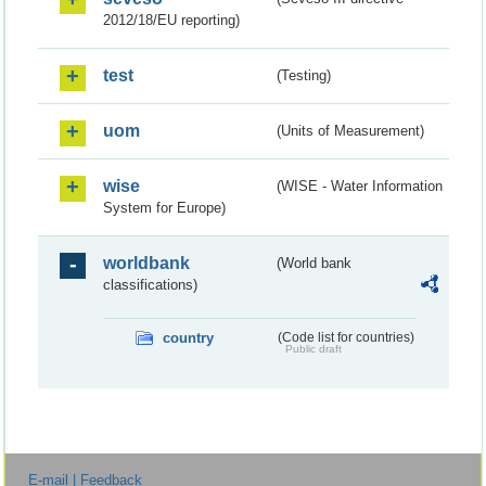
2012/18/EU reporting)
test
(Testing)
uom
(Units of Measurement)
wise
(WISE - Water Information
System for Europe)
worldbank
(World bank
classifications)
country
(Code list for countries)
Public draft
E-mail | Feedback