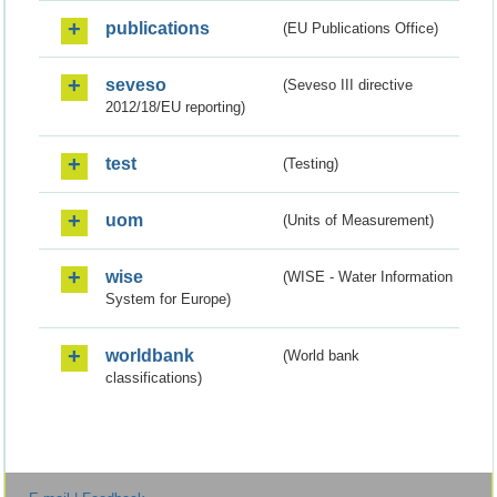
publications
(EU Publications Office)
seveso
(Seveso III directive
2012/18/EU reporting)
test
(Testing)
uom
(Units of Measurement)
wise
(WISE - Water Information
System for Europe)
worldbank
(World bank
classifications)