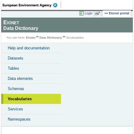
Login
Eionet portal
Eionet
Data Dictionary
You are here:
Eionet
Data Dictionary
Vocabularies
Help and documentation
Datasets
Tables
Data elements
Schemas
Vocabularies
Services
Namespaces