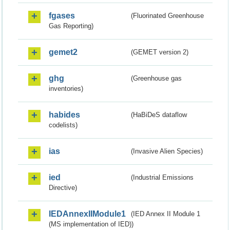
fgases
(Fluorinated Greenhouse
Gas Reporting)
gemet2
(GEMET version 2)
ghg
(Greenhouse gas
inventories)
habides
(HaBiDeS dataflow
codelists)
ias
(Invasive Alien Species)
ied
(Industrial Emissions
Directive)
IEDAnnexIIModule1
(IED Annex II Module 1
(MS implementation of IED))