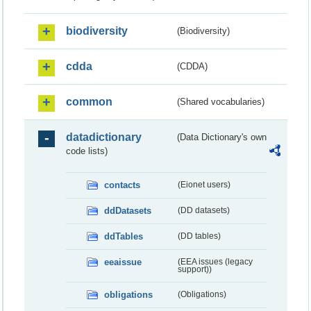
biodiversity
(Biodiversity)
cdda
(CDDA)
common
(Shared vocabularies)
datadictionary
(Data Dictionary's own
code lists)
contacts
(Eionet users)
ddDatasets
(DD datasets)
ddTables
(DD tables)
eeaissue
(EEA issues (legacy
support))
obligations
(Obligations)