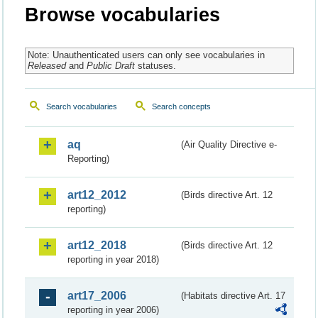
Browse vocabularies
Note: Unauthenticated users can only see vocabularies in
Released
and
Public Draft
statuses.
Search vocabularies
Search concepts
aq
(Air Quality Directive e-
Reporting)
art12_2012
(Birds directive Art. 12
reporting)
art12_2018
(Birds directive Art. 12
reporting in year 2018)
art17_2006
(Habitats directive Art. 17
reporting in year 2006)