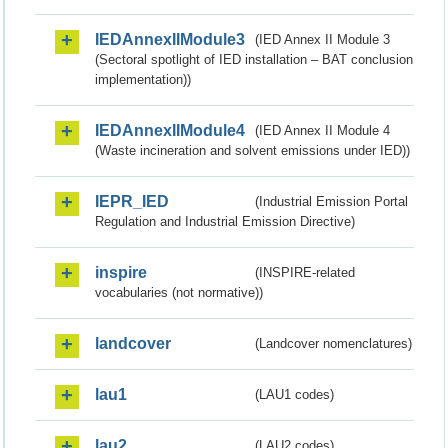
IEDAnnexIIModule3
(IED Annex II Module 3
(Sectoral spotlight of IED installation – BAT conclusion
implementation))
IEDAnnexIIModule4
(IED Annex II Module 4
(Waste incineration and solvent emissions under IED))
IEPR_IED
(Industrial Emission Portal
Regulation and Industrial Emission Directive)
inspire
(INSPIRE-related
vocabularies (not normative))
landcover
(Landcover nomenclatures)
lau1
(LAU1 codes)
lau2
(LAU2 codes)