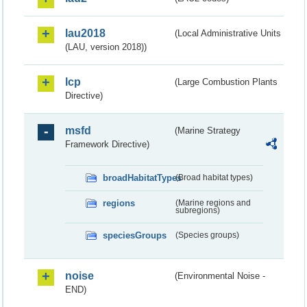
lau2018
(Local Administrative Units
(LAU, version 2018))
lcp
(Large Combustion Plants
Directive)
msfd
(Marine Strategy
Framework Directive)
broadHabitatTypes
(Broad habitat types)
regions
(Marine regions and
subregions)
speciesGroups
(Species groups)
noise
(Environmental Noise -
END)