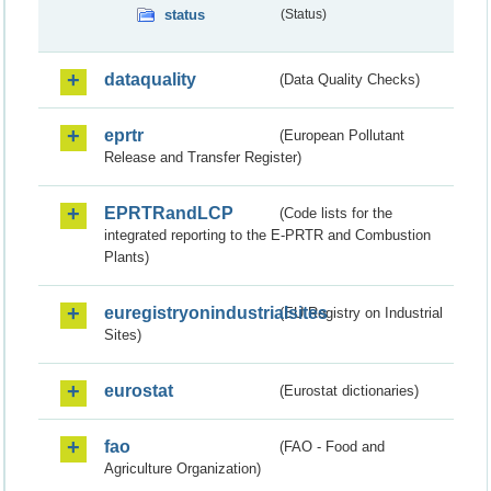
status
(Status)
dataquality
(Data Quality Checks)
eprtr
(European Pollutant
Release and Transfer Register)
EPRTRandLCP
(Code lists for the
integrated reporting to the E-PRTR and Combustion
Plants)
euregistryonindustrialsites
(EU Registry on Industrial
Sites)
eurostat
(Eurostat dictionaries)
fao
(FAO - Food and
Agriculture Organization)