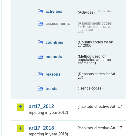
activities
Public draft
(Activities)
assessments
(Assessments codes
for Habitats directive
Draft
17)
countries
(Country codes for Art.
17 2006)
methods
(Method used for
population and area
estimation)
reasons
(Reasons codes for Art.
17)
trends
(Trends codes)
art17_2012
(Habitats directive Art. 17
reporting in year 2012)
art17_2018
(Habitats directive Art. 17
reporting in year 2018)