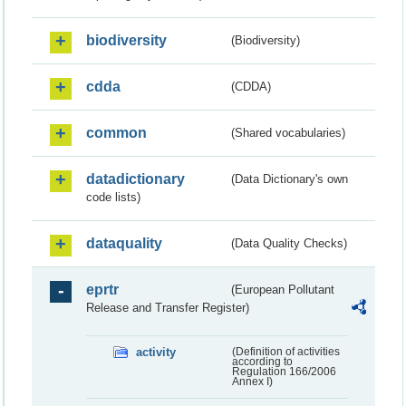
biodiversity
(Biodiversity)
cdda
(CDDA)
common
(Shared vocabularies)
datadictionary
(Data Dictionary's own
code lists)
dataquality
(Data Quality Checks)
eprtr
(European Pollutant
Release and Transfer Register)
activity
(Definition of activities
according to
Regulation 166/2006
Annex I)