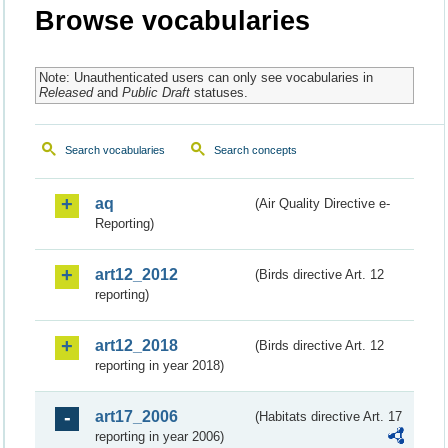
Browse vocabularies
Note: Unauthenticated users can only see vocabularies in
Released
and
Public Draft
statuses.
Search vocabularies
Search concepts
aq
(Air Quality Directive e-
Reporting)
art12_2012
(Birds directive Art. 12
reporting)
art12_2018
(Birds directive Art. 12
reporting in year 2018)
art17_2006
(Habitats directive Art. 17
reporting in year 2006)