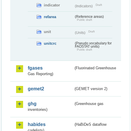
indicator
Draft
(Indicators)
refarea
(Reference areas)
Public draft
unit
Draft
(Units)
unitcrc
(Pseudo vocabulary for
FAOSTAT units)
Public draft
fgases
(Fluorinated Greenhouse
Gas Reporting)
gemet2
(GEMET version 2)
ghg
(Greenhouse gas
inventories)
habides
(HaBiDeS dataflow
codelists)