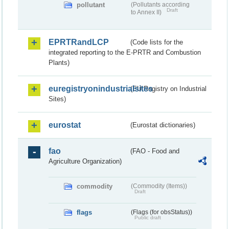
pollutant
(Pollutants according
Draft
to Annex II)
EPRTRandLCP
(Code lists for the
integrated reporting to the E-PRTR and Combustion
Plants)
euregistryonindustrialsites
(EU Registry on Industrial
Sites)
eurostat
(Eurostat dictionaries)
fao
(FAO - Food and
Agriculture Organization)
commodity
(Commodity (Items))
Draft
flags
(Flags (for obsStatus))
Public draft