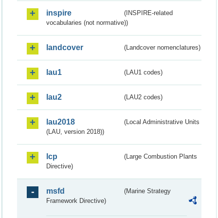
inspire
(INSPIRE-related
vocabularies (not normative))
landcover
(Landcover nomenclatures)
lau1
(LAU1 codes)
lau2
(LAU2 codes)
lau2018
(Local Administrative Units
(LAU, version 2018))
lcp
(Large Combustion Plants
Directive)
msfd
(Marine Strategy
Framework Directive)