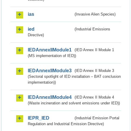
ias
(Invasive Alien Species)
ied
(Industrial Emissions
Directive)
IEDAnnexIIModule1
(IED Annex II Module 1
(MS implementation of IED))
IEDAnnexIIModule3
(IED Annex II Module 3
(Sectoral spotlight of IED installation – BAT conclusion
implementation))
IEDAnnexIIModule4
(IED Annex II Module 4
(Waste incineration and solvent emissions under IED))
IEPR_IED
(Industrial Emission Portal
Regulation and Industrial Emission Directive)