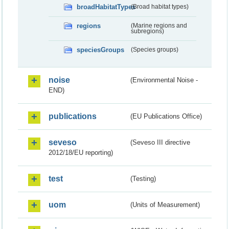
broadHabitatTypes
(Broad habitat types)
regions
(Marine regions and
subregions)
speciesGroups
(Species groups)
noise
(Environmental Noise -
END)
publications
(EU Publications Office)
seveso
(Seveso III directive
2012/18/EU reporting)
test
(Testing)
uom
(Units of Measurement)