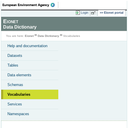
Login
Eionet portal
Eionet
Data Dictionary
You are here:
Eionet
Data Dictionary
Vocabularies
Help and documentation
Datasets
Tables
Data elements
Schemas
Vocabularies
Services
Namespaces