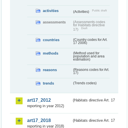
activities
Public draft
(Activities)
assessments
(Assessments codes
for Habitats directive
Draft
17)
countries
(Country codes for Art.
17 2006)
methods
(Method used for
population and area
estimation)
reasons
(Reasons codes for Art.
17)
trends
(Trends codes)
art17_2012
(Habitats directive Art. 17
reporting in year 2012)
art17_2018
(Habitats directive Art. 17
reporting in year 2018)