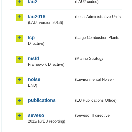
lau2
(LAU2 codes)
lau2018
(Local Administrative Units
(LAU, version 2018))
lcp
(Large Combustion Plants
Directive)
msfd
(Marine Strategy
Framework Directive)
noise
(Environmental Noise -
END)
publications
(EU Publications Office)
seveso
(Seveso III directive
2012/18/EU reporting)