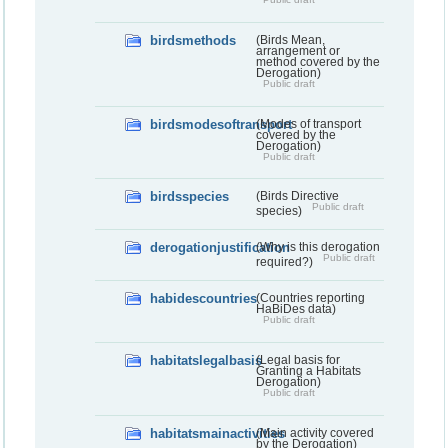
birdsmethods
(Birds Mean,
arrangement or
method covered by the
Derogation)
Public draft
birdsmodesoftransport
(Modes of transport
covered by the
Derogation)
Public draft
birdsspecies
(Birds Directive
Public draft
species)
derogationjustification
(Why is this derogation
Public draft
required?)
habidescountries
(Countries reporting
HaBiDes data)
Public draft
habitatslegalbasis
(Legal basis for
Granting a Habitats
Derogation)
Public draft
habitatsmainactivities
(Main activity covered
by the Derogation)