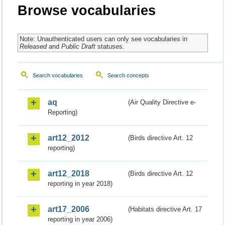
Browse vocabularies
Note: Unauthenticated users can only see vocabularies in
Released
and
Public Draft
statuses.
Search vocabularies
Search concepts
aq
(Air Quality Directive e-
Reporting)
art12_2012
(Birds directive Art. 12
reporting)
art12_2018
(Birds directive Art. 12
reporting in year 2018)
art17_2006
(Habitats directive Art. 17
reporting in year 2006)