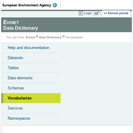
Login
Eionet portal
Eionet
Data Dictionary
You are here:
Eionet
Data Dictionary
Vocabularies
Help and documentation
Datasets
Tables
Data elements
Schemas
Vocabularies
Services
Namespaces