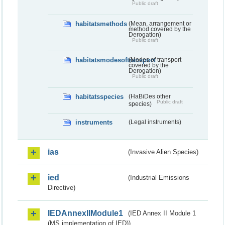
Public draft
habitatsmethods
(Mean, arrangement or
method covered by the
Derogation)
Public draft
habitatsmodesoftransport
(Modes of transport
covered by the
Derogation)
Public draft
habitatsspecies
(HaBiDes other
Public draft
species)
instruments
(Legal instruments)
ias
(Invasive Alien Species)
ied
(Industrial Emissions
Directive)
IEDAnnexIIModule1
(IED Annex II Module 1
(MS implementation of IED))