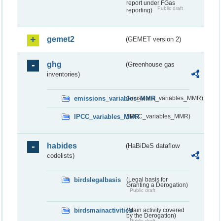
report under FGas
Public draft
reporting)
gemet2
(GEMET version 2)
ghg
(Greenhouse gas
inventories)
emissions_variables_MMR
(emissions_variables_MMR)
IPCC_variables_MMR
(IPCC_variables_MMR)
habides
(HaBiDeS dataflow
codelists)
birdslegalbasis
(Legal basis for
Granting a Derogation)
Public draft
birdsmainactivities
(Main activity covered
by the Derogation)
Public draft