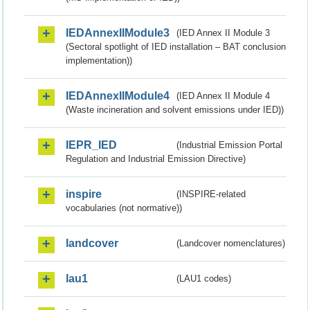
IEDAnnexIIModule3
(IED Annex II Module 3
(Sectoral spotlight of IED installation – BAT conclusion
implementation))
IEDAnnexIIModule4
(IED Annex II Module 4
(Waste incineration and solvent emissions under IED))
IEPR_IED
(Industrial Emission Portal
Regulation and Industrial Emission Directive)
inspire
(INSPIRE-related
vocabularies (not normative))
landcover
(Landcover nomenclatures)
lau1
(LAU1 codes)