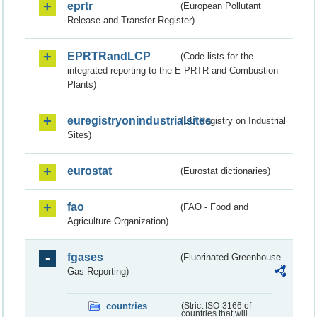
eprtr
(European Pollutant
Release and Transfer Register)
EPRTRandLCP
(Code lists for the
integrated reporting to the E-PRTR and Combustion
Plants)
euregistryonindustrialsites
(EU Registry on Industrial
Sites)
eurostat
(Eurostat dictionaries)
fao
(FAO - Food and
Agriculture Organization)
fgases
(Fluorinated Greenhouse
Gas Reporting)
countries
(Strict ISO-3166 of
countries that will