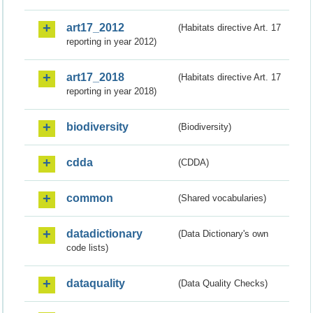
art17_2012
(Habitats directive Art. 17
reporting in year 2012)
art17_2018
(Habitats directive Art. 17
reporting in year 2018)
biodiversity
(Biodiversity)
cdda
(CDDA)
common
(Shared vocabularies)
datadictionary
(Data Dictionary's own
code lists)
dataquality
(Data Quality Checks)