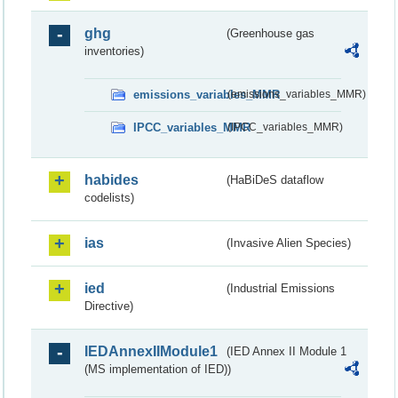
ghg
(Greenhouse gas
inventories)
emissions_variables_MMR
(emissions_variables_MMR)
IPCC_variables_MMR
(IPCC_variables_MMR)
habides
(HaBiDeS dataflow
codelists)
ias
(Invasive Alien Species)
ied
(Industrial Emissions
Directive)
IEDAnnexIIModule1
(IED Annex II Module 1
(MS implementation of IED))