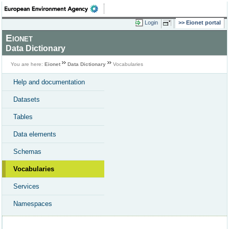
Login
Eionet portal
Eionet
Data Dictionary
You are here:
Eionet
Data Dictionary
Vocabularies
Help and documentation
Datasets
Tables
Data elements
Schemas
Vocabularies
Services
Namespaces