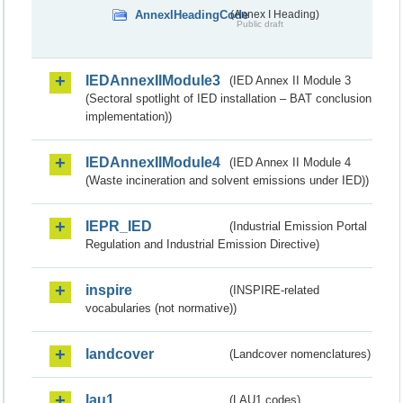
AnnexIHeadingCode
(Annex I Heading)
Public draft
IEDAnnexIIModule3
(IED Annex II Module 3
(Sectoral spotlight of IED installation – BAT conclusion
implementation))
IEDAnnexIIModule4
(IED Annex II Module 4
(Waste incineration and solvent emissions under IED))
IEPR_IED
(Industrial Emission Portal
Regulation and Industrial Emission Directive)
inspire
(INSPIRE-related
vocabularies (not normative))
landcover
(Landcover nomenclatures)
lau1
(LAU1 codes)