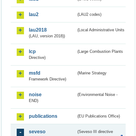
lau2
(LAU2 codes)
lau2018
(Local Administrative Units
(LAU, version 2018))
lcp
(Large Combustion Plants
Directive)
msfd
(Marine Strategy
Framework Directive)
noise
(Environmental Noise -
END)
publications
(EU Publications Office)
seveso
(Seveso III directive