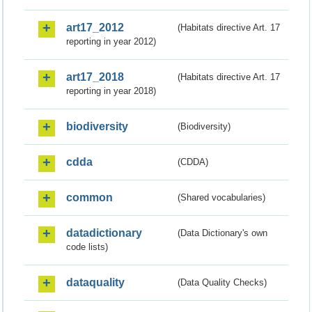
art17_2012
(Habitats directive Art. 17
reporting in year 2012)
art17_2018
(Habitats directive Art. 17
reporting in year 2018)
biodiversity
(Biodiversity)
cdda
(CDDA)
common
(Shared vocabularies)
datadictionary
(Data Dictionary's own
code lists)
dataquality
(Data Quality Checks)