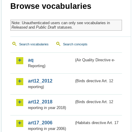
Browse vocabularies
Note: Unauthenticated users can only see vocabularies in
Released
and
Public Draft
statuses.
Search vocabularies
Search concepts
aq
(Air Quality Directive e-
Reporting)
art12_2012
(Birds directive Art. 12
reporting)
art12_2018
(Birds directive Art. 12
reporting in year 2018)
art17_2006
(Habitats directive Art. 17
reporting in year 2006)