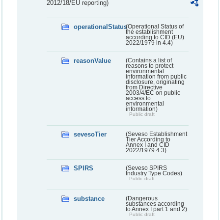
2012/18/EU reporting)
operationalStatus
(Operational Status of
the establishment
according to CID (EU)
2022/1979 in 4.4)
reasonValue
(Contains a list of
reasons to protect
environmental
information from public
disclosure, originating
from Directive
2003/4/EC on public
access to
environmental
information)
Public draft
sevesoTier
(Seveso Establishment
Tier According to
Annex I and CID
2022/1979 4.3)
SPIRS
(Seveso SPIRS
Industry Type Codes)
Public draft
substance
(Dangerous
substances according
to Annex I part 1 and 2)
Public draft