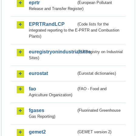
eprtr
(European Pollutant
Release and Transfer Register)
EPRTRandLCP
(Code lists for the
integrated reporting to the E-PRTR and Combustion
Plants)
euregistryonindustrialsites
(EU Registry on Industrial
Sites)
eurostat
(Eurostat dictionaries)
fao
(FAO - Food and
Agriculture Organization)
fgases
(Fluorinated Greenhouse
Gas Reporting)
gemet2
(GEMET version 2)